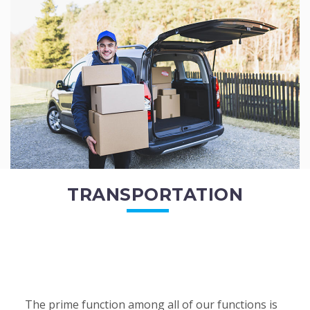
of the employees. All of the direct...
READ MORE
TRANSPORTATION
The prime function among all of our functions is