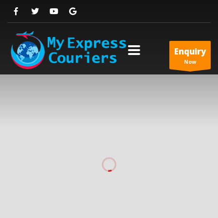
Enquiry
Now