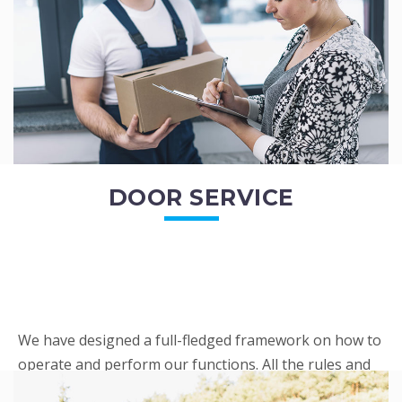
READ MORE
DOOR SERVICE
We have designed a full-fledged framework on how to
operate and perform our functions. All the rules and
regulations regarding our services are very clear to all