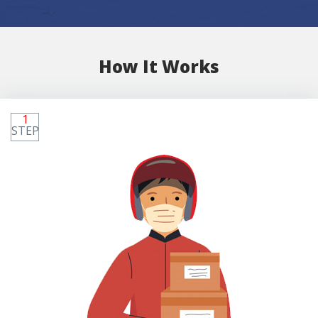
How It Works
1
STEP