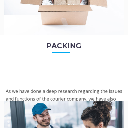
PACKING
As we have done a deep research regarding the issues
and functions of the courier company, we have also
penned out the Packing procedure. Through
research, we found a big number of people
complaini...