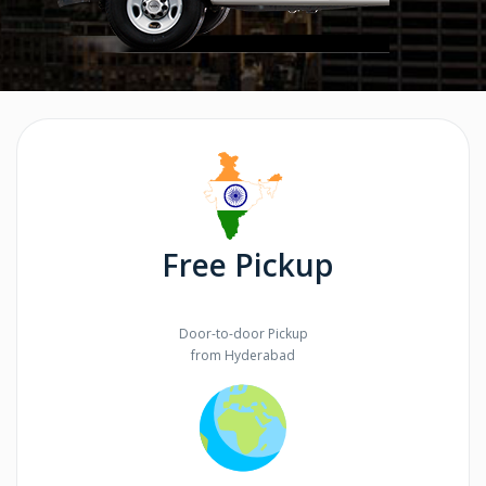
Free Pickup
Door-to-door Pickup
from Hyderabad