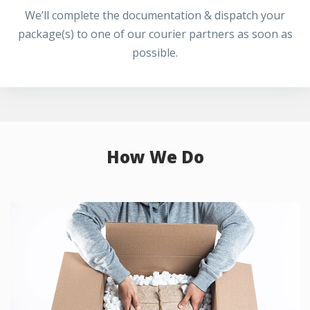
We’ll complete the documentation & dispatch your
package(s) to one of our courier partners as soon as
possible.
How We Do