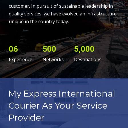
customer. In pursuit of sustainable leadership in
quality services, we have evolved an infrastructure
unique in the country today.
06
500
5,000
Experience
Networks
Destinations
My Express International
Courier As Your Service
Provider