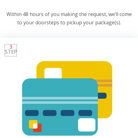
Within 48 hours of you making the request, we’ll come
to your doorsteps to pickup your package(s).
3
STEP