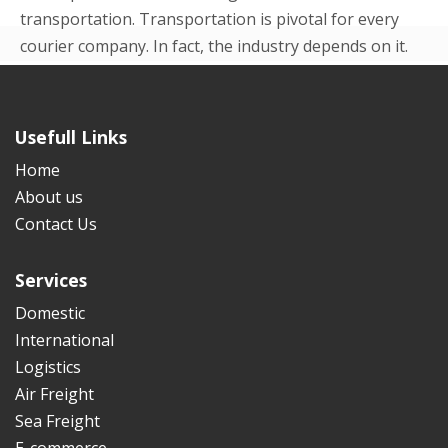
transportation. Transportation is pivotal for every
courier company. In fact, the industry depends on it.
Even in the beginning p...
READ MORE
Usefull Links
Home
About us
Contact Us
Services
Domestic
International
Logistics
Air Freight
Sea Freight
E-commerce