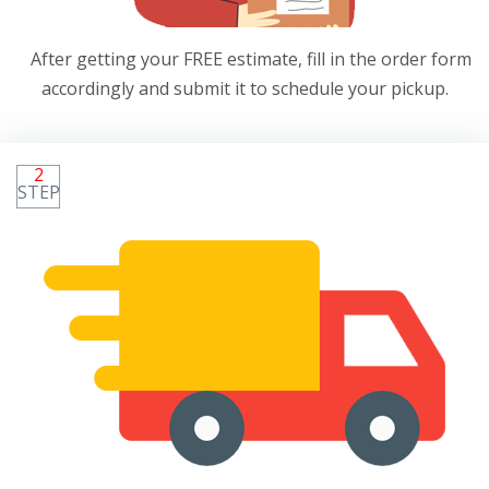
After getting your FREE estimate, fill in the order form
accordingly and submit it to schedule your pickup.
2
STEP