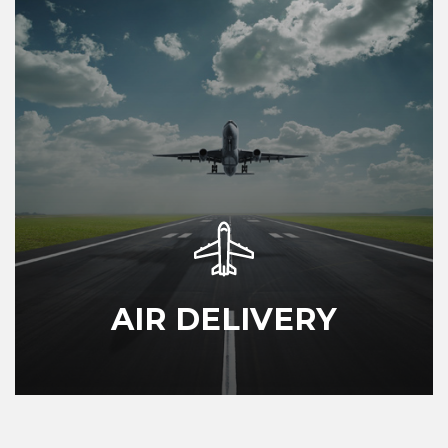
AIR DELIVERY