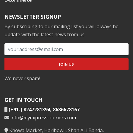
NEWSLETTER SIGNUP
By subscribing to our mailing list you will always be
update with the latest news from us.
We never spam!
GET IN TOUCH
(+91-) 8247281394
,
8686678167
info@myexpresscouriers.com
Khowa Market, Haribowli, Shah ALi Banda,