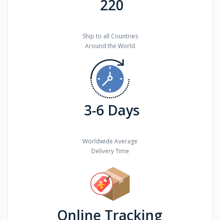
220
Ship to all Countries
Around the World
3-6 Days
Worldwide Average
Delivery Time
Online Tracking