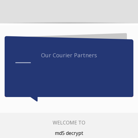
Our Courier Partners
WELCOME TO
md5 decrypt