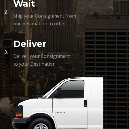
Wait
2.
Ship your Consignment from
one destination to other
Deliver
3.
Deliver your Consignment
to your Destination