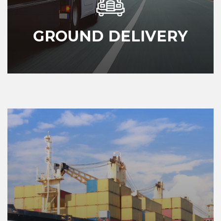
GROUND DELIVERY