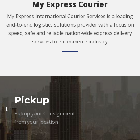
My Express Courier
My Express International Courier Services is a leading
end-to-end logistics solutions provider with a focus on
speed, safe and reliable nation-wide express delivery
services to e-commerce industry
Pickup
1.
Pickup your Consignment
from your location