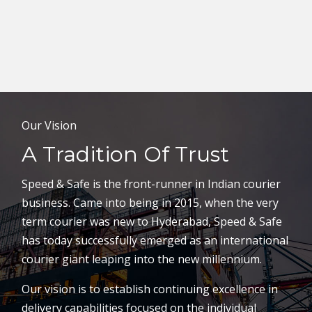
Our Vision
A Tradition Of Trust
Speed & Safe is the front-runner in Indian courier
business. Came into being in 2015, when the very
term courier was new to Hyderabad, Speed & Safe
has today successfully emerged as an international
courier giant leaping into the new millennium.
Our vision is to establish continuing excellence in
delivery capabilities focused on the individual