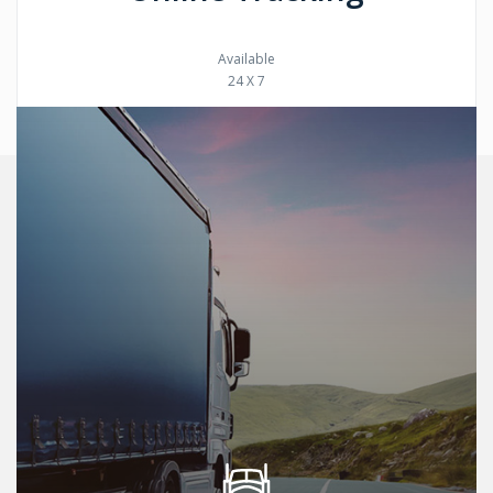
Available
24 X 7