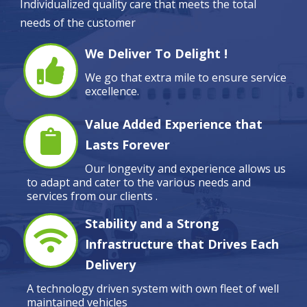
Individualized quality care that meets the total
needs of the customer
We Deliver To Delight !
We go that extra mile to ensure service
excellence.
Value Added Experience that
Lasts Forever
Our longevity and experience allows us
to adapt and cater to the various needs and
services from our clients .
Stability and a Strong
Infrastructure that Drives Each
Delivery
A technology driven system with own fleet of well
maintained vehicles