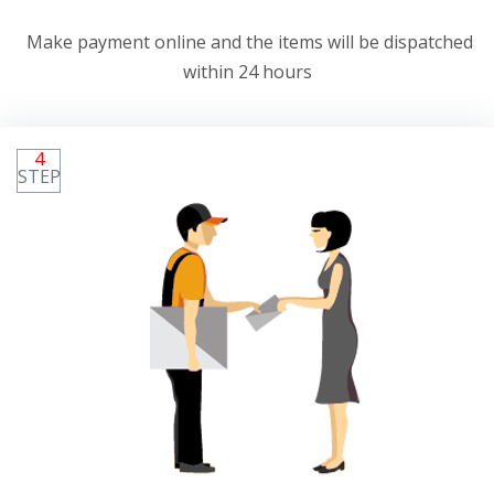
Make payment online and the items will be dispatched
within 24 hours
4
STEP