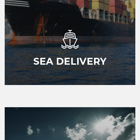
SEA DELIVERY