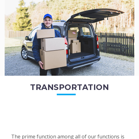
of the employees. All of the direct...
READ MORE
TRANSPORTATION
The prime function among all of our functions is