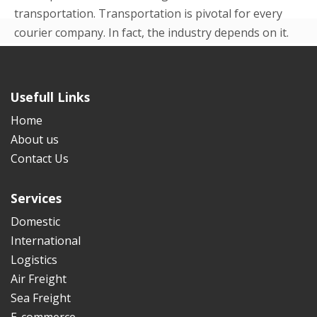
transportation. Transportation is pivotal for every
courier company. In fact, the industry depends on it.
Even in the beginning p...
READ MORE
Usefull Links
Home
About us
Contact Us
Services
Domestic
International
Logistics
Air Freight
Sea Freight
E-commerce