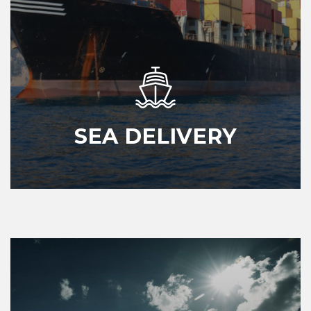
SEA DELIVERY