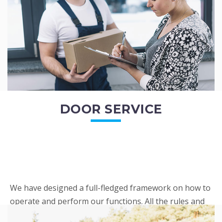
READ MORE
DOOR SERVICE
We have designed a full-fledged framework on how to
operate and perform our functions. All the rules and
regulations regarding our services are very clear to all