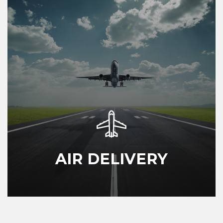
AIR DELIVERY