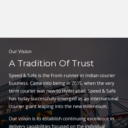
Our Vision
A Tradition Of Trust
Speed & Safe is the front-runner in Indian courier
business. Came into being in 2015, when the very
term courier was new to Hyderabad, Speed & Safe
has today successfully emerged as an international
courier giant leaping into the new millennium.
Our vision is to establish continuing excellence in
delivery capabilities focused on the individual