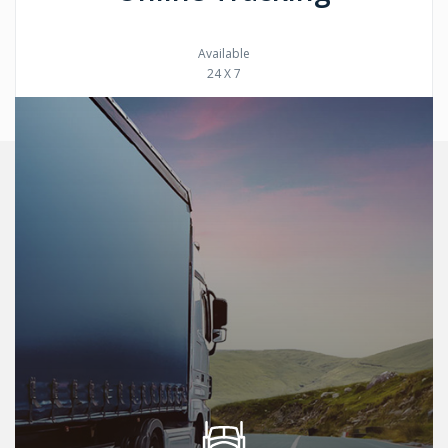
Available
24 X 7