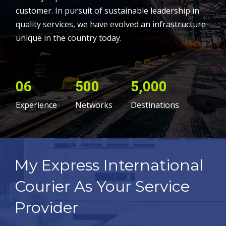
customer. In pursuit of sustainable leadership in
quality services, we have evolved an infrastructure
unique in the country today.
06
500
5,000
Experience
Networks
Destinations
My Express International
Courier As Your Service
Provider