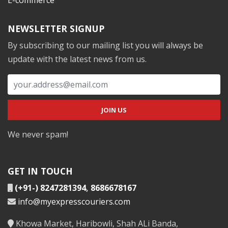
NEWSLETTER SIGNUP
By subscribing to our mailing list you will always be
update with the latest news from us.
We never spam!
GET IN TOUCH
(+91-) 8247281394
,
8686678167
info@myexpresscouriers.com
Khowa Market, Haribowli, Shah ALi Banda,