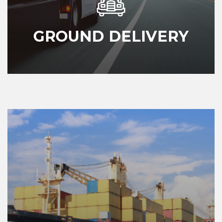
GROUND DELIVERY