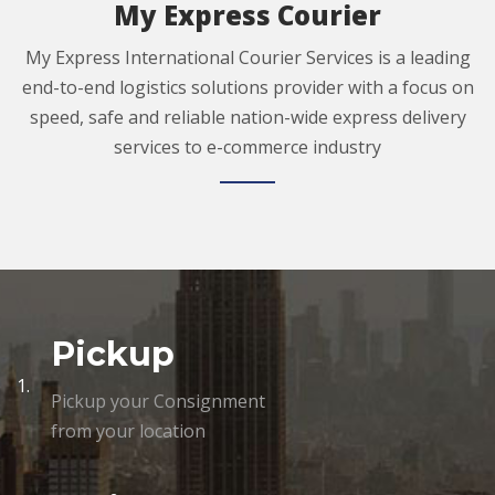
My Express Courier
My Express International Courier Services is a leading
end-to-end logistics solutions provider with a focus on
speed, safe and reliable nation-wide express delivery
services to e-commerce industry
Pickup
1.
Pickup your Consignment
from your location