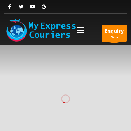
Enquiry
Now