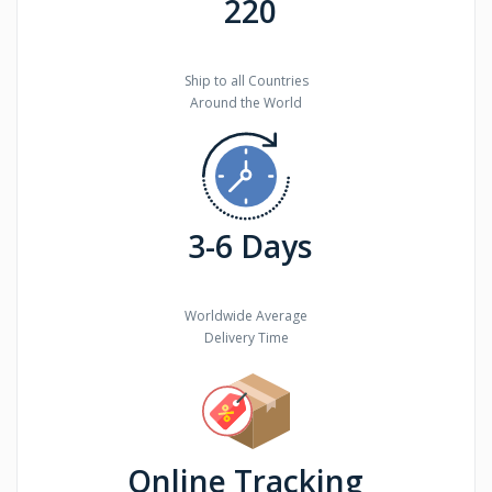
220
Ship to all Countries
Around the World
3-6 Days
Worldwide Average
Delivery Time
Online Tracking