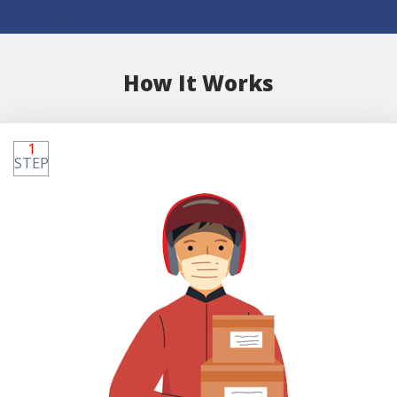
How It Works
1
STEP