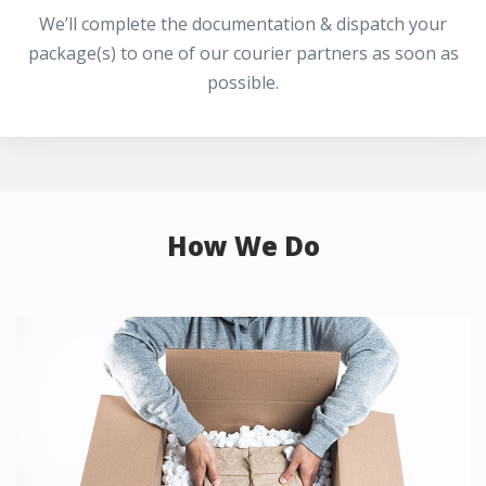
We’ll complete the documentation & dispatch your
package(s) to one of our courier partners as soon as
possible.
How We Do