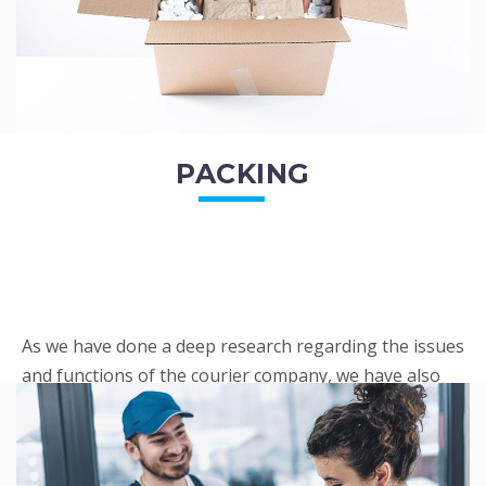
PACKING
As we have done a deep research regarding the issues
and functions of the courier company, we have also
penned out the Packing procedure. Through
research, we found a big number of people
complaini...