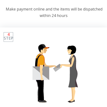
Make payment online and the items will be dispatched
within 24 hours
4
STEP