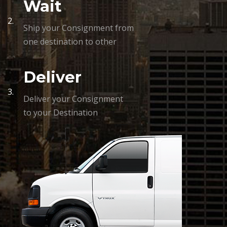
Wait
2.
Ship your Consignment from
one destination to other
Deliver
3.
Deliver your Consignment
to your Destination