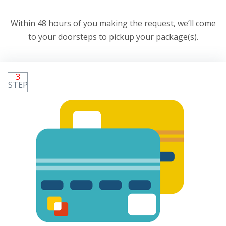
Within 48 hours of you making the request, we’ll come
to your doorsteps to pickup your package(s).
3
STEP