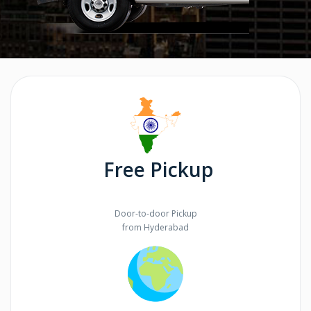
Free Pickup
Door-to-door Pickup
from Hyderabad