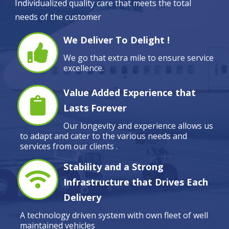
Individualized quality care that meets the total
needs of the customer
We Deliver To Delight !
We go that extra mile to ensure service
excellence.
Value Added Experience that
Lasts Forever
Our longevity and experience allows us
to adapt and cater to the various needs and
services from our clients .
Stability and a Strong
Infrastructure that Drives Each
Delivery
A technology driven system with own fleet of well
maintained vehicles