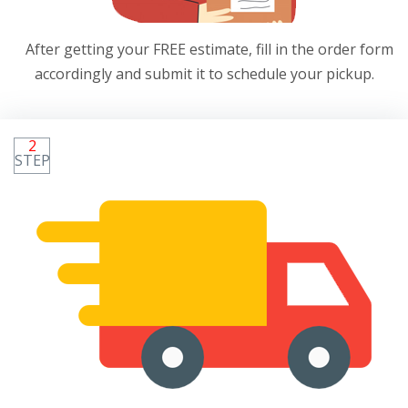
After getting your FREE estimate, fill in the order form
accordingly and submit it to schedule your pickup.
2
STEP