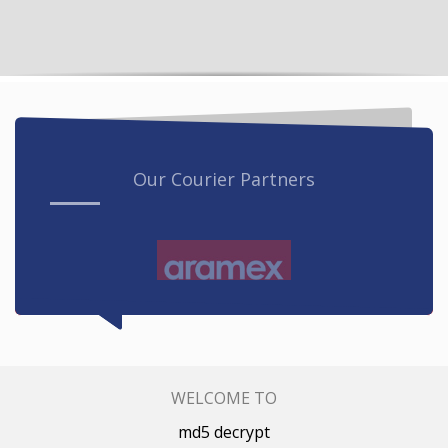
Our Courier Partners
WELCOME TO
md5 decrypt