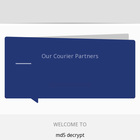
Our Courier Partners
WELCOME TO
md5 decrypt