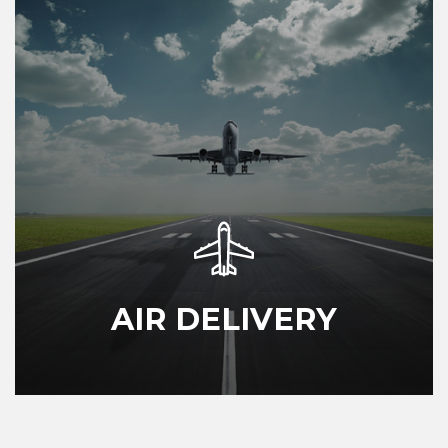
AIR DELIVERY