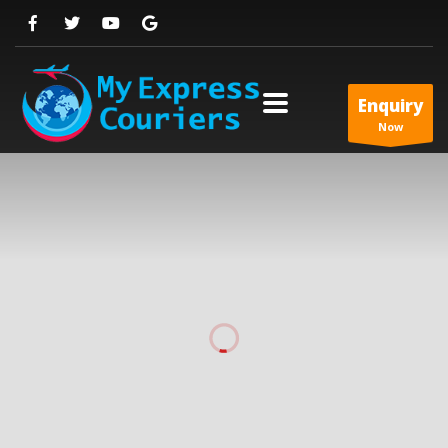
Enquiry
Now