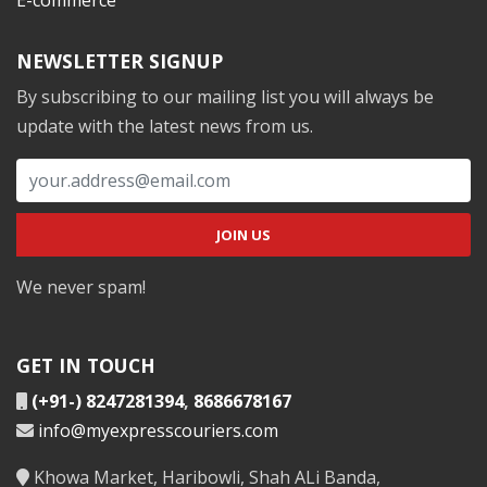
NEWSLETTER SIGNUP
By subscribing to our mailing list you will always be
update with the latest news from us.
We never spam!
GET IN TOUCH
(+91-) 8247281394
,
8686678167
info@myexpresscouriers.com
Khowa Market, Haribowli, Shah ALi Banda,