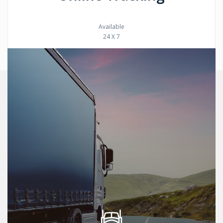
Available
24 X 7