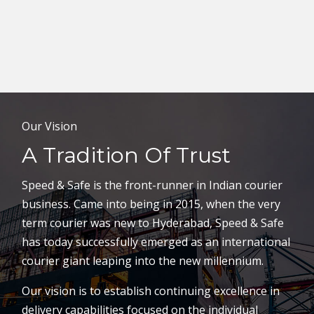
Our Vision
A Tradition Of Trust
Speed & Safe is the front-runner in Indian courier
business. Came into being in 2015, when the very
term courier was new to Hyderabad, Speed & Safe
has today successfully emerged as an international
courier giant leaping into the new millennium.
Our vision is to establish continuing excellence in
delivery capabilities focused on the individual