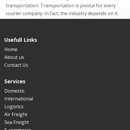
transportation. Transportation is pivotal for every
courier company. In fact, the industry depends on it.
Even in the beginning p...
READ MORE
Usefull Links
Home
About us
Contact Us
Services
Domestic
International
Logistics
Air Freight
Sea Freight
E-commerce