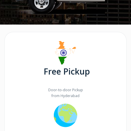
Free Pickup
Door-to-door Pickup
from Hyderabad