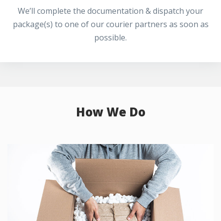
We’ll complete the documentation & dispatch your
package(s) to one of our courier partners as soon as
possible.
How We Do