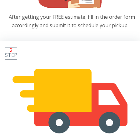
After getting your FREE estimate, fill in the order form
accordingly and submit it to schedule your pickup.
2
STEP