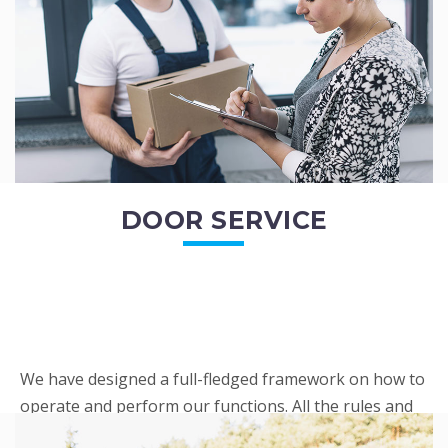
READ MORE
DOOR SERVICE
We have designed a full-fledged framework on how to
operate and perform our functions. All the rules and
regulations regarding our services are very clear to all