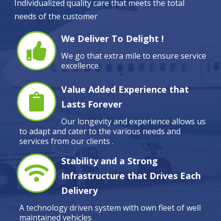
Individualized quality care that meets the total
needs of the customer
We Deliver To Delight !
We go that extra mile to ensure service
excellence.
Value Added Experience that
Lasts Forever
Our longevity and experience allows us
to adapt and cater to the various needs and
services from our clients .
Stability and a Strong
Infrastructure that Drives Each
Delivery
A technology driven system with own fleet of well
maintained vehicles