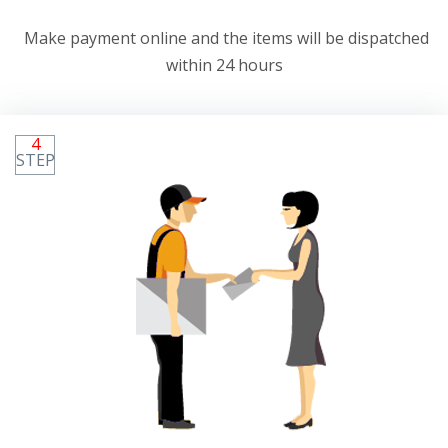
Make payment online and the items will be dispatched
within 24 hours
4
STEP