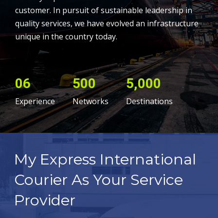
customer. In pursuit of sustainable leadership in
quality services, we have evolved an infrastructure
unique in the country today.
06
500
5,000
Experience
Networks
Destinations
My Express International
Courier As Your Service
Provider