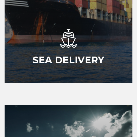
SEA DELIVERY