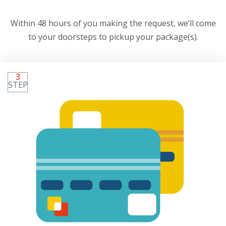
Within 48 hours of you making the request, we’ll come
to your doorsteps to pickup your package(s).
3
STEP