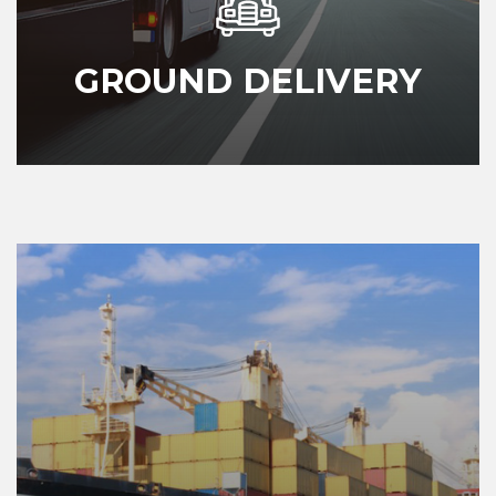
GROUND DELIVERY