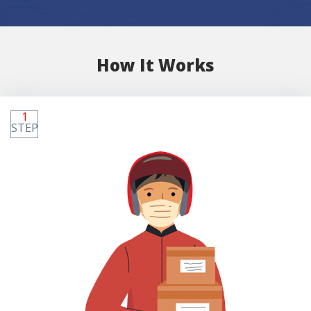
How It Works
1
STEP