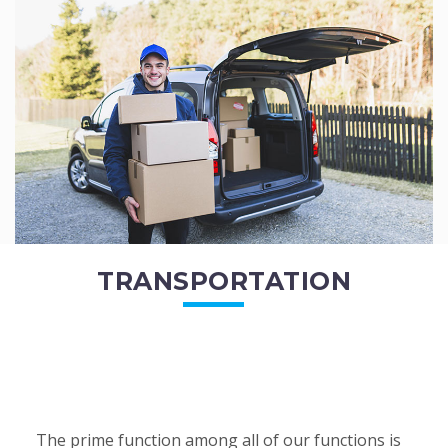
of the employees. All of the direct...
READ MORE
TRANSPORTATION
The prime function among all of our functions is