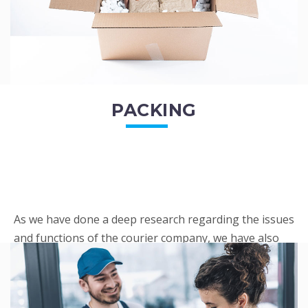
PACKING
As we have done a deep research regarding the issues
and functions of the courier company, we have also
penned out the Packing procedure. Through
research, we found a big number of people
complaini...