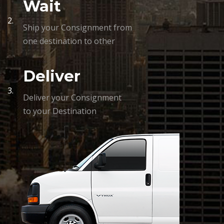
Wait
2.
Ship your Consignment from
one destination to other
Deliver
3.
Deliver your Consignment
to your Destination