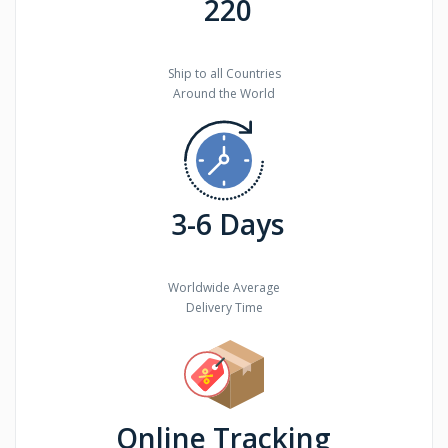
220
Ship to all Countries
Around the World
3-6 Days
Worldwide Average
Delivery Time
Online Tracking