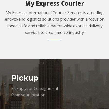
My Express Courier
My Express International Courier Services is a leading
end-to-end logistics solutions provider with a focus on
speed, safe and reliable nation-wide express delivery
services to e-commerce industry
Pickup
1.
Pickup your Consignment
from your location