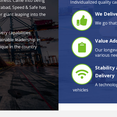
siness. Came into being
Individualized quality c
rabad, Speed & Safe has
We Delive
r giant leaping into the
We go that 
very capabilities
ainable leadership in
Value Ad
ique in the country
Our longevi
various nee
Stability
Delivery
A technolog
vehicles