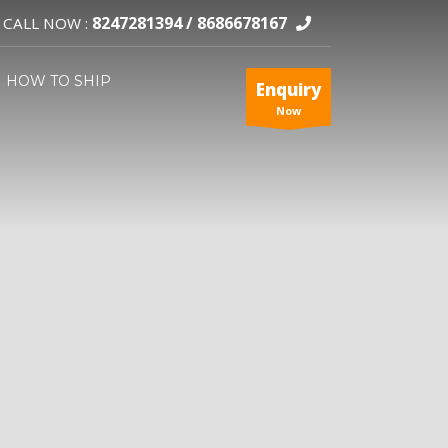
8247281394 /
8686678167
CALL NOW :
HOW TO SHIP
Enquiry
Now