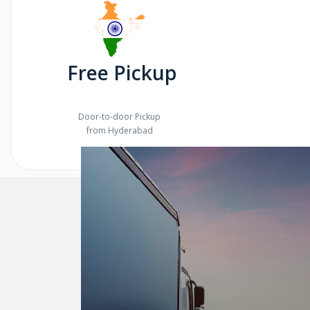
Free Pickup
Door-to-door Pickup
from Hyderabad