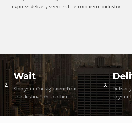
express delivery services to e-commerce industry
Wait
Deli
2.
3.
Ship your Consignment from
Deliver 
one destination to other
to your 