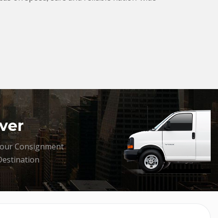
ver
your Consignment
Destination