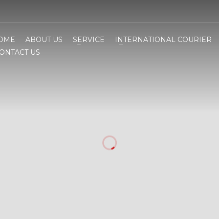
OME
ABOUT US
SERVICE
INTERNATIONAL COURIER
ONTACT US