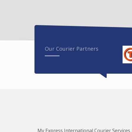
Our Courier Partners
My Express International Courier Services i