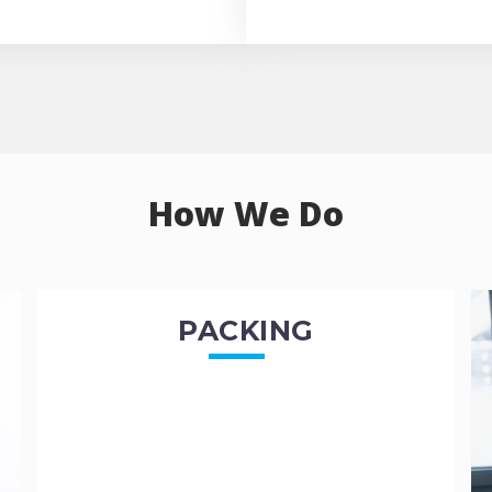
How We Do
PACKING