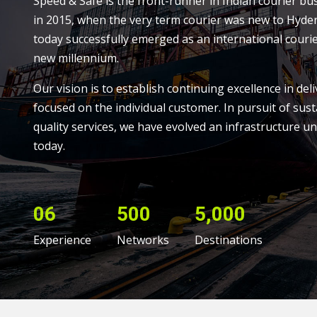
Speed & Safe is the front-runner in Indian courier bu
in 2015, when the very term courier was new to Hyde
today successfully emerged as an international courie
new millennium.
Our vision is to establish continuing excellence in deli
focused on the individual customer. In pursuit of sust
quality services, we have evolved an infrastructure un
today.
06
500
5,000
Experience
Networks
Destinations