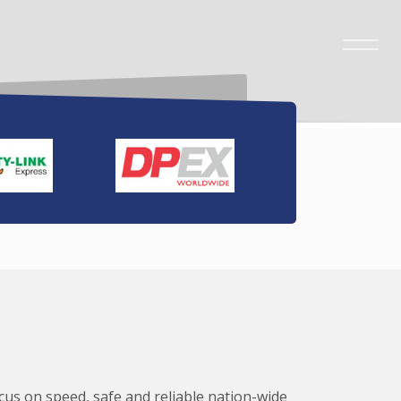
ocus on speed, safe and reliable nation-wide