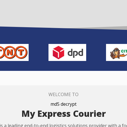
WELCOME TO
md5 decrypt
My Express Courier
s a leading end-to-end logistics solutions provider with a f