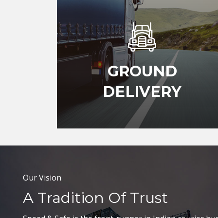
GROUND
DELIVERY
Our Vision
A Tradition Of Trust