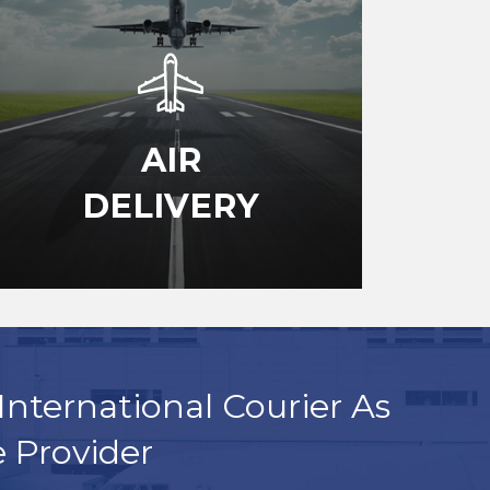
AIR
DELIVERY
International Courier As
e Provider