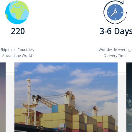
220
3-6 Day
Ship to all Countries
Worldwide Average
Around the World
Delivery Time