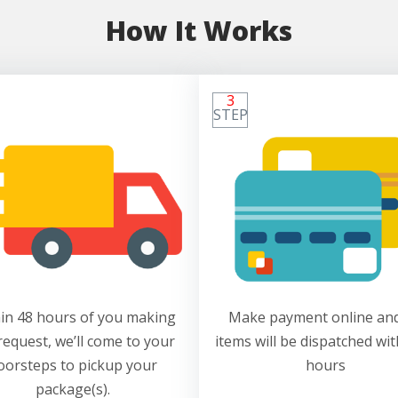
How It Works
3
STEP
in 48 hours of you making
Make payment online and
request, we’ll come to your
items will be dispatched wit
oorsteps to pickup your
hours
package(s).