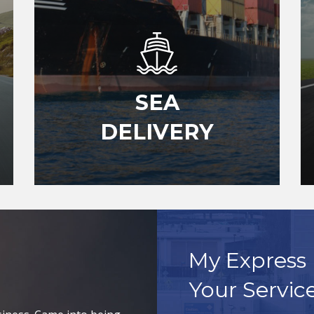
SEA
DELIVERY
My Express 
Your Servic