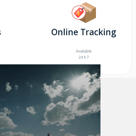
s
Online Tracking
Available
24 X 7