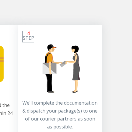
4
STEP
We’ll complete the documentation
 the
& dispatch your package(s) to one
hin 24
of our courier partners as soon
as possible.