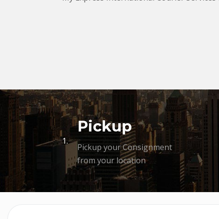
Pickup
1.
Pickup your Consignment
from your location