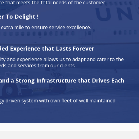
are that meets the total needs of the customer
r To Delight !
extra mile to ensure service excellence.
ded Experience that Lasts Forever
ty and experience allows us to adapt and cater to the
ds and services from our clients .
 and a Strong Infrastructure that Drives Each
y driven system with own fleet of well maintained