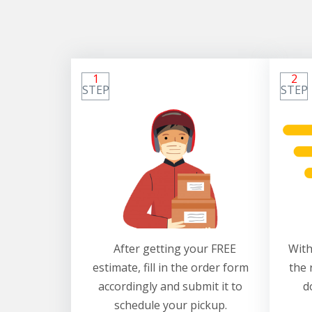
1
2
STEP
STEP
After getting your FREE
With
estimate, fill in the order form
the 
accordingly and submit it to
d
schedule your pickup.