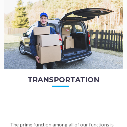
of the employees. All of the direct...
READ MORE
TRANSPORTATION
The prime function among all of our functions is