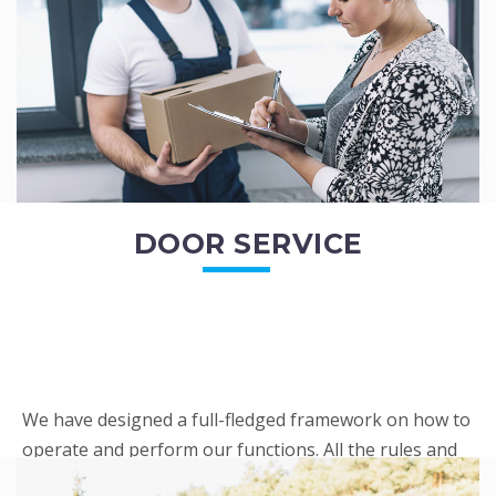
READ MORE
DOOR SERVICE
We have designed a full-fledged framework on how to
operate and perform our functions. All the rules and
regulations regarding our services are very clear to all