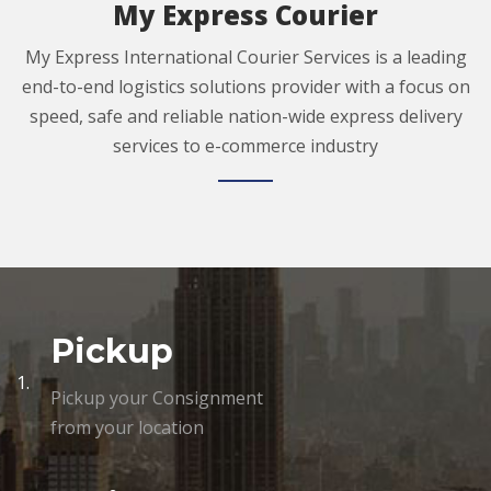
My Express Courier
My Express International Courier Services is a leading
end-to-end logistics solutions provider with a focus on
speed, safe and reliable nation-wide express delivery
services to e-commerce industry
Pickup
1.
Pickup your Consignment
from your location