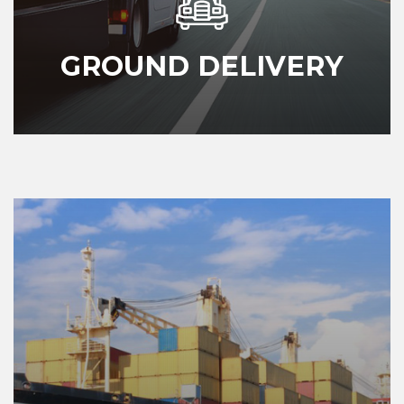
GROUND DELIVERY