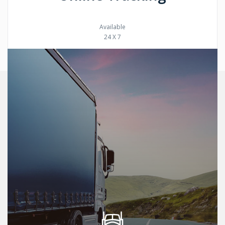
Available
24 X 7