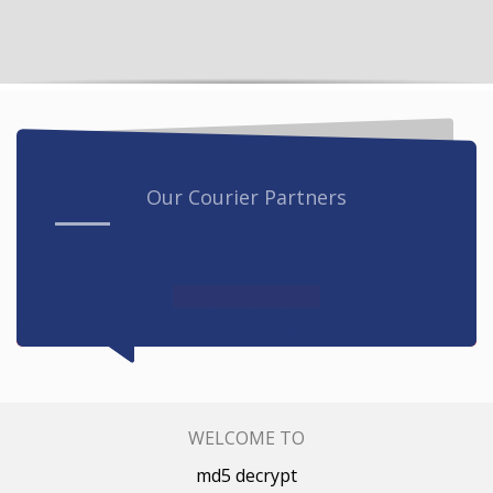
Our Courier Partners
WELCOME TO
md5 decrypt