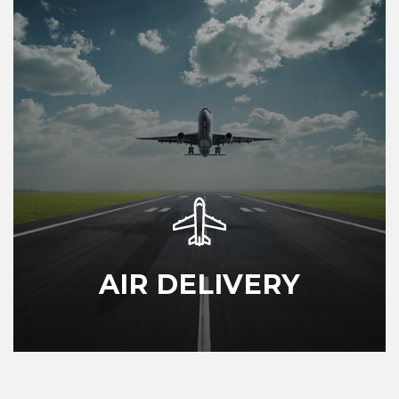
AIR DELIVERY