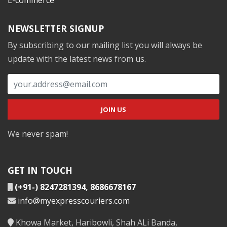
NEWSLETTER SIGNUP
By subscribing to our mailing list you will always be
update with the latest news from us.
We never spam!
GET IN TOUCH
(+91-) 8247281394
,
8686678167
info@myexpresscouriers.com
Khowa Market, Haribowli, Shah ALi Banda,