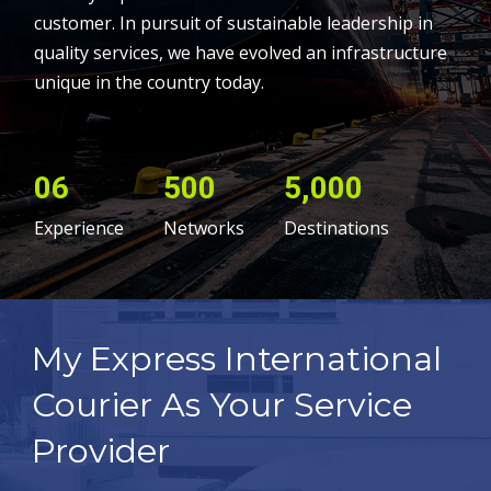
customer. In pursuit of sustainable leadership in
quality services, we have evolved an infrastructure
unique in the country today.
06
500
5,000
Experience
Networks
Destinations
My Express International
Courier As Your Service
Provider