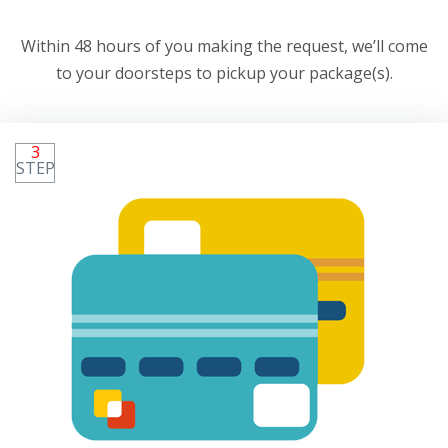
Within 48 hours of you making the request, we’ll come
to your doorsteps to pickup your package(s).
3
STEP