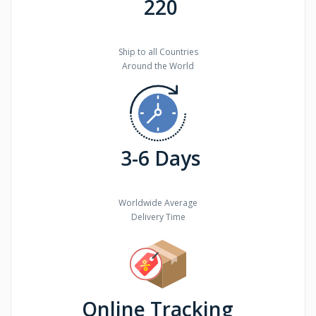
220
Ship to all Countries
Around the World
3-6 Days
Worldwide Average
Delivery Time
Online Tracking