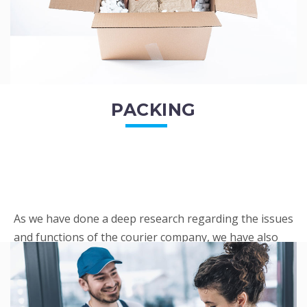
PACKING
As we have done a deep research regarding the issues
and functions of the courier company, we have also
penned out the Packing procedure. Through
research, we found a big number of people
complaini...