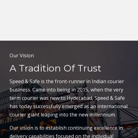
Our Vision
A Tradition Of Trust
Speed & Safe is the front-runner in Indian courier
business. Came into being in 2015, when the very
term courier was new to Hyderabad, Speed & Safe
has today successfully emerged as an international
courier giant leaping into the new millennium.
Our vision is to establish continuing excellence in
delivery capabilities focused on the individual