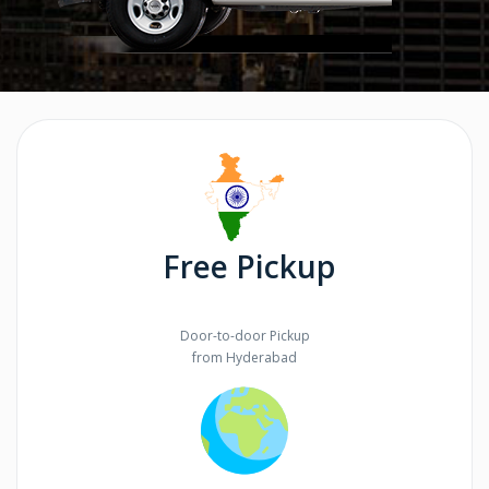
Free Pickup
Door-to-door Pickup
from Hyderabad