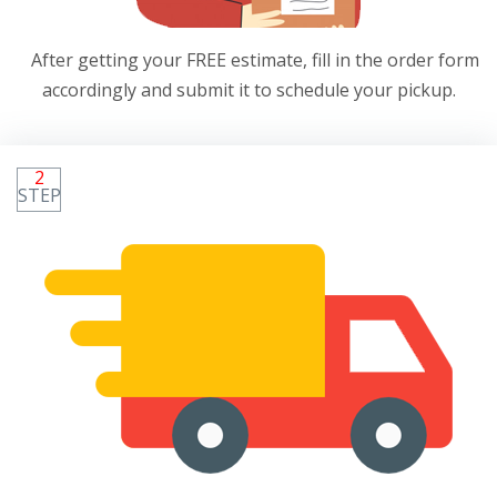
After getting your FREE estimate, fill in the order form
accordingly and submit it to schedule your pickup.
2
STEP