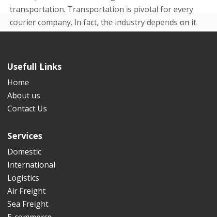
transportation. Transportation is pivotal for every
courier company. In fact, the industry depends on it.
Even in the beginning p...
READ MORE
Usefull Links
Home
About us
Contact Us
Services
Domestic
International
Logistics
Air Freight
Sea Freight
E-commerce