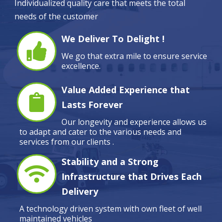
Individualized quality care that meets the total
needs of the customer
We Deliver To Delight !
We go that extra mile to ensure service
excellence.
Value Added Experience that
Lasts Forever
Our longevity and experience allows us
to adapt and cater to the various needs and
services from our clients .
Stability and a Strong
Infrastructure that Drives Each
Delivery
A technology driven system with own fleet of well
maintained vehicles