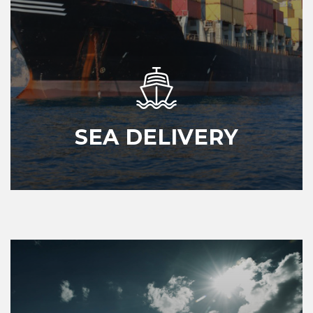
SEA DELIVERY