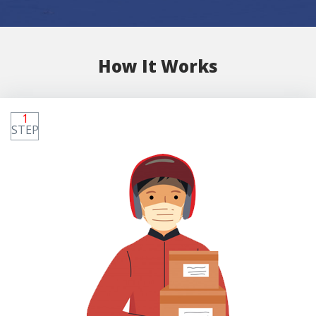
How It Works
1
STEP