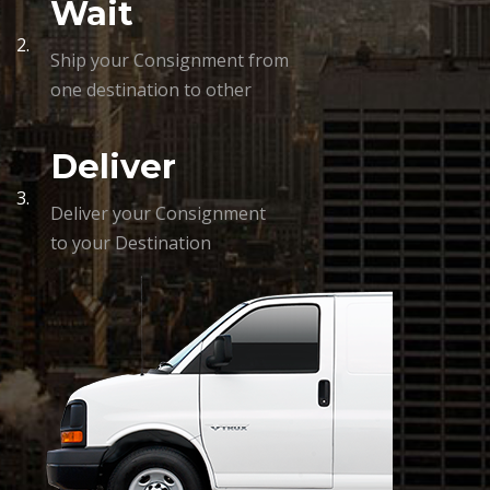
Wait
2.
Ship your Consignment from
one destination to other
Deliver
3.
Deliver your Consignment
to your Destination