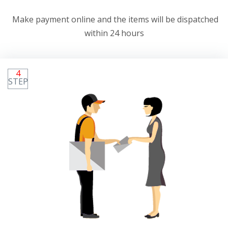
Make payment online and the items will be dispatched
within 24 hours
4
STEP