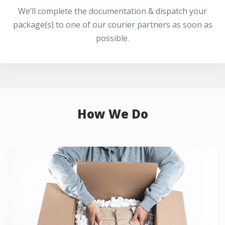
We’ll complete the documentation & dispatch your
package(s) to one of our courier partners as soon as
possible.
How We Do