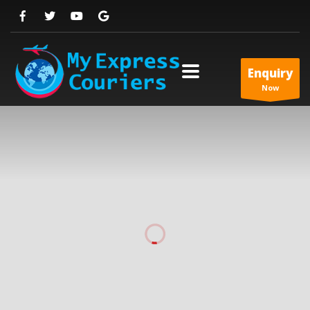
Enquiry
Now