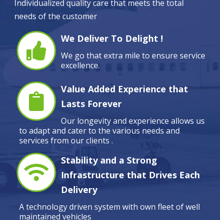
Individualized quality care that meets the total
needs of the customer
We Deliver To Delight !
We go that extra mile to ensure service
excellence.
Value Added Experience that
Lasts Forever
Our longevity and experience allows us
to adapt and cater to the various needs and
services from our clients .
Stability and a Strong
Infrastructure that Drives Each
Delivery
A technology driven system with own fleet of well
maintained vehicles