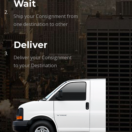
Wait
2.
Ship your Consignment from
one destination to other
Deliver
3.
Deliver your Consignment
to your Destination