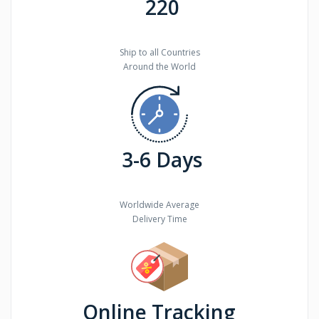
220
Ship to all Countries
Around the World
3-6 Days
Worldwide Average
Delivery Time
Online Tracking