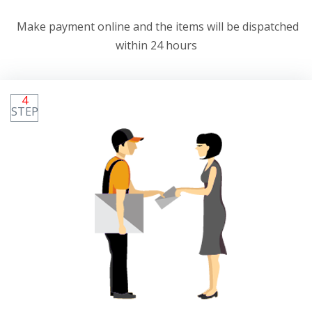
Make payment online and the items will be dispatched
within 24 hours
4
STEP