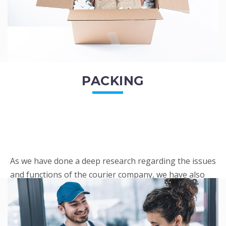
PACKING
As we have done a deep research regarding the issues
and functions of the courier company, we have also
penned out the Packing procedure. Through
research, we found a big number of people
complaini...