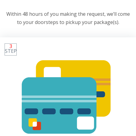
Within 48 hours of you making the request, we’ll come
to your doorsteps to pickup your package(s).
3
STEP