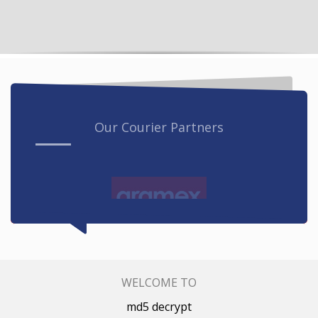
Our Courier Partners
WELCOME TO
md5 decrypt