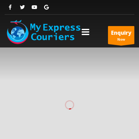
Enquiry
Now