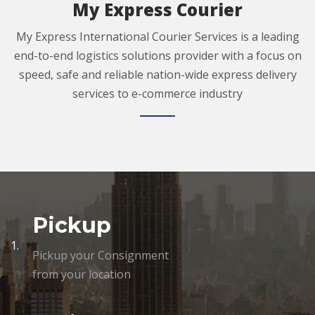
My Express Courier
My Express International Courier Services is a leading
end-to-end logistics solutions provider with a focus on
speed, safe and reliable nation-wide express delivery
services to e-commerce industry
Pickup
1.
Pickup your Consignment
from your location