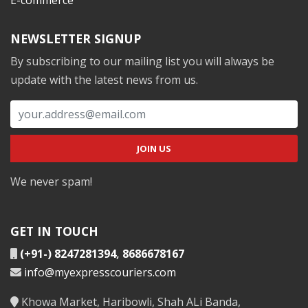
NEWSLETTER SIGNUP
By subscribing to our mailing list you will always be
update with the latest news from us.
We never spam!
GET IN TOUCH
(+91-) 8247281394
,
8686678167
info@myexpresscouriers.com
Khowa Market, Haribowli, Shah ALi Banda,