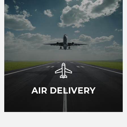
AIR DELIVERY