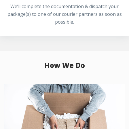
We’ll complete the documentation & dispatch your
package(s) to one of our courier partners as soon as
possible.
How We Do