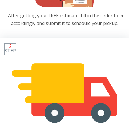
After getting your FREE estimate, fill in the order form
accordingly and submit it to schedule your pickup.
2
STEP