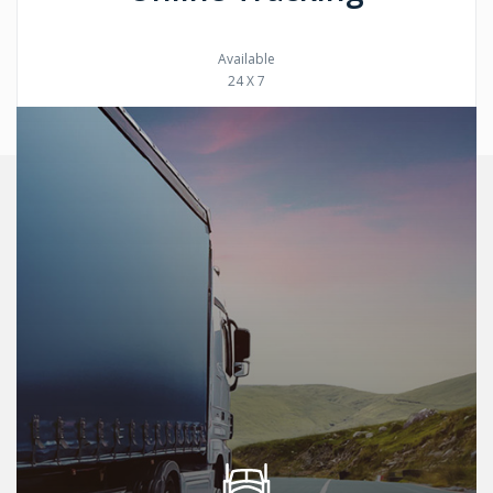
Available
24 X 7