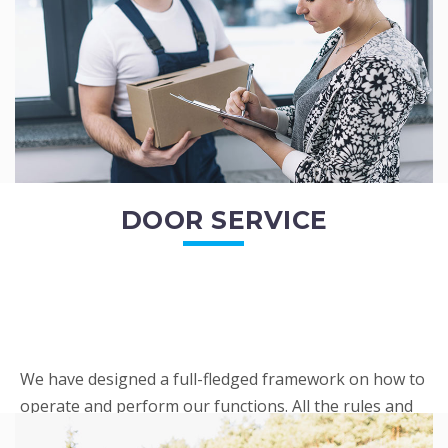
READ MORE
DOOR SERVICE
We have designed a full-fledged framework on how to
operate and perform our functions. All the rules and
regulations regarding our services are very clear to all