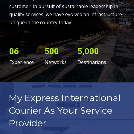
customer. In pursuit of sustainable leadership in
quality services, we have evolved an infrastructure
unique in the country today.
06
500
5,000
Experience
Networks
Destinations
My Express International
Courier As Your Service
Provider