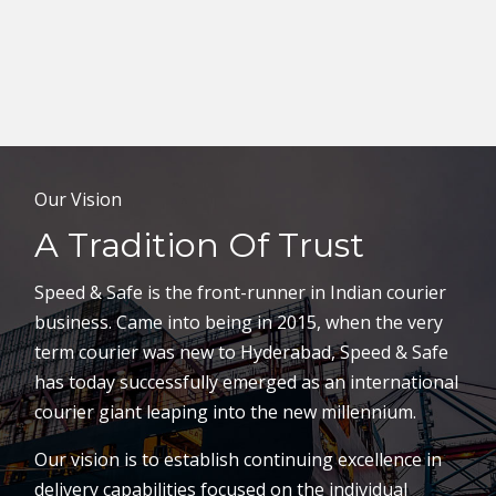
Our Vision
A Tradition Of Trust
Speed & Safe is the front-runner in Indian courier
business. Came into being in 2015, when the very
term courier was new to Hyderabad, Speed & Safe
has today successfully emerged as an international
courier giant leaping into the new millennium.
Our vision is to establish continuing excellence in
delivery capabilities focused on the individual