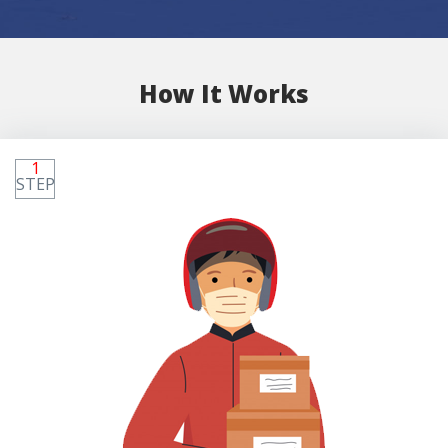
How It Works
1
STEP