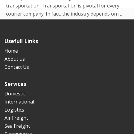
transportation. Transportation is pivotal for every
courier company. In fact, the industry depends on it.
Even in the beginning p...
READ MORE
Usefull Links
Home
About us
Contact Us
Services
Domestic
International
Logistics
Air Freight
Sea Freight
E-commerce