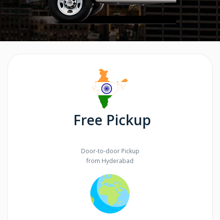
Free Pickup
Door-to-door Pickup
from Hyderabad