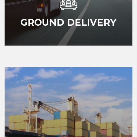
GROUND DELIVERY