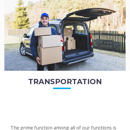
of the employees. All of the direct...
READ MORE
TRANSPORTATION
The prime function among all of our functions is