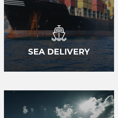
SEA DELIVERY