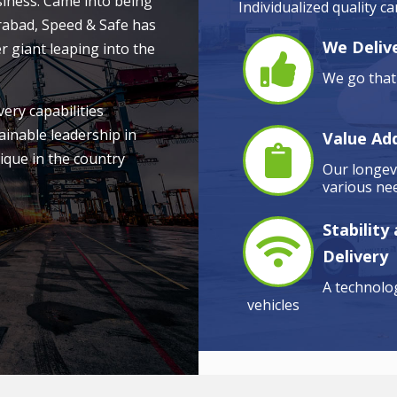
siness. Came into being
Individualized quality c
rabad, Speed & Safe has
We Delive
r giant leaping into the
We go that 
very capabilities
ainable leadership in
Value Ad
ique in the country
Our longevi
various nee
Stability
Delivery
A technolog
vehicles