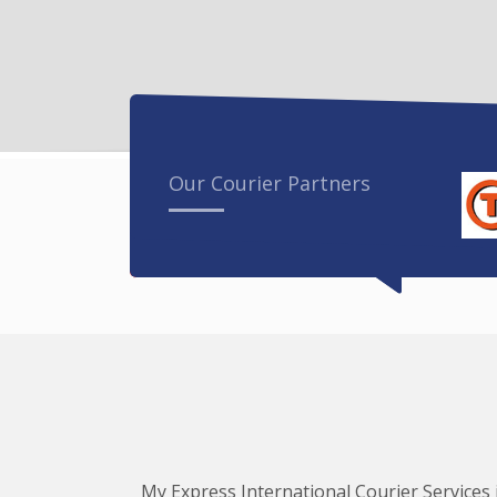
Our Courier Partners
My Express International Courier Services i