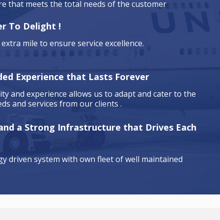
are that meets the total needs of the customer
r To Delight !
extra mile to ensure service excellence.
ded Experience that Lasts Forever
ty and experience allows us to adapt and cater to the
ds and services from our clients .
 and a Strong Infrastructure that Drives Each
y driven system with own fleet of well maintained