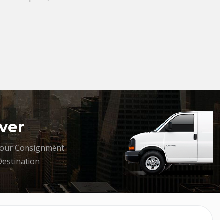
ver
your Consignment
Destination