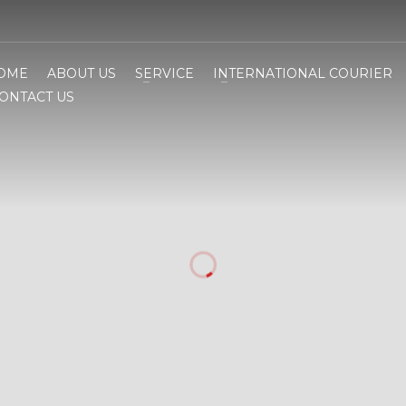
OME
ABOUT US
SERVICE
INTERNATIONAL COURIER
ONTACT US