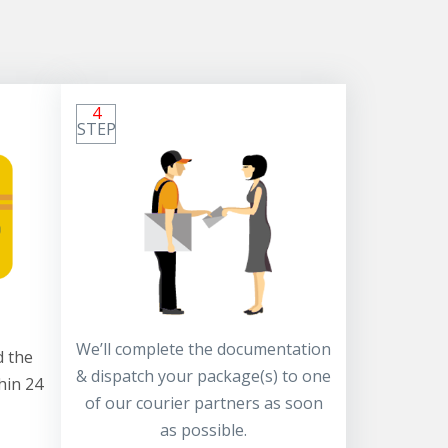
4
STEP
We’ll complete the documentation
 the
& dispatch your package(s) to one
hin 24
of our courier partners as soon
as possible.