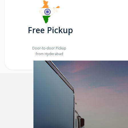
Free Pickup
Door-to-door Pickup
from Hyderabad