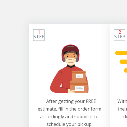
1
2
STEP
STEP
After getting your FREE
With
estimate, fill in the order form
the 
accordingly and submit it to
d
schedule your pickup.