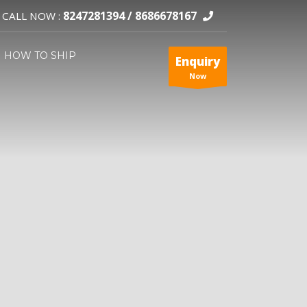
8247281394 /
8686678167
CALL NOW :
HOW TO SHIP
Enquiry
Now