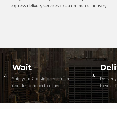
express delivery services to e-commerce industry
Wait
Deli
2.
3.
Ship your Consignment from
Deliver 
one destination to other
to your 