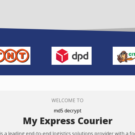
WELCOME TO
md5 decrypt
My Express Courier
s a leading end-to-end logistics solutions provider with a f