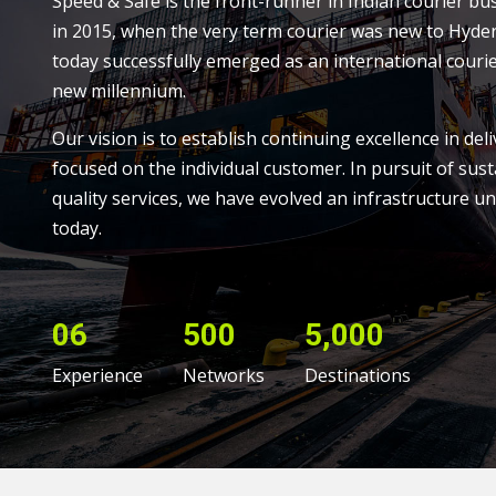
Speed & Safe is the front-runner in Indian courier bu
in 2015, when the very term courier was new to Hyde
today successfully emerged as an international courie
new millennium.
Our vision is to establish continuing excellence in deli
focused on the individual customer. In pursuit of sust
quality services, we have evolved an infrastructure un
today.
06
500
5,000
Experience
Networks
Destinations