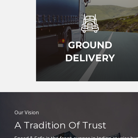
GROUND
DELIVERY
Our Vision
A Tradition Of Trust