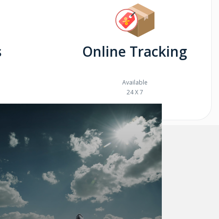
s
Online Tracking
Available
24 X 7