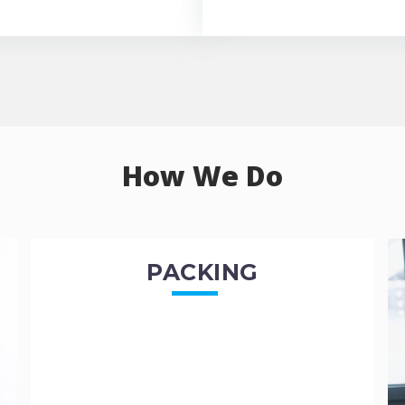
How We Do
PACKING