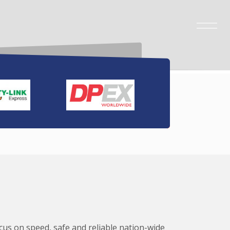
ocus on speed, safe and reliable nation-wide