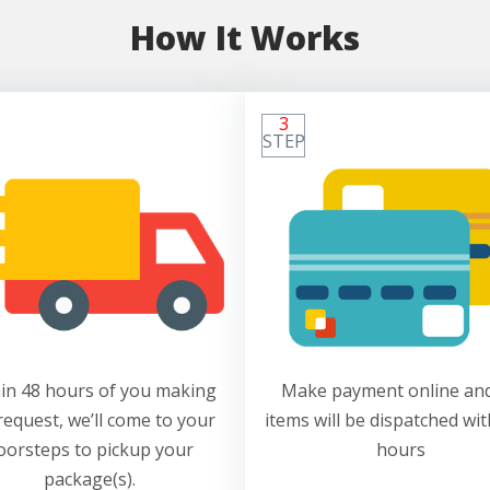
How It Works
3
STEP
in 48 hours of you making
Make payment online and
request, we’ll come to your
items will be dispatched wit
oorsteps to pickup your
hours
package(s).