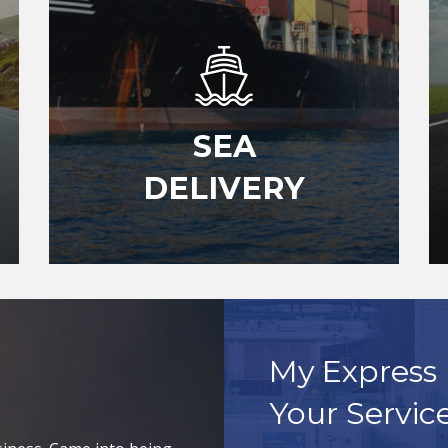
SEA
DELIVERY
My Express 
Your Servic