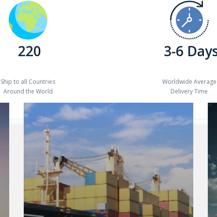
220
3-6 Day
Ship to all Countries
Worldwide Average
Around the World
Delivery Time