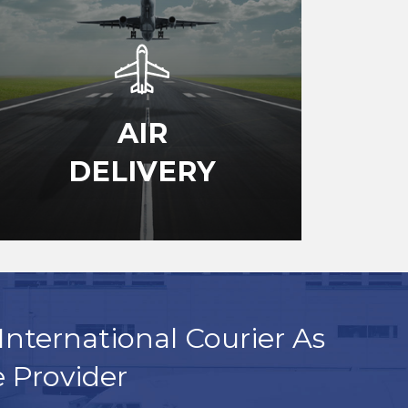
AIR
DELIVERY
International Courier As
e Provider