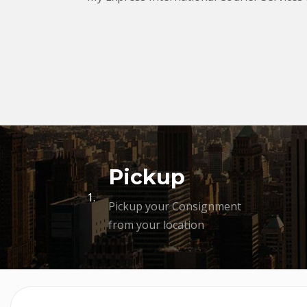
Pickup
1.
Pickup your Consignment
from your location