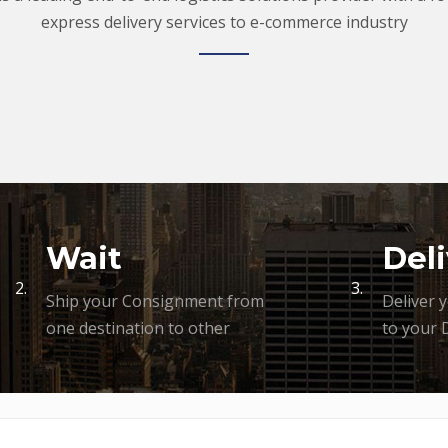
express delivery services to e-commerce industry
Wait
Deli
2.
3.
Ship your Consignment from
Deliver 
one destination to other
to your 