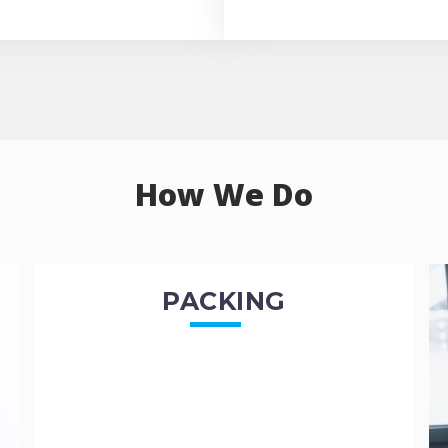
How We Do
PACKING