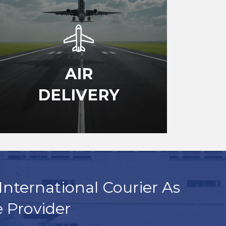
AIR
DELIVERY
International Courier As
e Provider