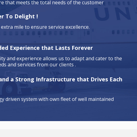
are that meets the total needs of the customer
r To Delight !
extra mile to ensure service excellence.
ded Experience that Lasts Forever
ty and experience allows us to adapt and cater to the
ds and services from our clients .
 and a Strong Infrastructure that Drives Each
y driven system with own fleet of well maintained