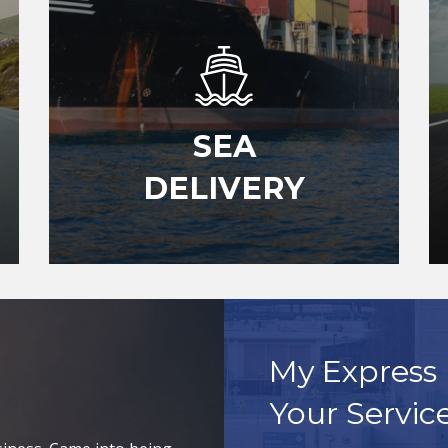
SEA
DELIVERY
My Express 
Your Servic