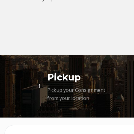
Pickup
1.
Pickup your Consignment
from your location