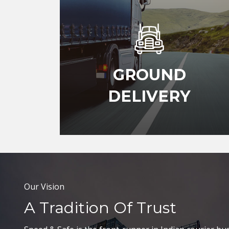
GROUND
DELIVERY
Our Vision
A Tradition Of Trust