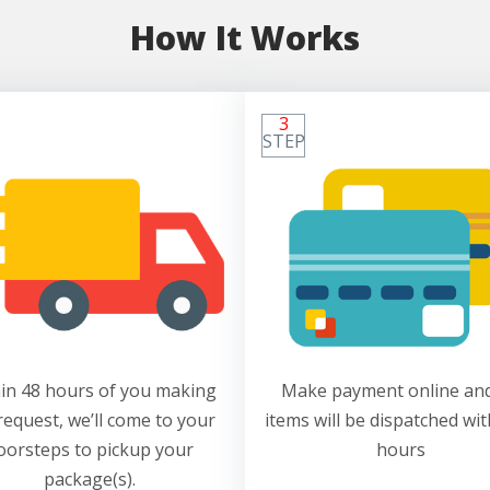
How It Works
3
STEP
in 48 hours of you making
Make payment online and
request, we’ll come to your
items will be dispatched wit
oorsteps to pickup your
hours
package(s).