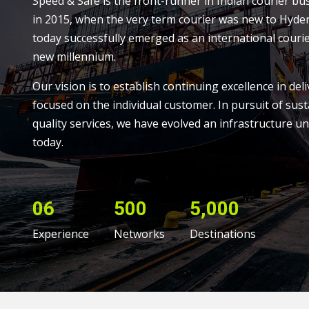
Speed & Safe is the front-runner in Indian courier bu
in 2015, when the very term courier was new to Hyde
today successfully emerged as an international courie
new millennium.
Our vision is to establish continuing excellence in deli
focused on the individual customer. In pursuit of sust
quality services, we have evolved an infrastructure un
today.
06
500
5,000
Experience
Networks
Destinations