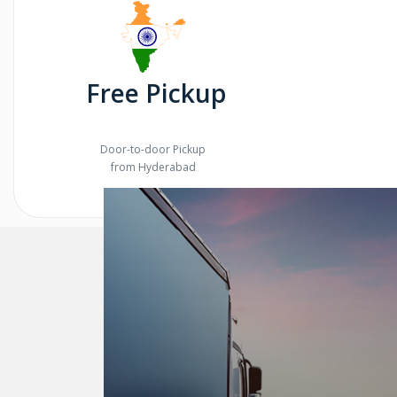
Free Pickup
Door-to-door Pickup
from Hyderabad