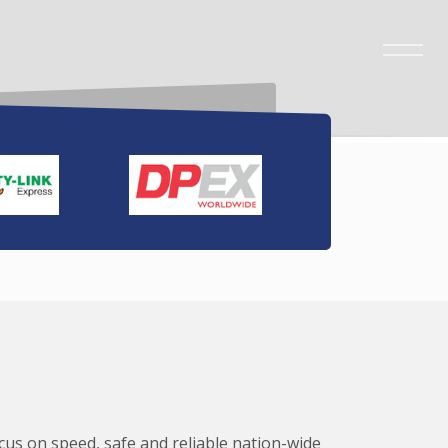
ocus on speed, safe and reliable nation-wide