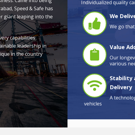
siness. Came into being
Individualized quality c
rabad, Speed & Safe has
We Delive
r giant leaping into the
We go that 
very capabilities
ainable leadership in
Value Ad
ique in the country
Our longevi
various nee
Stability
Delivery
A technolog
vehicles