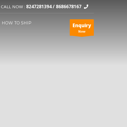
8247281394 /
8686678167
CALL NOW :
HOW TO SHIP
Enquiry
Now