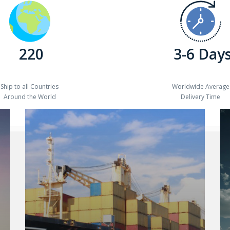
220
3-6 Day
Ship to all Countries
Worldwide Average
Around the World
Delivery Time