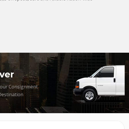
ver
your Consignment
Destination