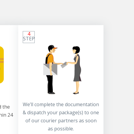
4
STEP
We’ll complete the documentation
 the
& dispatch your package(s) to one
hin 24
of our courier partners as soon
as possible.