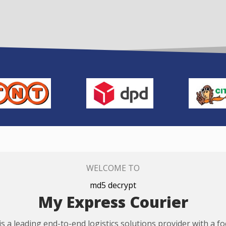
WELCOME TO
md5 decrypt
My Express Courier
s a leading end-to-end logistics solutions provider with a f