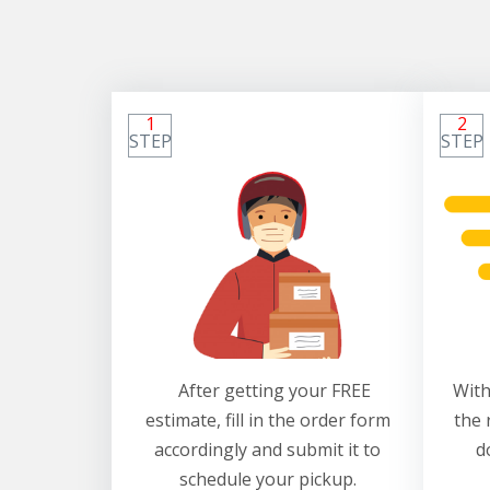
1
2
STEP
STEP
After getting your FREE
With
estimate, fill in the order form
the 
accordingly and submit it to
d
schedule your pickup.