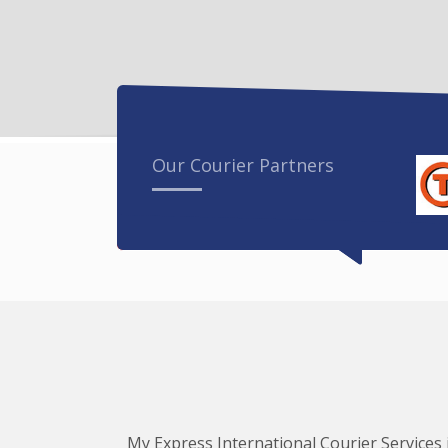
Our Courier Partners
My Express International Courier Services i