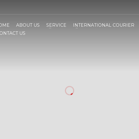
OME
ABOUT US
SERVICE
INTERNATIONAL COURIER
ONTACT US