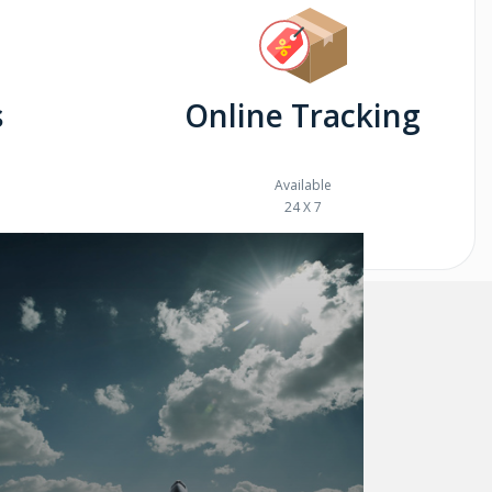
s
Online Tracking
Available
24 X 7