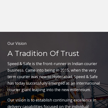
Our Vision
A Tradition Of Trust
Speed & Safe is the front-runner in Indian courier
business. Came into being in 2015, when the very
term courier was new to Hyderabad, Speed & Safe
has today successfully emerged as an international
courier giant leaping into the new millennium.
Our vision is to establish continuing excellence in
delivery capabilities focused on the individual