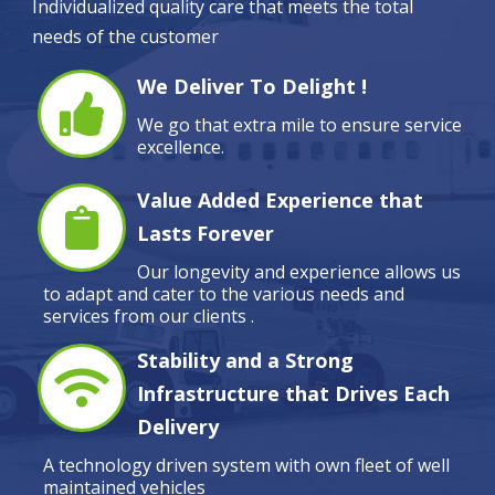
Individualized quality care that meets the total
needs of the customer
We Deliver To Delight !
We go that extra mile to ensure service
excellence.
Value Added Experience that
Lasts Forever
Our longevity and experience allows us
to adapt and cater to the various needs and
services from our clients .
Stability and a Strong
Infrastructure that Drives Each
Delivery
A technology driven system with own fleet of well
maintained vehicles