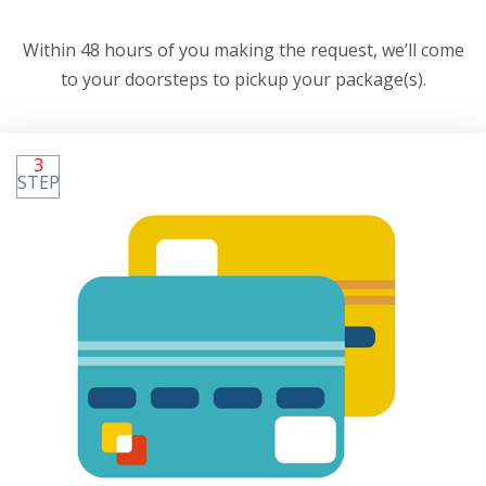
Within 48 hours of you making the request, we’ll come
to your doorsteps to pickup your package(s).
3
STEP