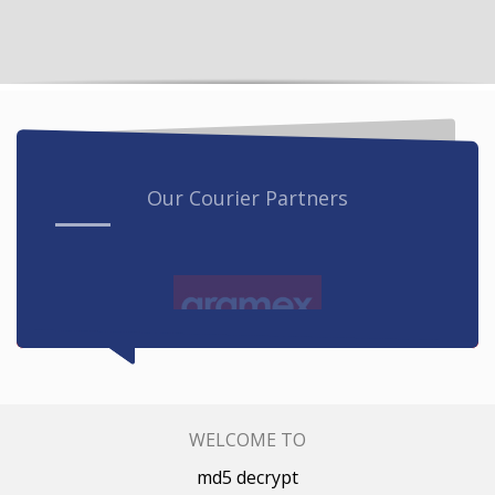
Our Courier Partners
WELCOME TO
md5 decrypt