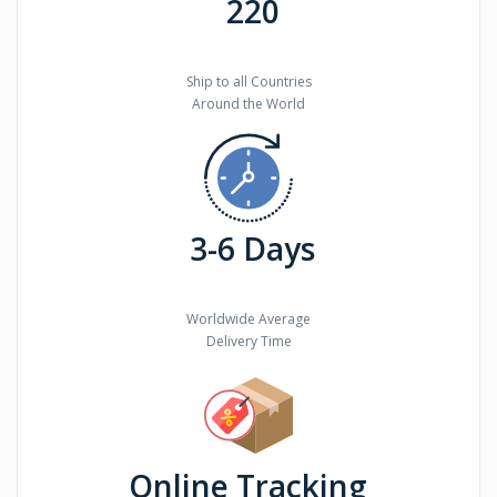
220
Ship to all Countries
Around the World
3-6 Days
Worldwide Average
Delivery Time
Online Tracking