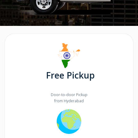
Free Pickup
Door-to-door Pickup
from Hyderabad