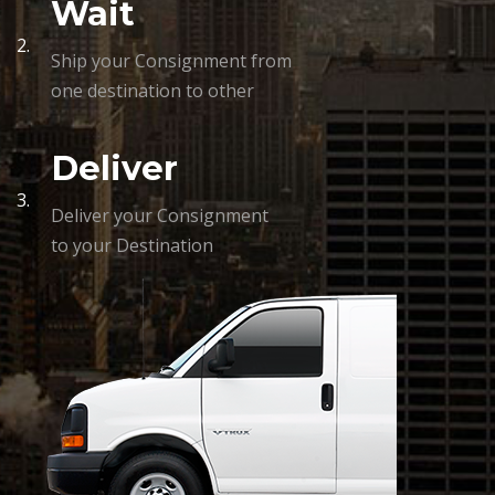
Wait
2.
Ship your Consignment from
one destination to other
Deliver
3.
Deliver your Consignment
to your Destination