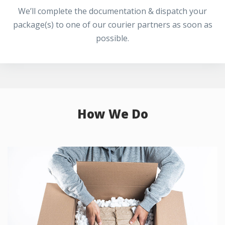
We’ll complete the documentation & dispatch your
package(s) to one of our courier partners as soon as
possible.
How We Do