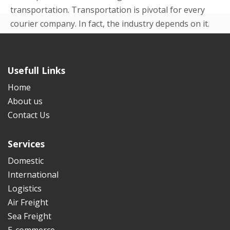
transportation. Transportation is pivotal for every
courier company. In fact, the industry depends on it.
Even in the beginning p...
READ MORE
Usefull Links
Home
About us
Contact Us
Services
Domestic
International
Logistics
Air Freight
Sea Freight
E-commerce