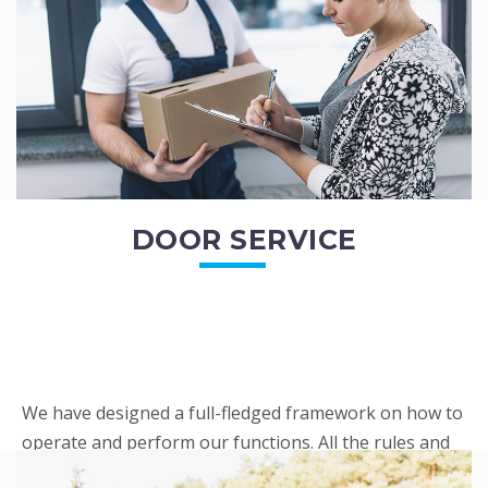
READ MORE
DOOR SERVICE
We have designed a full-fledged framework on how to
operate and perform our functions. All the rules and
regulations regarding our services are very clear to all