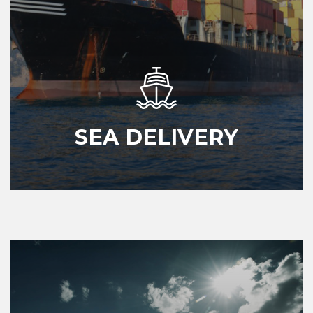
SEA DELIVERY