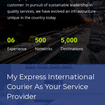
customer. In pursuit of sustainable leadership in
quality services, we have evolved an infrastructure
unique in the country today.
06
500
5,000
Experience
Networks
Destinations
My Express International
Courier As Your Service
Provider