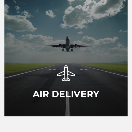
AIR DELIVERY