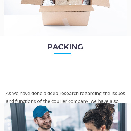
PACKING
As we have done a deep research regarding the issues
and functions of the courier company, we have also
penned out the Packing procedure. Through
research, we found a big number of people
complaini...