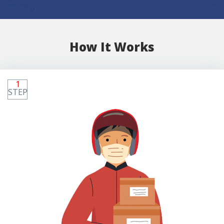
How It Works
1
STEP