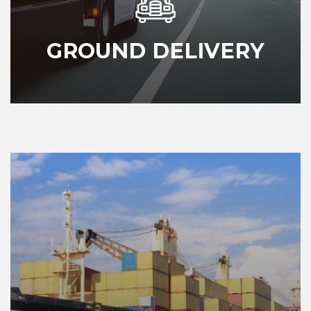
GROUND DELIVERY