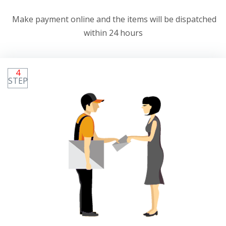
Make payment online and the items will be dispatched
within 24 hours
4
STEP