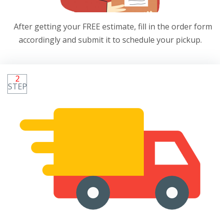
After getting your FREE estimate, fill in the order form
accordingly and submit it to schedule your pickup.
2
STEP