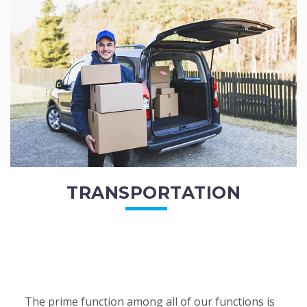
of the employees. All of the direct...
READ MORE
TRANSPORTATION
The prime function among all of our functions is