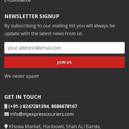
NEWSLETTER SIGNUP
By subscribing to our mailing list you will always be
update with the latest news from us.
We never spam!
GET IN TOUCH
(+91-) 8247281394
,
8686678167
info@myexpresscouriers.com
Khowa Market, Haribowli, Shah ALi Banda,