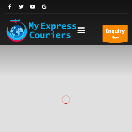
Enquiry
Now