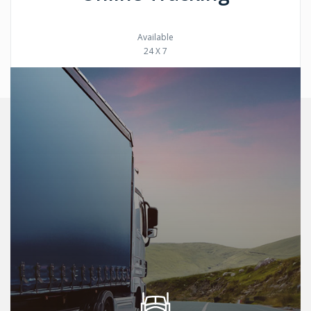
Available
24 X 7