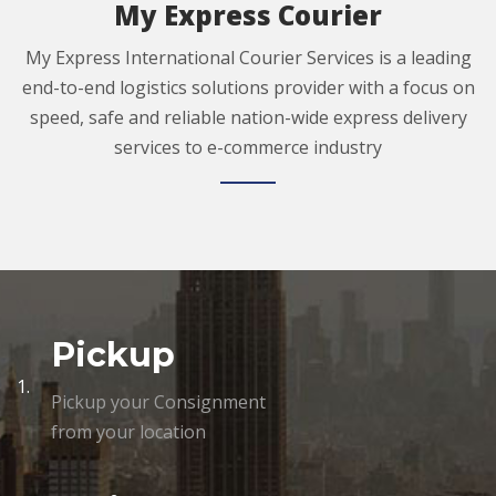
My Express Courier
My Express International Courier Services is a leading
end-to-end logistics solutions provider with a focus on
speed, safe and reliable nation-wide express delivery
services to e-commerce industry
Pickup
1.
Pickup your Consignment
from your location