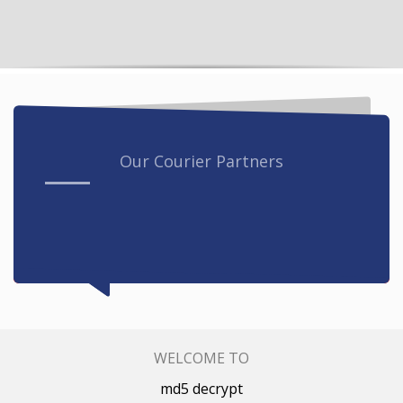
Our Courier Partners
WELCOME TO
md5 decrypt