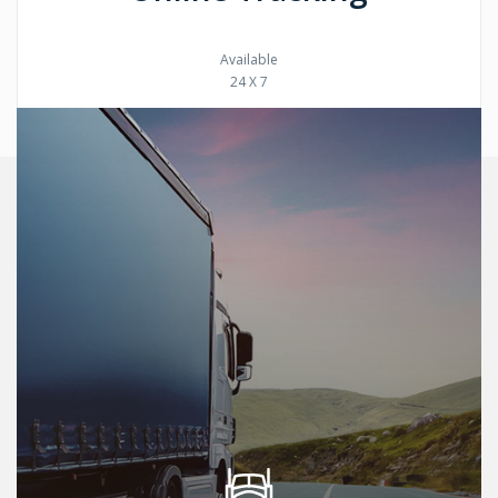
Available
24 X 7