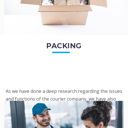
PACKING
As we have done a deep research regarding the issues
and functions of the courier company, we have also
penned out the Packing procedure. Through
research, we found a big number of people
complaini...