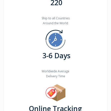
220
Ship to all Countries
Around the World
3-6 Days
Worldwide Average
Delivery Time
Online Tracking