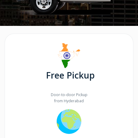
Free Pickup
Door-to-door Pickup
from Hyderabad