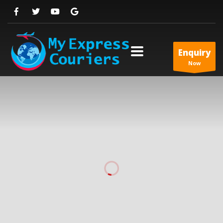
Enquiry
Now