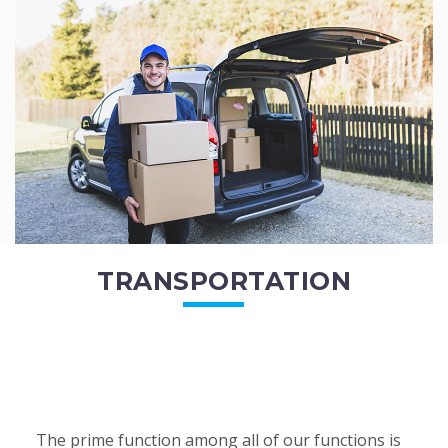
of the employees. All of the direct...
READ MORE
TRANSPORTATION
The prime function among all of our functions is