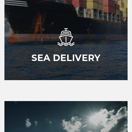
SEA DELIVERY