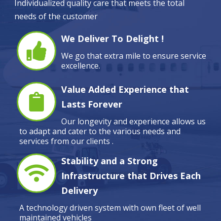
Individualized quality care that meets the total
needs of the customer
We Deliver To Delight !
We go that extra mile to ensure service
excellence.
Value Added Experience that
Lasts Forever
Our longevity and experience allows us
to adapt and cater to the various needs and
services from our clients .
Stability and a Strong
Infrastructure that Drives Each
Delivery
A technology driven system with own fleet of well
maintained vehicles