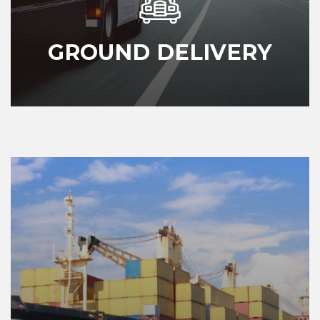
GROUND DELIVERY