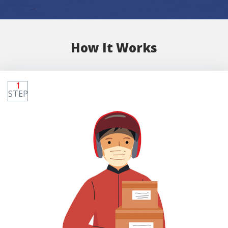
How It Works
1
STEP