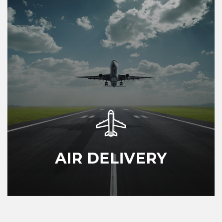
AIR DELIVERY