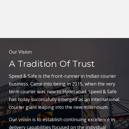
Our Vision
A Tradition Of Trust
Speed & Safe is the front-runner in Indian courier
business. Came into being in 2015, when the very
term courier was new to Hyderabad, Speed & Safe
has today successfully emerged as an international
courier giant leaping into the new millennium.
Our vision is to establish continuing excellence in
delivery capabilities focused on the individual