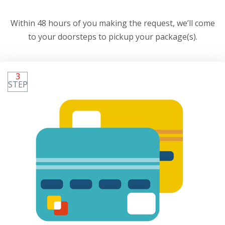
Within 48 hours of you making the request, we’ll come
to your doorsteps to pickup your package(s).
3
STEP