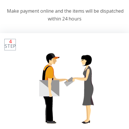
Make payment online and the items will be dispatched
within 24 hours
4
STEP