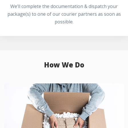
We’ll complete the documentation & dispatch your
package(s) to one of our courier partners as soon as
possible.
How We Do