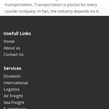
transportation. Transportation is pivotal for every
courier company. In fact, the industry depends on it.
Even in the beginning p...
READ MORE
Usefull Links
Home
About us
Contact Us
Services
Domestic
International
Logistics
Air Freight
Sea Freight
E-commerce