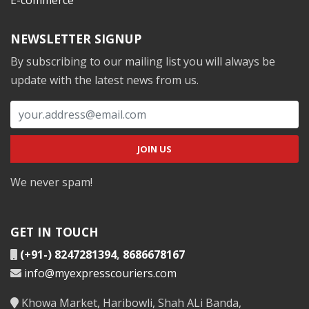
NEWSLETTER SIGNUP
By subscribing to our mailing list you will always be
update with the latest news from us.
We never spam!
GET IN TOUCH
(+91-) 8247281394
,
8686678167
info@myexpresscouriers.com
Khowa Market, Haribowli, Shah ALi Banda,