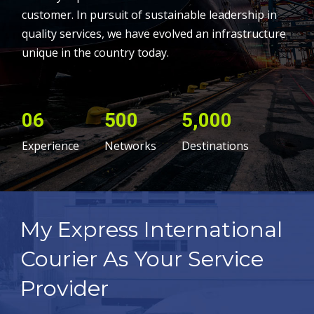
customer. In pursuit of sustainable leadership in
quality services, we have evolved an infrastructure
unique in the country today.
06
500
5,000
Experience
Networks
Destinations
My Express International
Courier As Your Service
Provider