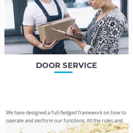
READ MORE
DOOR SERVICE
We have designed a full-fledged framework on how to
operate and perform our functions. All the rules and
regulations regarding our services are very clear to all