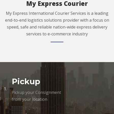
My Express Courier
My Express International Courier Services is a leading
end-to-end logistics solutions provider with a focus on
speed, safe and reliable nation-wide express delivery
services to e-commerce industry
Pickup
1.
Pickup your Consignment
from your location