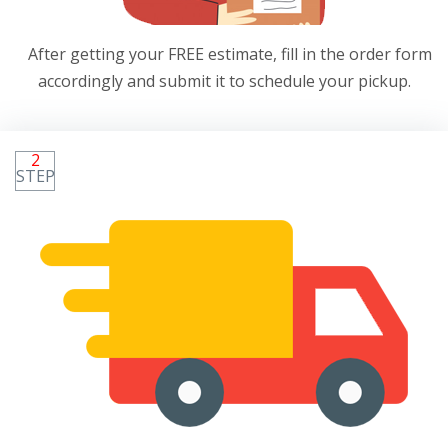
After getting your FREE estimate, fill in the order form
accordingly and submit it to schedule your pickup.
2
STEP