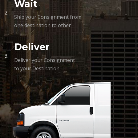
Wait
2.
Ship your Consignment from
one destination to other
Deliver
3.
Deliver your Consignment
to your Destination