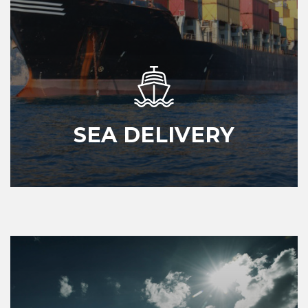
SEA DELIVERY