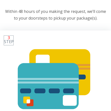
Within 48 hours of you making the request, we’ll come
to your doorsteps to pickup your package(s).
3
STEP