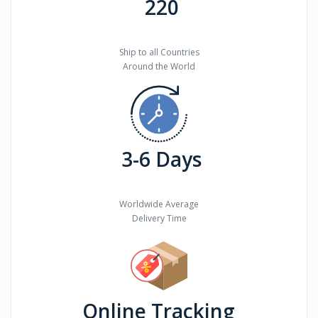
220
Ship to all Countries
Around the World
3-6 Days
Worldwide Average
Delivery Time
Online Tracking