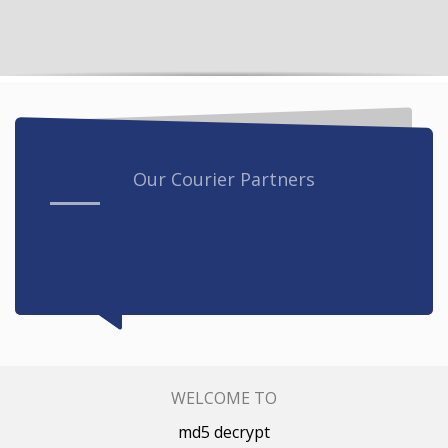
Our Courier Partners
WELCOME TO
md5 decrypt