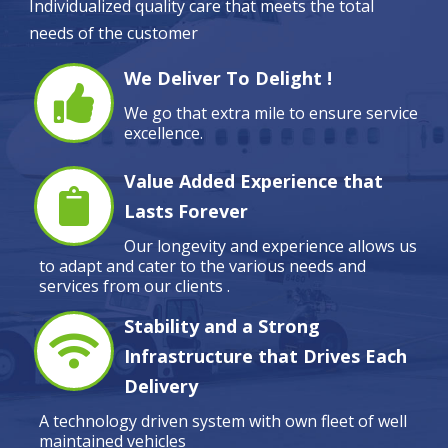
Individualized quality care that meets the total
needs of the customer
We Deliver To Delight !
We go that extra mile to ensure service
excellence.
Value Added Experience that
Lasts Forever
Our longevity and experience allows us
to adapt and cater to the various needs and
services from our clients .
Stability and a Strong
Infrastructure that Drives Each
Delivery
A technology driven system with own fleet of well
maintained vehicles