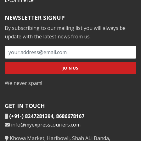
NEWSLETTER SIGNUP
By subscribing to our mailing list you will always be
update with the latest news from us.
We never spam!
GET IN TOUCH
(+91-) 8247281394
,
8686678167
info@myexpresscouriers.com
Khowa Market, Haribowli, Shah ALi Banda,