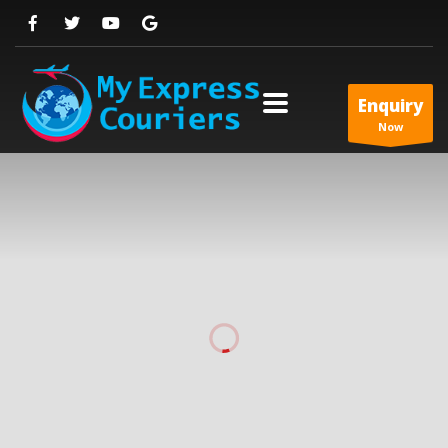
Enquiry
Now