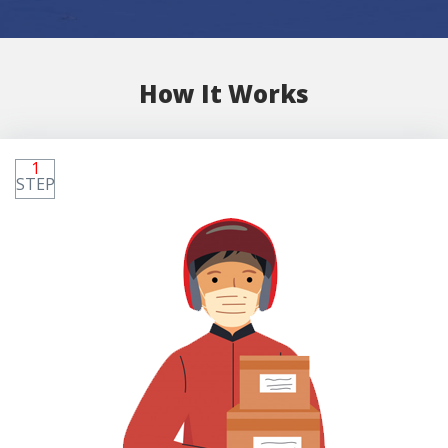
How It Works
1
STEP