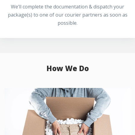
We’ll complete the documentation & dispatch your
package(s) to one of our courier partners as soon as
possible.
How We Do