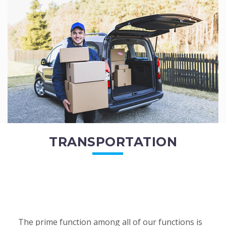
of the employees. All of the direct...
READ MORE
TRANSPORTATION
The prime function among all of our functions is