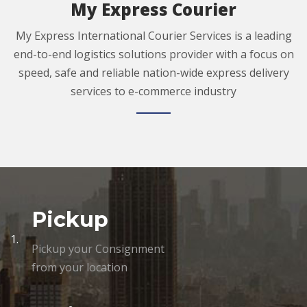
My Express Courier
My Express International Courier Services is a leading
end-to-end logistics solutions provider with a focus on
speed, safe and reliable nation-wide express delivery
services to e-commerce industry
Pickup
1.
Pickup your Consignment
from your location