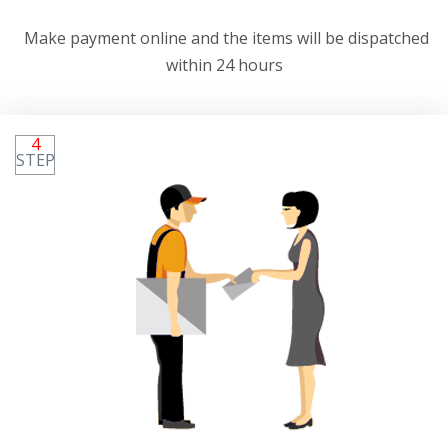
Make payment online and the items will be dispatched
within 24 hours
4
STEP