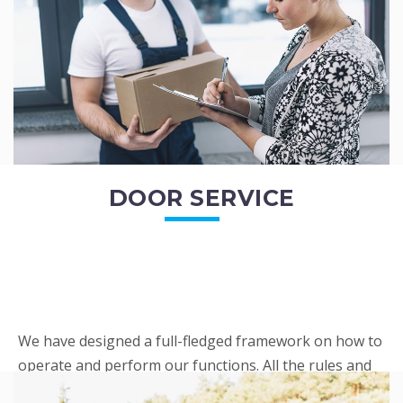
READ MORE
DOOR SERVICE
We have designed a full-fledged framework on how to
operate and perform our functions. All the rules and
regulations regarding our services are very clear to all