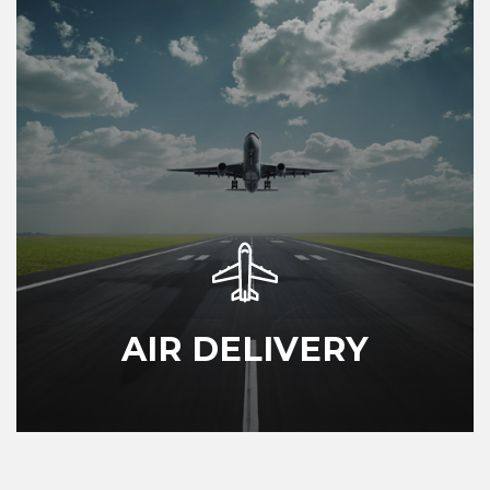
AIR DELIVERY