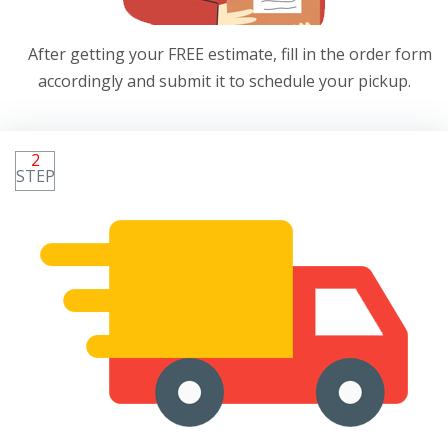
After getting your FREE estimate, fill in the order form
accordingly and submit it to schedule your pickup.
2
STEP