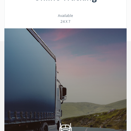
Available
24 X 7