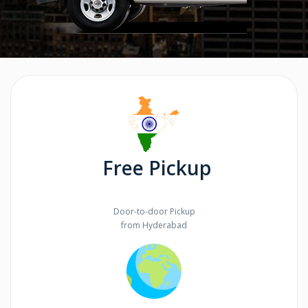
Free Pickup
Door-to-door Pickup
from Hyderabad