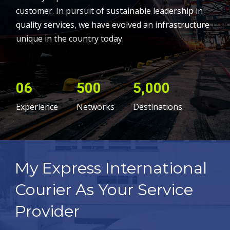
customer. In pursuit of sustainable leadership in
quality services, we have evolved an infrastructure
unique in the country today.
06
500
5,000
Experience
Networks
Destinations
My Express International
Courier As Your Service
Provider