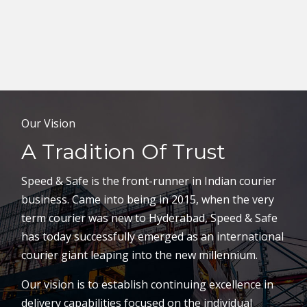
Our Vision
A Tradition Of Trust
Speed & Safe is the front-runner in Indian courier
business. Came into being in 2015, when the very
term courier was new to Hyderabad, Speed & Safe
has today successfully emerged as an international
courier giant leaping into the new millennium.
Our vision is to establish continuing excellence in
delivery capabilities focused on the individual