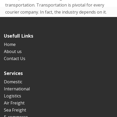
transportation. Transportation is pivotal for every
courier company. In fact, the industry depends on it.
Even in the beginning p...
READ MORE
Usefull Links
Home
About us
Contact Us
Services
Domestic
International
Logistics
Air Freight
Sea Freight
E-commerce