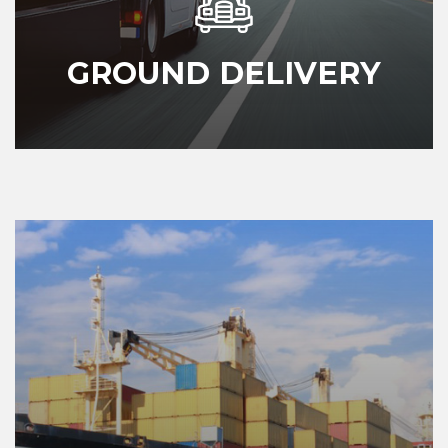
GROUND DELIVERY