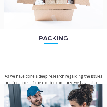
PACKING
As we have done a deep research regarding the issues
and functions of the courier company, we have also
penned out the Packing procedure. Through
research, we found a big number of people
complaini...