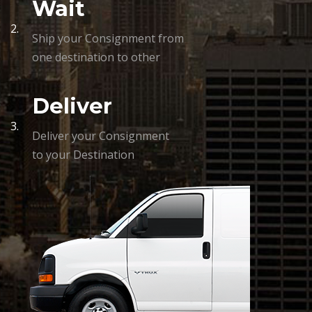
Wait
2.
Ship your Consignment from
one destination to other
Deliver
3.
Deliver your Consignment
to your Destination