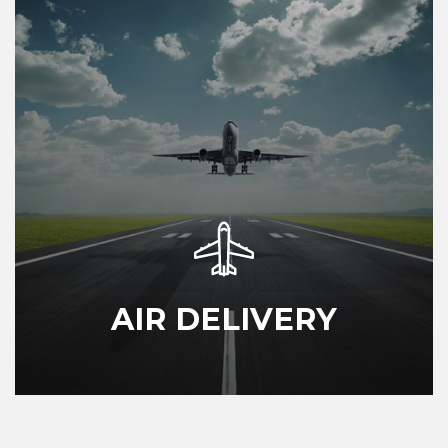
AIR DELIVERY