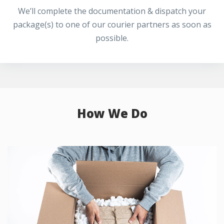
We’ll complete the documentation & dispatch your
package(s) to one of our courier partners as soon as
possible.
How We Do