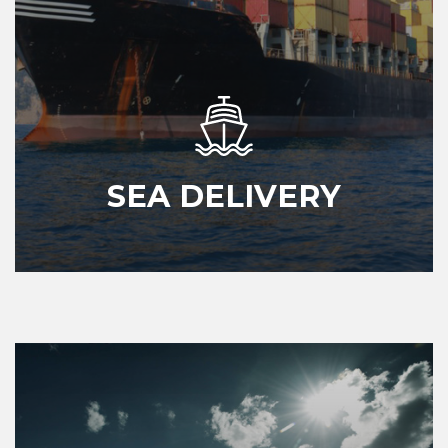
SEA DELIVERY