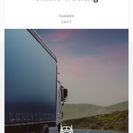
Available
24 X 7