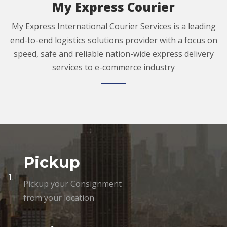
My Express Courier
My Express International Courier Services is a leading
end-to-end logistics solutions provider with a focus on
speed, safe and reliable nation-wide express delivery
services to e-commerce industry
Pickup
1.
Pickup your Consignment
from your location