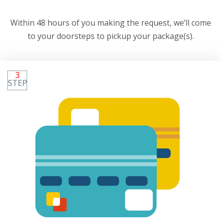
Within 48 hours of you making the request, we’ll come
to your doorsteps to pickup your package(s).
3
STEP