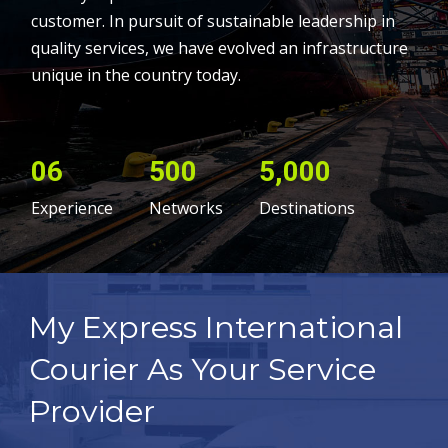
customer. In pursuit of sustainable leadership in
quality services, we have evolved an infrastructure
unique in the country today.
06
500
5,000
Experience
Networks
Destinations
My Express International
Courier As Your Service
Provider