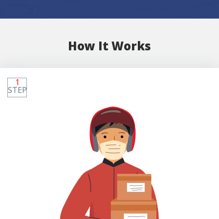
How It Works
1
STEP