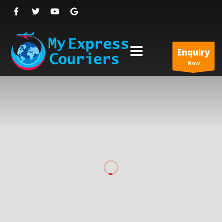
Enquiry
Now