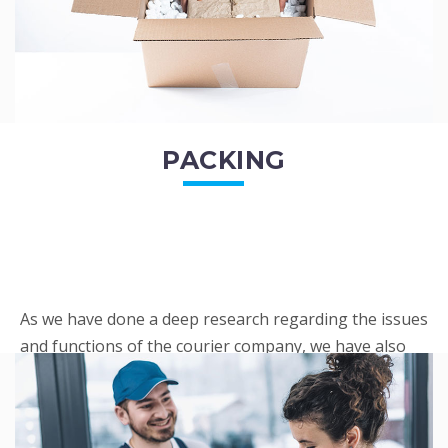
PACKING
As we have done a deep research regarding the issues
and functions of the courier company, we have also
penned out the Packing procedure. Through
research, we found a big number of people
complaini...