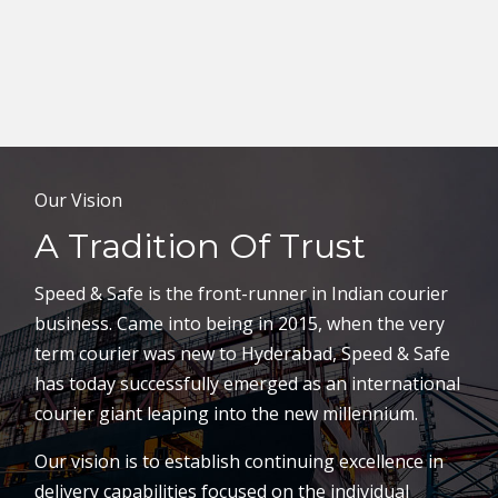
Our Vision
A Tradition Of Trust
Speed & Safe is the front-runner in Indian courier
business. Came into being in 2015, when the very
term courier was new to Hyderabad, Speed & Safe
has today successfully emerged as an international
courier giant leaping into the new millennium.
Our vision is to establish continuing excellence in
delivery capabilities focused on the individual