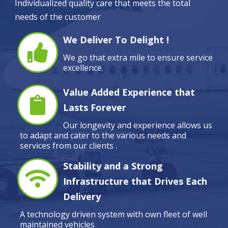
Individualized quality care that meets the total
needs of the customer
We Deliver To Delight !
We go that extra mile to ensure service
excellence.
Value Added Experience that
Lasts Forever
Our longevity and experience allows us
to adapt and cater to the various needs and
services from our clients .
Stability and a Strong
Infrastructure that Drives Each
Delivery
A technology driven system with own fleet of well
maintained vehicles