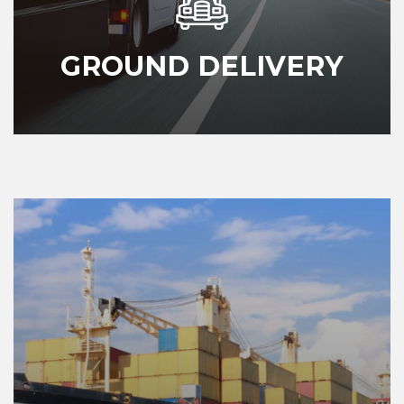
GROUND DELIVERY