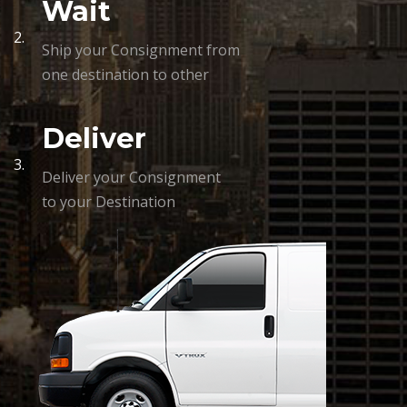
Wait
2.
Ship your Consignment from
one destination to other
Deliver
3.
Deliver your Consignment
to your Destination