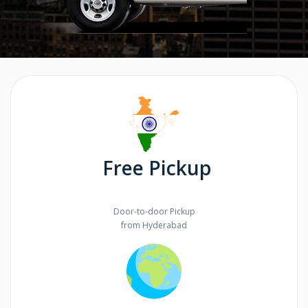
Free Pickup
Door-to-door Pickup
from Hyderabad