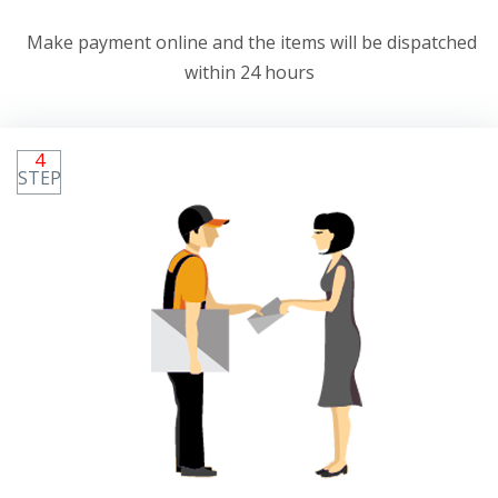
Make payment online and the items will be dispatched
within 24 hours
4
STEP