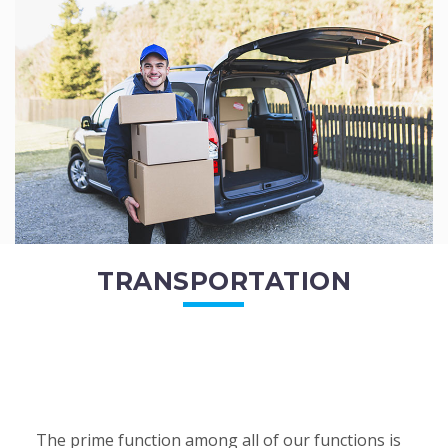
of the employees. All of the direct...
READ MORE
TRANSPORTATION
The prime function among all of our functions is