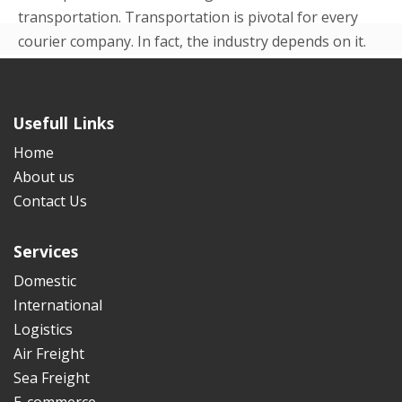
transportation. Transportation is pivotal for every
courier company. In fact, the industry depends on it.
Even in the beginning p...
READ MORE
Usefull Links
Home
About us
Contact Us
Services
Domestic
International
Logistics
Air Freight
Sea Freight
E-commerce