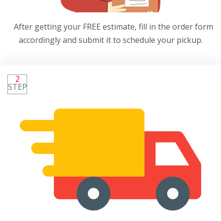
After getting your FREE estimate, fill in the order form
accordingly and submit it to schedule your pickup.
2
STEP