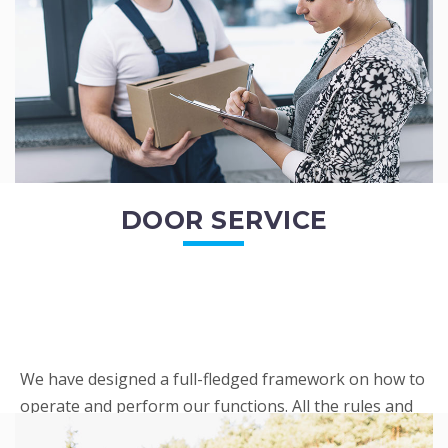
READ MORE
DOOR SERVICE
We have designed a full-fledged framework on how to
operate and perform our functions. All the rules and
regulations regarding our services are very clear to all