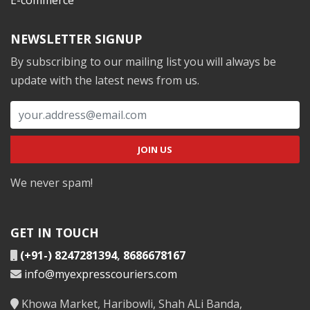
NEWSLETTER SIGNUP
By subscribing to our mailing list you will always be
update with the latest news from us.
We never spam!
GET IN TOUCH
(+91-) 8247281394
,
8686678167
info@myexpresscouriers.com
Khowa Market, Haribowli, Shah ALi Banda,