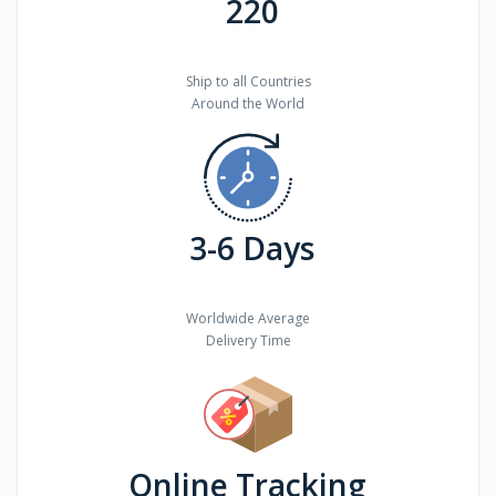
220
Ship to all Countries
Around the World
3-6 Days
Worldwide Average
Delivery Time
Online Tracking