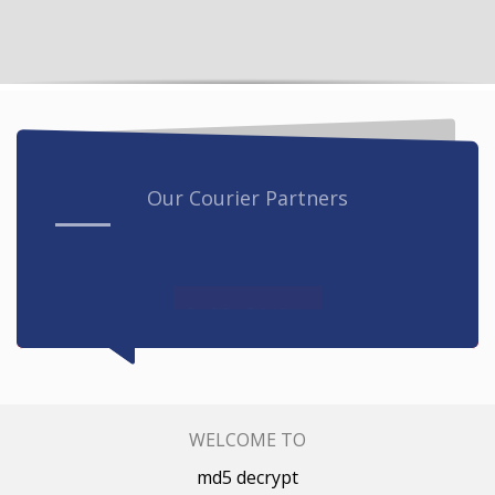
Our Courier Partners
WELCOME TO
md5 decrypt