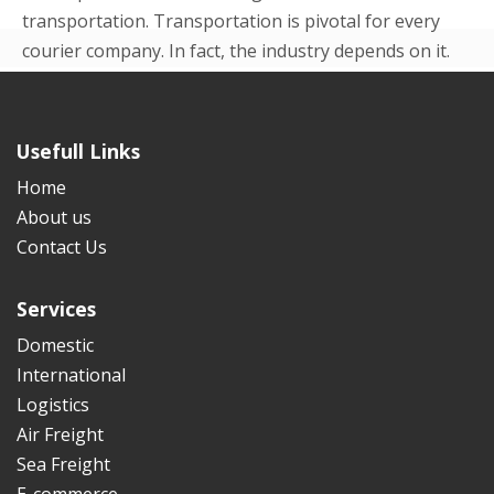
transportation. Transportation is pivotal for every
courier company. In fact, the industry depends on it.
Even in the beginning p...
READ MORE
Usefull Links
Home
About us
Contact Us
Services
Domestic
International
Logistics
Air Freight
Sea Freight
E-commerce