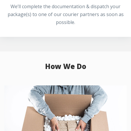
We’ll complete the documentation & dispatch your
package(s) to one of our courier partners as soon as
possible.
How We Do