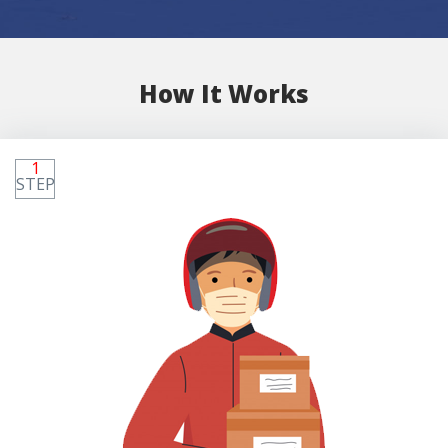
How It Works
1
STEP