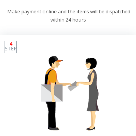
Make payment online and the items will be dispatched
within 24 hours
4
STEP