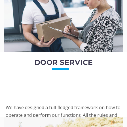
READ MORE
DOOR SERVICE
We have designed a full-fledged framework on how to
operate and perform our functions. All the rules and
regulations regarding our services are very clear to all