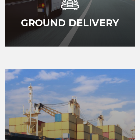
GROUND DELIVERY