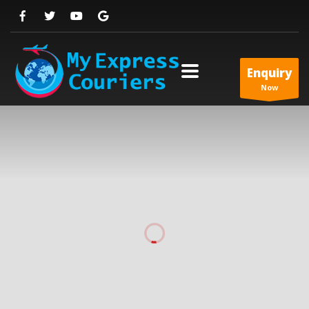
Enquiry
Now