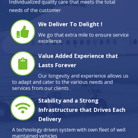
Individualized quality care that meets the total
needs of the customer
We Deliver To Delight !
We go that extra mile to ensure service
excellence.
Value Added Experience that
Lasts Forever
Our longevity and experience allows us
to adapt and cater to the various needs and
services from our clients .
Stability and a Strong
Infrastructure that Drives Each
Delivery
A technology driven system with own fleet of well
maintained vehicles