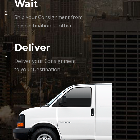
Wait
2.
Ship your Consignment from
one destination to other
Deliver
3.
Deliver your Consignment
to your Destination