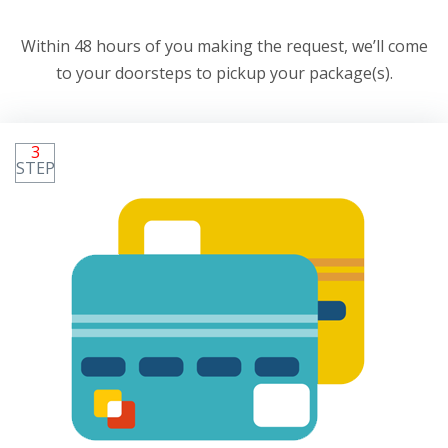
Within 48 hours of you making the request, we’ll come
to your doorsteps to pickup your package(s).
3
STEP