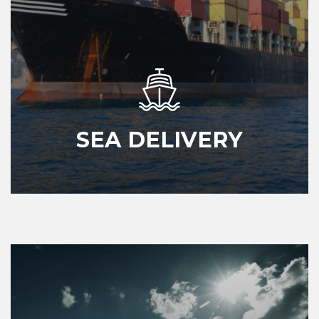
SEA DELIVERY