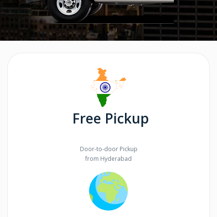
Free Pickup
Door-to-door Pickup
from Hyderabad