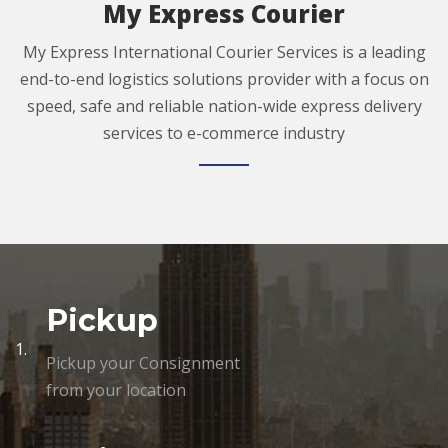
My Express Courier
My Express International Courier Services is a leading
end-to-end logistics solutions provider with a focus on
speed, safe and reliable nation-wide express delivery
services to e-commerce industry
Pickup
1.
Pickup your Consignment
from your location