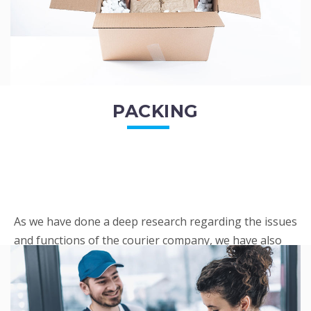
PACKING
As we have done a deep research regarding the issues
and functions of the courier company, we have also
penned out the Packing procedure. Through
research, we found a big number of people
complaini...