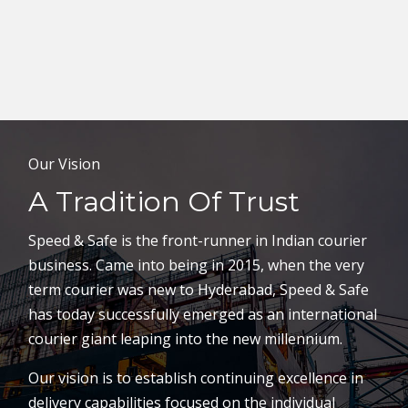
Our Vision
A Tradition Of Trust
Speed & Safe is the front-runner in Indian courier
business. Came into being in 2015, when the very
term courier was new to Hyderabad, Speed & Safe
has today successfully emerged as an international
courier giant leaping into the new millennium.
Our vision is to establish continuing excellence in
delivery capabilities focused on the individual