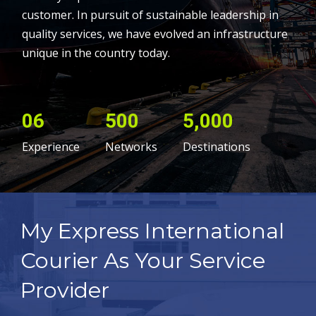
customer. In pursuit of sustainable leadership in
quality services, we have evolved an infrastructure
unique in the country today.
06
500
5,000
Experience
Networks
Destinations
My Express International
Courier As Your Service
Provider