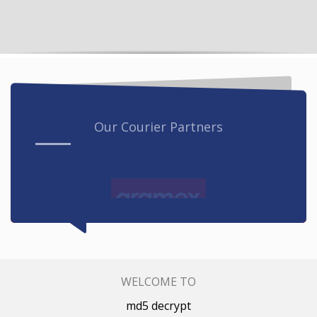
Our Courier Partners
WELCOME TO
md5 decrypt