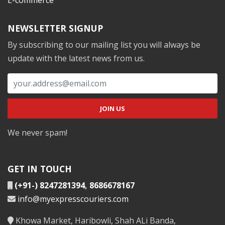
NEWSLETTER SIGNUP
By subscribing to our mailing list you will always be
update with the latest news from us.
We never spam!
GET IN TOUCH
(+91-) 8247281394
,
8686678167
info@myexpresscouriers.com
Khowa Market, Haribowli, Shah ALi Banda,