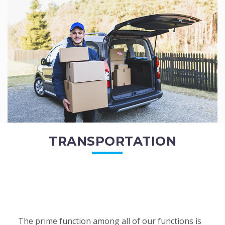
of the employees. All of the direct...
READ MORE
TRANSPORTATION
The prime function among all of our functions is