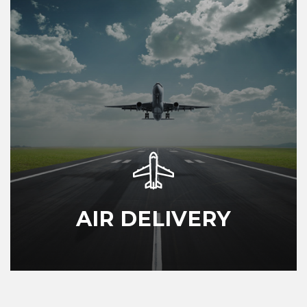
AIR DELIVERY