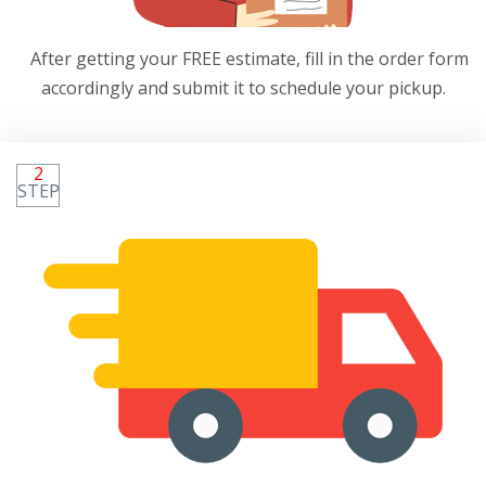
After getting your FREE estimate, fill in the order form
accordingly and submit it to schedule your pickup.
2
STEP