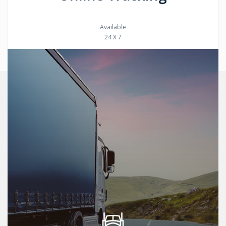
Available
24 X 7