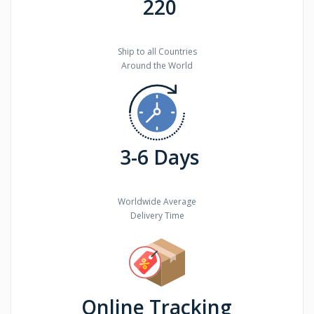
220
Ship to all Countries
Around the World
3-6 Days
Worldwide Average
Delivery Time
Online Tracking