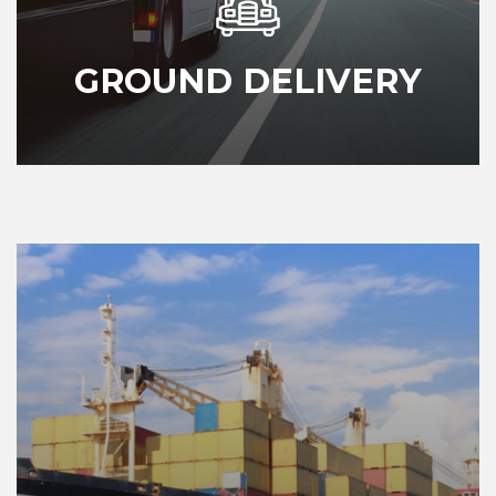
GROUND DELIVERY