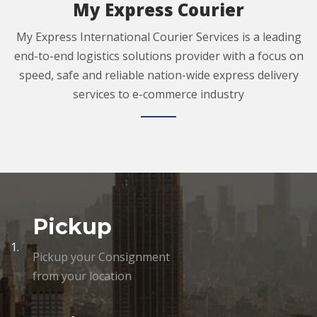
My Express Courier
My Express International Courier Services is a leading
end-to-end logistics solutions provider with a focus on
speed, safe and reliable nation-wide express delivery
services to e-commerce industry
Pickup
1.
Pickup your Consignment
from your location