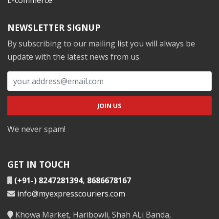
NEWSLETTER SIGNUP
By subscribing to our mailing list you will always be
update with the latest news from us.
We never spam!
GET IN TOUCH
(+91-) 8247281394
,
8686678167
info@myexpresscouriers.com
Khowa Market, Haribowli, Shah ALi Banda,