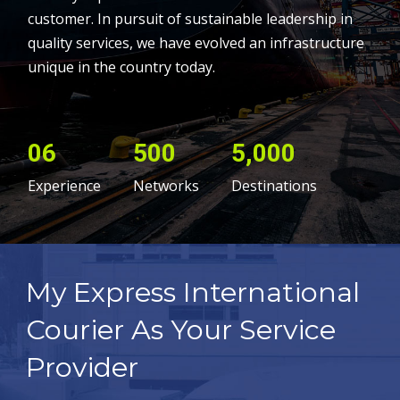
customer. In pursuit of sustainable leadership in
quality services, we have evolved an infrastructure
unique in the country today.
06
500
5,000
Experience
Networks
Destinations
My Express International
Courier As Your Service
Provider