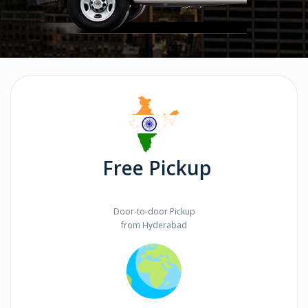
Free Pickup
Door-to-door Pickup
from Hyderabad