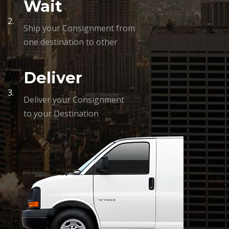
Wait
2.
Ship your Consignment from
one destination to other
Deliver
3.
Deliver your Consignment
to your Destination