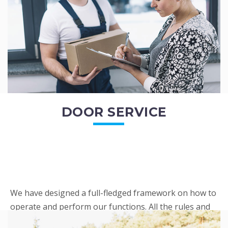
READ MORE
DOOR SERVICE
We have designed a full-fledged framework on how to
operate and perform our functions. All the rules and
regulations regarding our services are very clear to all