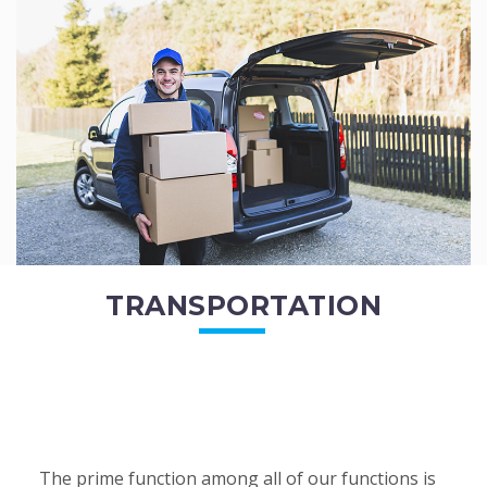
of the employees. All of the direct...
READ MORE
TRANSPORTATION
The prime function among all of our functions is