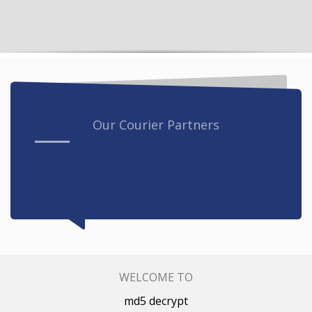
Our Courier Partners
WELCOME TO
md5 decrypt