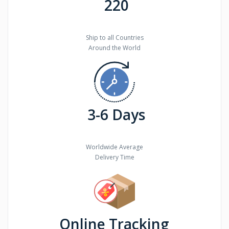
220
Ship to all Countries
Around the World
3-6 Days
Worldwide Average
Delivery Time
Online Tracking