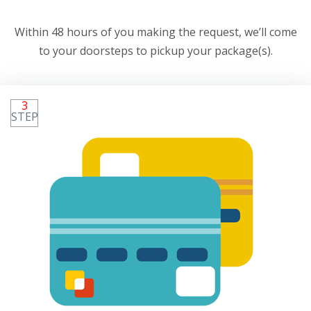
Within 48 hours of you making the request, we’ll come
to your doorsteps to pickup your package(s).
3
STEP