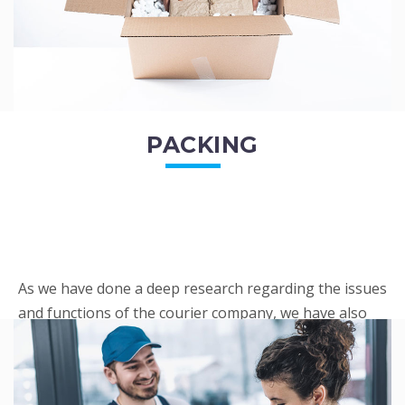
PACKING
As we have done a deep research regarding the issues
and functions of the courier company, we have also
penned out the Packing procedure. Through
research, we found a big number of people
complaini...