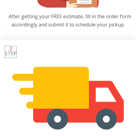
After getting your FREE estimate, fill in the order form
accordingly and submit it to schedule your pickup.
2
STEP