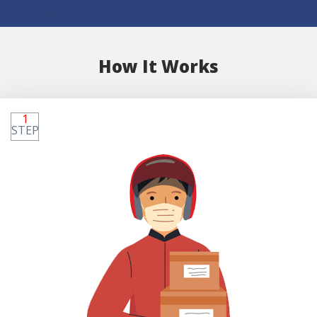
How It Works
1
STEP