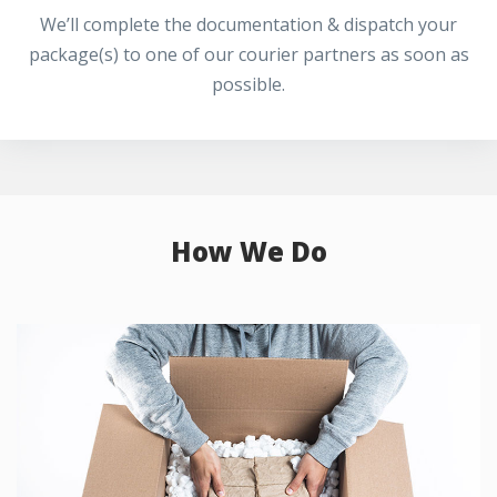
We’ll complete the documentation & dispatch your
package(s) to one of our courier partners as soon as
possible.
How We Do