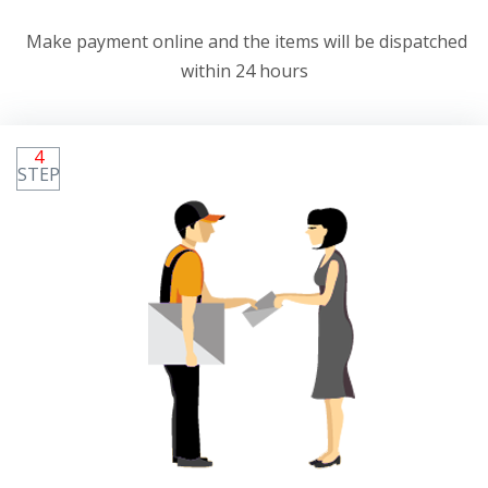
Make payment online and the items will be dispatched
within 24 hours
4
STEP