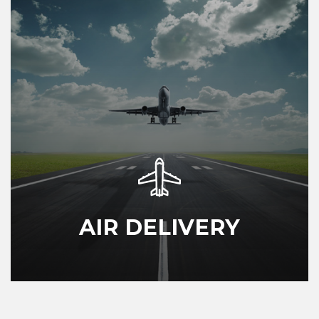
AIR DELIVERY