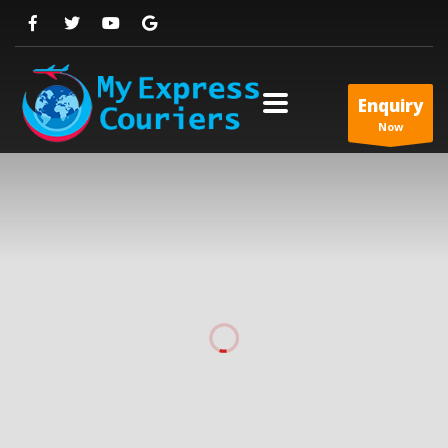
Enquiry
Now