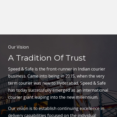
Our Vision
A Tradition Of Trust
Speed & Safe is the front-runner in Indian courier
business. Came into being in 2015, when the very
term courier was new to Hyderabad, Speed & Safe
has today successfully emerged as an international
courier giant leaping into the new millennium.
Our vision is to establish continuing excellence in
delivery capabilities focused on the individual