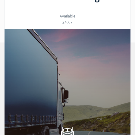
Available
24 X 7