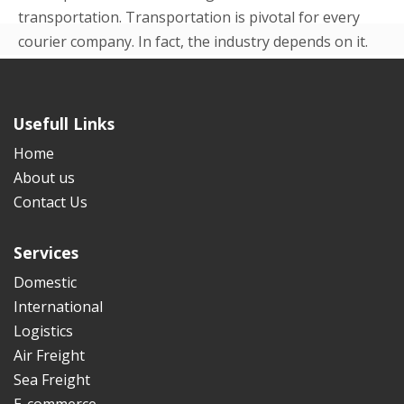
transportation. Transportation is pivotal for every
courier company. In fact, the industry depends on it.
Even in the beginning p...
READ MORE
Usefull Links
Home
About us
Contact Us
Services
Domestic
International
Logistics
Air Freight
Sea Freight
E-commerce