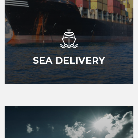
SEA DELIVERY