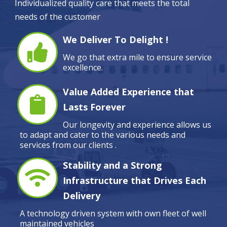
Individualized quality care that meets the total
needs of the customer
We Deliver To Delight !
We go that extra mile to ensure service
excellence.
Value Added Experience that
Lasts Forever
Our longevity and experience allows us
to adapt and cater to the various needs and
services from our clients .
Stability and a Strong
Infrastructure that Drives Each
Delivery
A technology driven system with own fleet of well
maintained vehicles