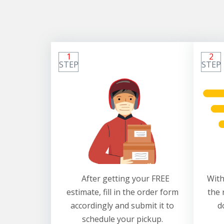
1
2
STEP
STEP
After getting your FREE
With
estimate, fill in the order form
the 
accordingly and submit it to
d
schedule your pickup.