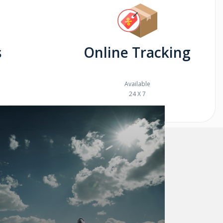
s
Online Tracking
Available
24 X 7