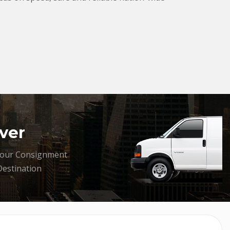
ver
your Consignment
Destination