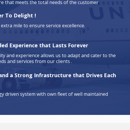
are that meets the total needs of the customer
r To Delight !
extra mile to ensure service excellence.
ded Experience that Lasts Forever
ty and experience allows us to adapt and cater to the
ds and services from our clients .
 and a Strong Infrastructure that Drives Each
y driven system with own fleet of well maintained