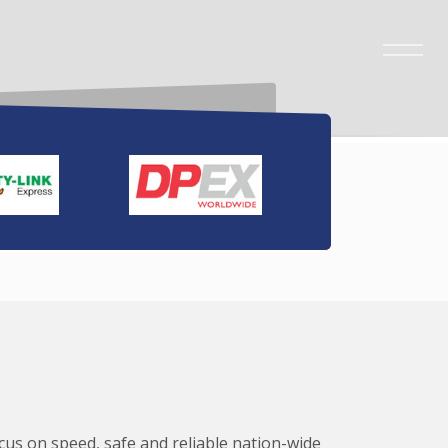
ocus on speed, safe and reliable nation-wide