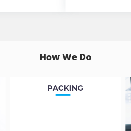
How We Do
PACKING