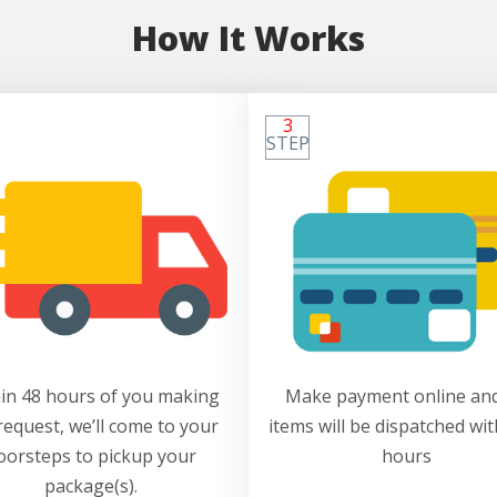
How It Works
3
STEP
in 48 hours of you making
Make payment online and
request, we’ll come to your
items will be dispatched wit
oorsteps to pickup your
hours
package(s).