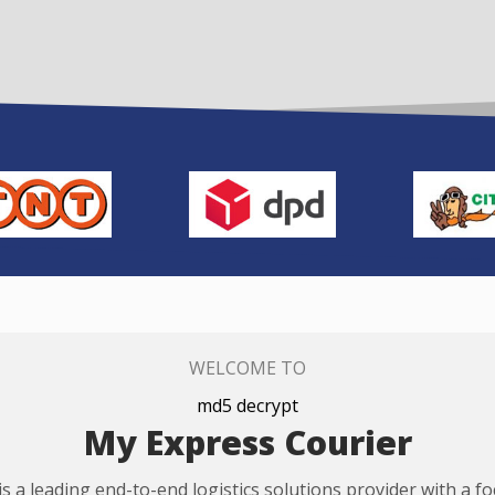
WELCOME TO
md5 decrypt
My Express Courier
s a leading end-to-end logistics solutions provider with a f