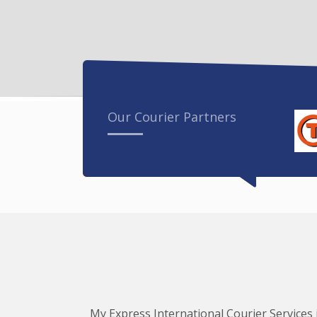
Our Courier Partners
My Express International Courier Services i