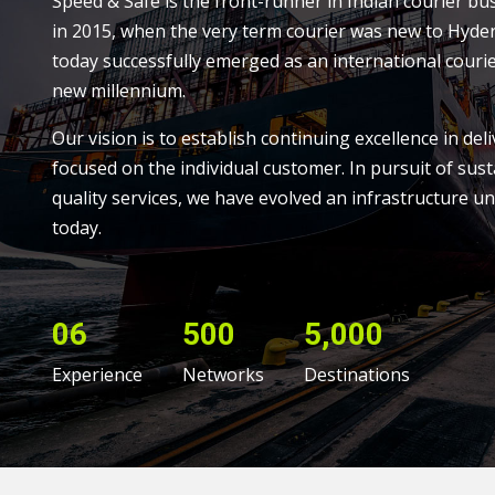
Speed & Safe is the front-runner in Indian courier bu
in 2015, when the very term courier was new to Hyde
today successfully emerged as an international courie
new millennium.
Our vision is to establish continuing excellence in deli
focused on the individual customer. In pursuit of sust
quality services, we have evolved an infrastructure un
today.
06
500
5,000
Experience
Networks
Destinations