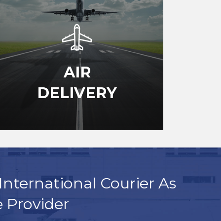
AIR
DELIVERY
International Courier As
e Provider