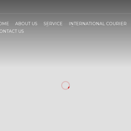
OME
ABOUT US
SERVICE
INTERNATIONAL COURIER
ONTACT US