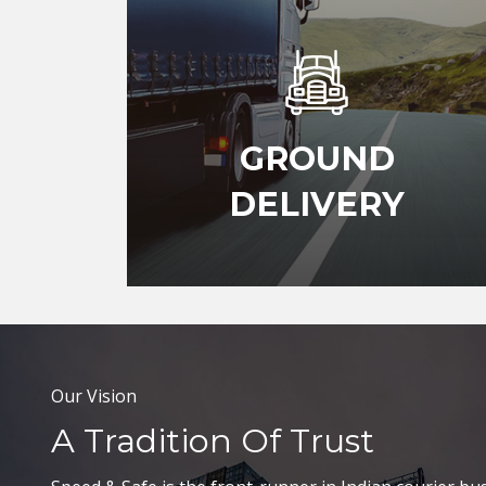
GROUND
DELIVERY
Our Vision
A Tradition Of Trust