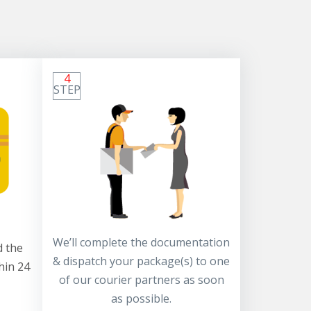
4
STEP
We’ll complete the documentation
 the
& dispatch your package(s) to one
hin 24
of our courier partners as soon
as possible.