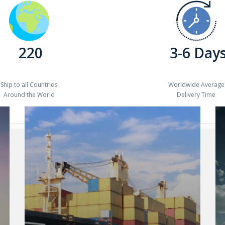
220
3-6 Day
Ship to all Countries
Worldwide Average
Around the World
Delivery Time