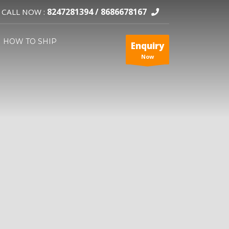
8247281394 /
8686678167
CALL NOW :
HOW TO SHIP
Enquiry
Now