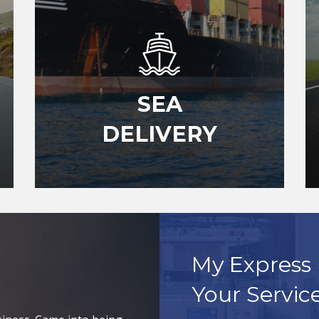
SEA
DELIVERY
My Express 
Your Servic