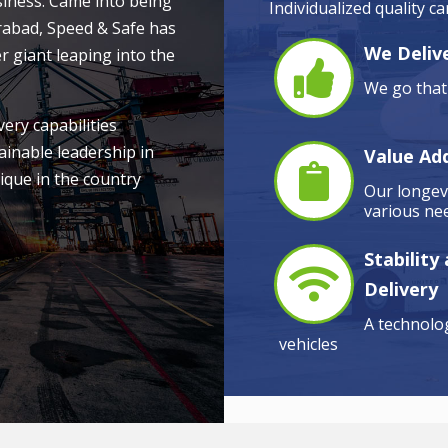
siness. Came into being
Individualized quality c
rabad, Speed & Safe has
We Delive
r giant leaping into the
We go that 
very capabilities
ainable leadership in
Value Ad
ique in the country
Our longevi
various nee
Stability
Delivery
A technolog
vehicles