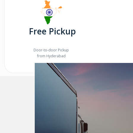
Free Pickup
Door-to-door Pickup
from Hyderabad