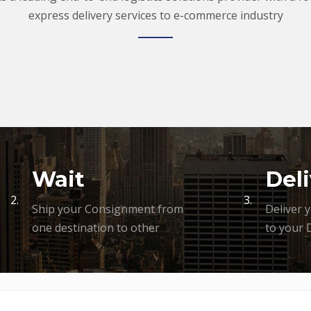
express delivery services to e-commerce industry
Wait
Deli
2.
3.
Ship your Consignment from
Deliver 
one destination to other
to your 