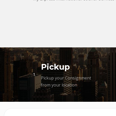
Pickup
1.
Pickup your Consignment
from your location