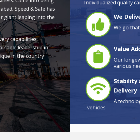
siness. Came into being
Individualized quality c
rabad, Speed & Safe has
We Delive
r giant leaping into the
We go that 
very capabilities
ainable leadership in
Value Ad
ique in the country
Our longevi
various nee
Stability
Delivery
A technolog
vehicles