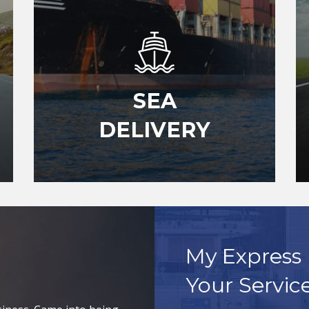
SEA
DELIVERY
My Express 
Your Servic