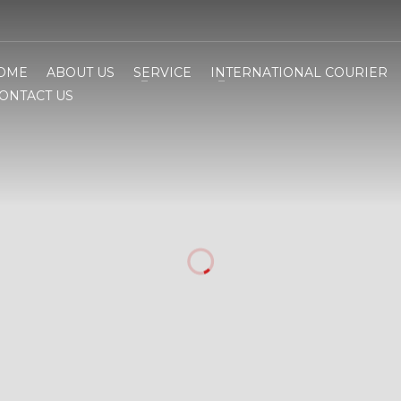
OME
ABOUT US
SERVICE
INTERNATIONAL COURIER
ONTACT US