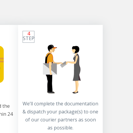
4
STEP
We’ll complete the documentation
 the
& dispatch your package(s) to one
hin 24
of our courier partners as soon
as possible.