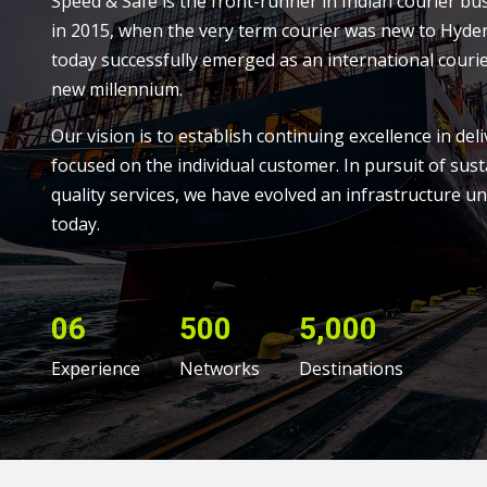
Speed & Safe is the front-runner in Indian courier bu
in 2015, when the very term courier was new to Hyde
today successfully emerged as an international courie
new millennium.
Our vision is to establish continuing excellence in deli
focused on the individual customer. In pursuit of sust
quality services, we have evolved an infrastructure un
today.
06
500
5,000
Experience
Networks
Destinations