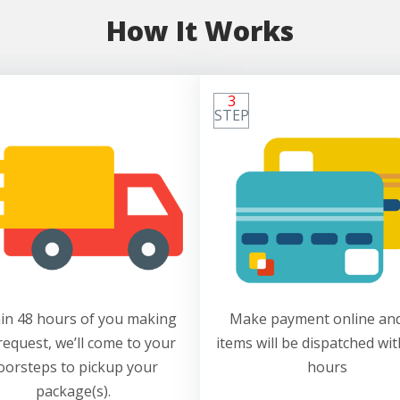
How It Works
3
STEP
in 48 hours of you making
Make payment online and
request, we’ll come to your
items will be dispatched wit
oorsteps to pickup your
hours
package(s).