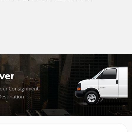
ver
your Consignment
Destination