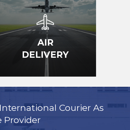
AIR
DELIVERY
International Courier As
e Provider