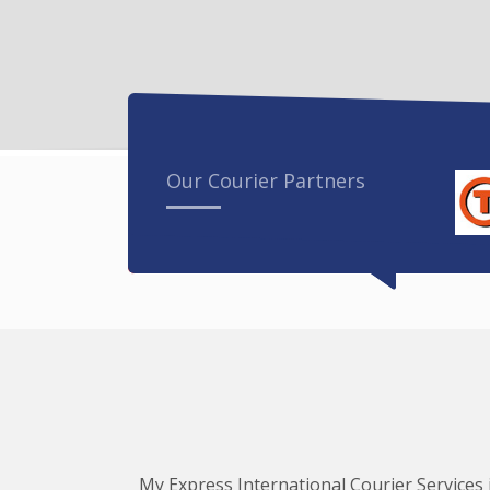
Our Courier Partners
My Express International Courier Services i