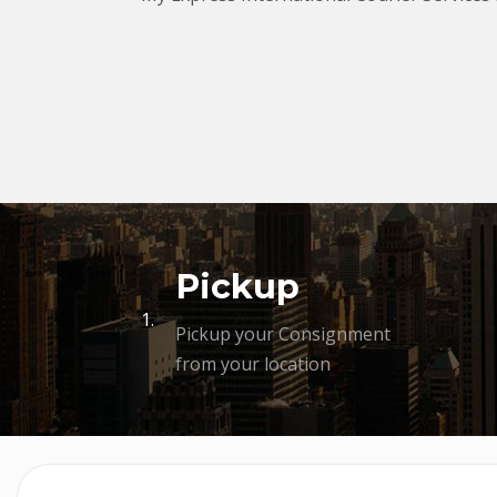
Pickup
1.
Pickup your Consignment
from your location