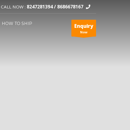
8247281394 /
8686678167
CALL NOW :
HOW TO SHIP
Enquiry
Now