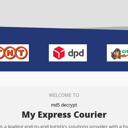
WELCOME TO
md5 decrypt
My Express Courier
s a leading end-to-end logistics solutions provider with a f