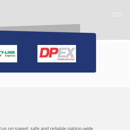
ocus on speed, safe and reliable nation-wide