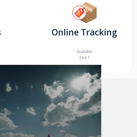
s
Online Tracking
Available
24 X 7