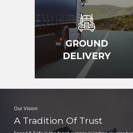
GROUND
DELIVERY
Our Vision
A Tradition Of Trust