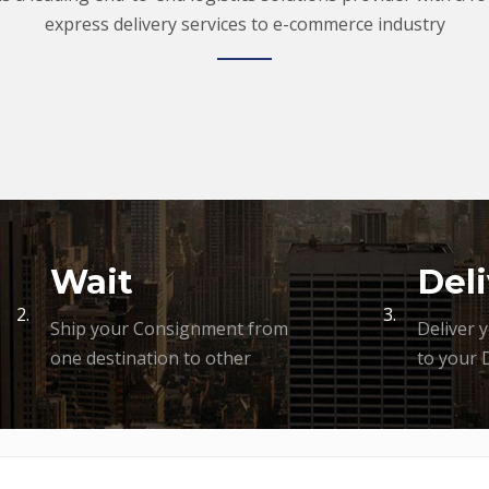
express delivery services to e-commerce industry
Wait
Deli
2.
3.
Ship your Consignment from
Deliver 
one destination to other
to your 