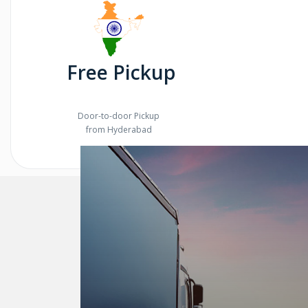
Free Pickup
Door-to-door Pickup
from Hyderabad