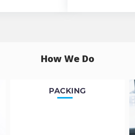
How We Do
PACKING