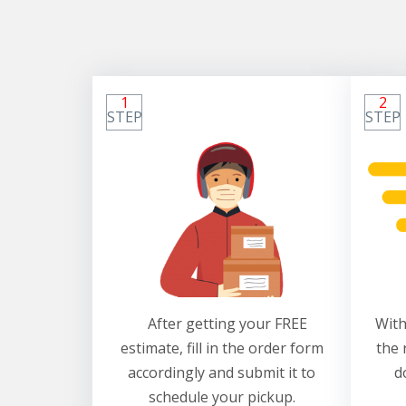
1
2
STEP
STEP
After getting your FREE
With
estimate, fill in the order form
the 
accordingly and submit it to
d
schedule your pickup.