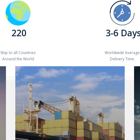
220
3-6 Day
Ship to all Countries
Worldwide Average
Around the World
Delivery Time