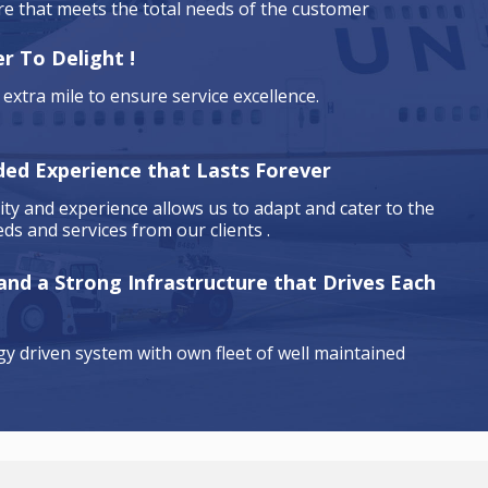
are that meets the total needs of the customer
r To Delight !
extra mile to ensure service excellence.
ded Experience that Lasts Forever
ty and experience allows us to adapt and cater to the
ds and services from our clients .
 and a Strong Infrastructure that Drives Each
y driven system with own fleet of well maintained