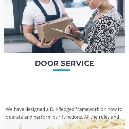
READ MORE
DOOR SERVICE
We have designed a full-fledged framework on how to
operate and perform our functions. All the rules and
regulations regarding our services are very clear to all