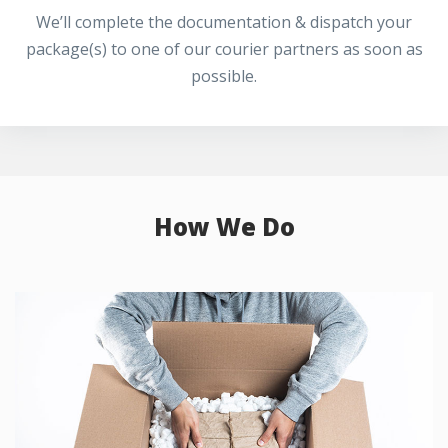
We’ll complete the documentation & dispatch your
package(s) to one of our courier partners as soon as
possible.
How We Do