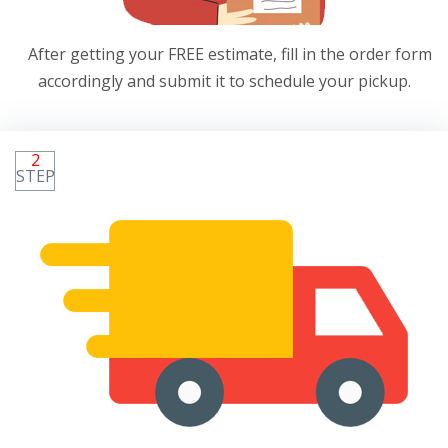
After getting your FREE estimate, fill in the order form
accordingly and submit it to schedule your pickup.
2
STEP