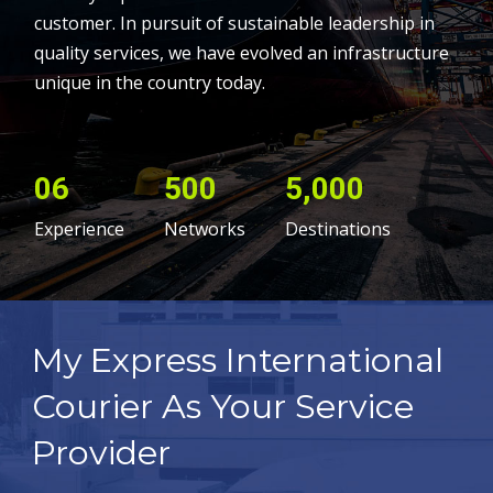
customer. In pursuit of sustainable leadership in
quality services, we have evolved an infrastructure
unique in the country today.
06
500
5,000
Experience
Networks
Destinations
My Express International
Courier As Your Service
Provider