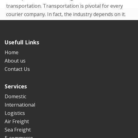
transportation. Transportation is pivotal for every
courier company. In fact, the industry depends on it.
Even in the beginning p...
READ MORE
Usefull Links
Home
About us
Contact Us
Services
Domestic
International
Logistics
Air Freight
Sea Freight
E-commerce