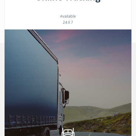
Available
24 X 7