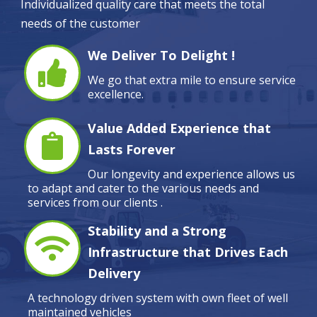
Individualized quality care that meets the total
needs of the customer
We Deliver To Delight !
We go that extra mile to ensure service
excellence.
Value Added Experience that
Lasts Forever
Our longevity and experience allows us
to adapt and cater to the various needs and
services from our clients .
Stability and a Strong
Infrastructure that Drives Each
Delivery
A technology driven system with own fleet of well
maintained vehicles