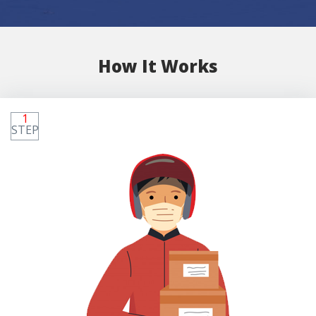
How It Works
1
STEP