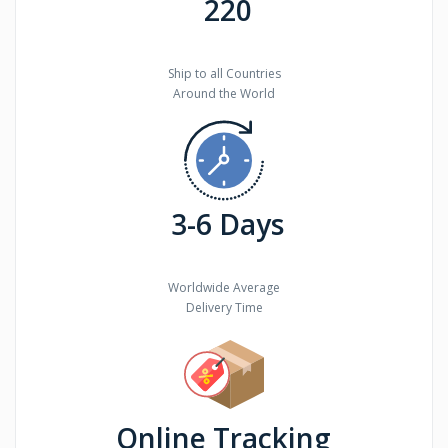
220
Ship to all Countries
Around the World
3-6 Days
Worldwide Average
Delivery Time
Online Tracking