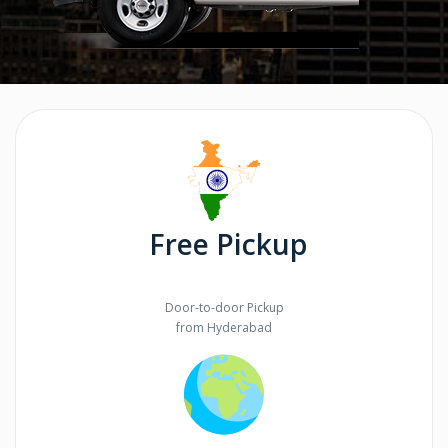
Free Pickup
Door-to-door Pickup
from Hyderabad