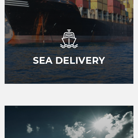
SEA DELIVERY