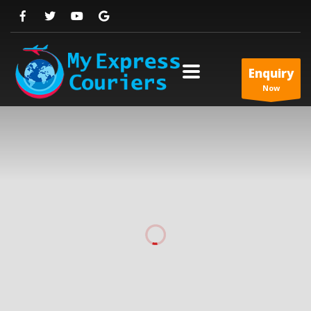
Enquiry
Now