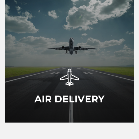
AIR DELIVERY