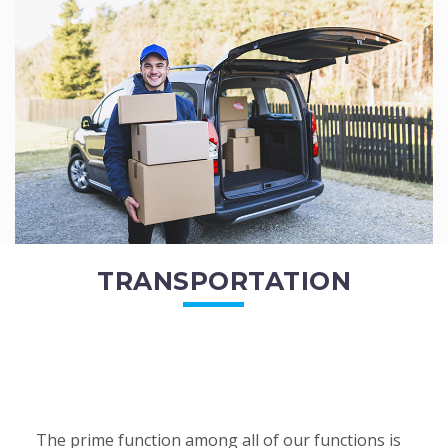
of the employees. All of the direct...
READ MORE
TRANSPORTATION
The prime function among all of our functions is