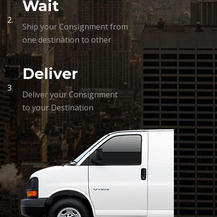
Wait
2.
Ship your Consignment from
one destination to other
Deliver
3.
Deliver your Consignment
to your Destination