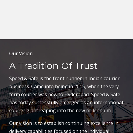
Our Vision
A Tradition Of Trust
Speed & Safe is the front-runner in Indian courier
business. Came into being in 2015, when the very
term courier was new to Hyderabad, Speed & Safe
has today successfully emerged as an international
courier giant leaping into the new millennium.
Our vision is to establish continuing excellence in
delivery capabilities focused on the individual