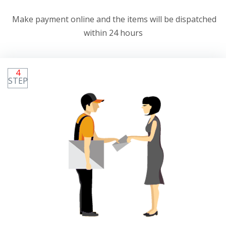
Make payment online and the items will be dispatched
within 24 hours
4
STEP