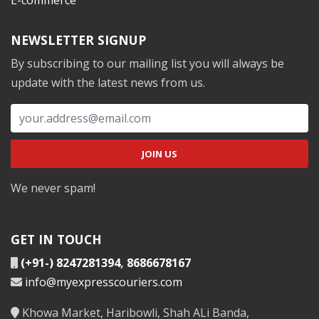
NEWSLETTER SIGNUP
By subscribing to our mailing list you will always be
update with the latest news from us.
We never spam!
GET IN TOUCH
(+91-) 8247281394
,
8686678167
info@myexpresscouriers.com
Khowa Market, Haribowli, Shah ALi Banda,