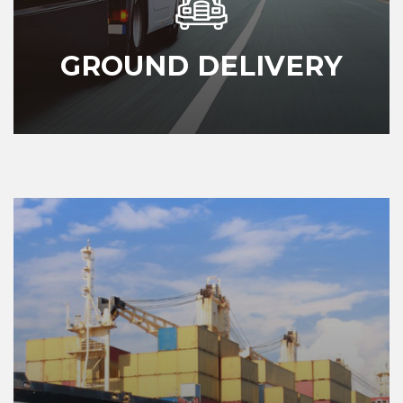
GROUND DELIVERY