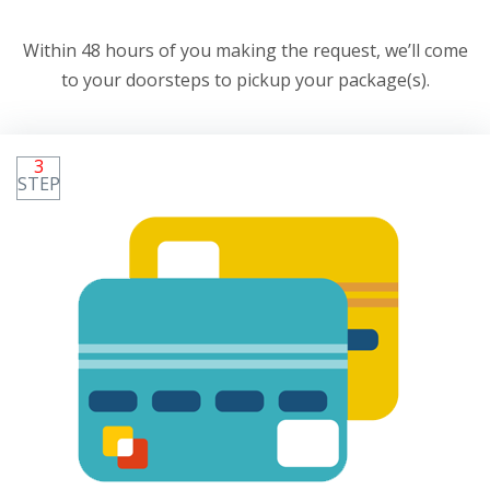
Within 48 hours of you making the request, we’ll come
to your doorsteps to pickup your package(s).
3
STEP