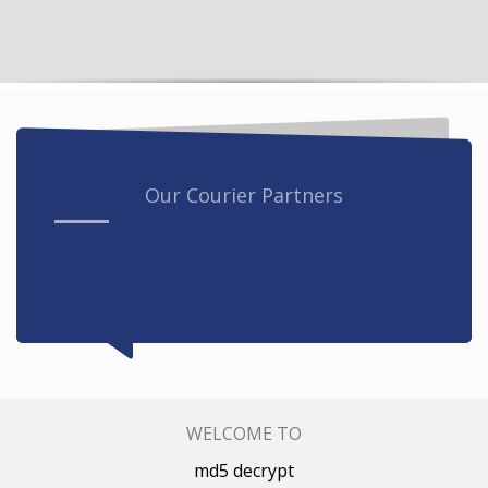
Our Courier Partners
WELCOME TO
md5 decrypt