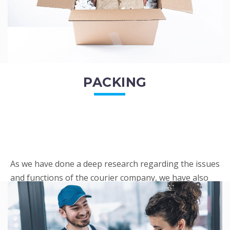
PACKING
As we have done a deep research regarding the issues
and functions of the courier company, we have also
penned out the Packing procedure. Through
research, we found a big number of people
complaini...