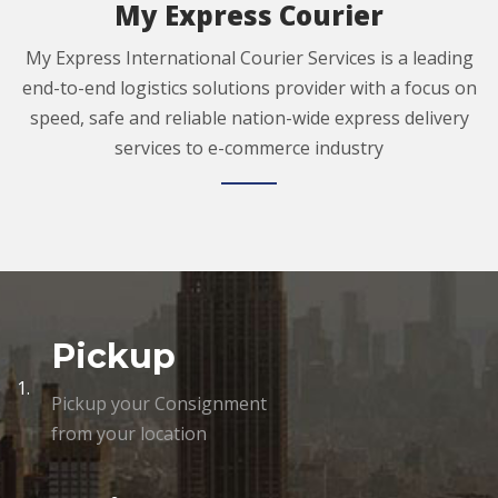
My Express Courier
My Express International Courier Services is a leading
end-to-end logistics solutions provider with a focus on
speed, safe and reliable nation-wide express delivery
services to e-commerce industry
Pickup
1.
Pickup your Consignment
from your location