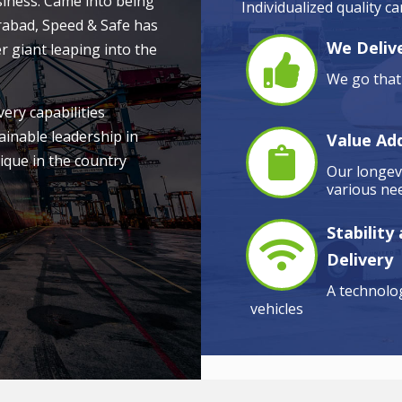
siness. Came into being
Individualized quality c
rabad, Speed & Safe has
We Delive
r giant leaping into the
We go that 
very capabilities
ainable leadership in
Value Ad
ique in the country
Our longevi
various nee
Stability
Delivery
A technolog
vehicles