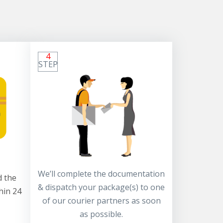
4
STEP
We’ll complete the documentation
 the
& dispatch your package(s) to one
hin 24
of our courier partners as soon
as possible.