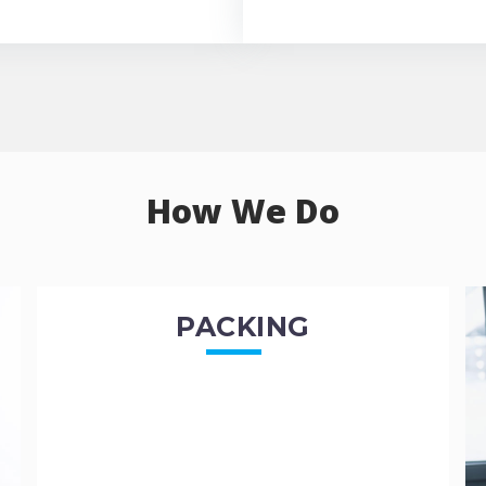
How We Do
PACKING