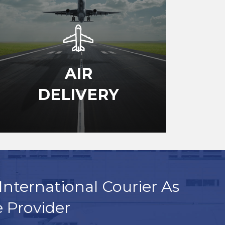
AIR
DELIVERY
International Courier As
e Provider