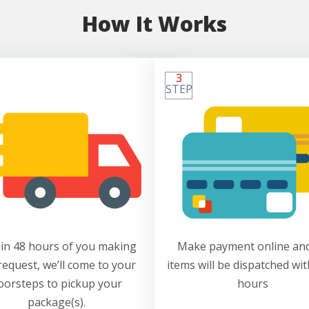
How It Works
3
STEP
in 48 hours of you making
Make payment online and
request, we’ll come to your
items will be dispatched wit
oorsteps to pickup your
hours
package(s).