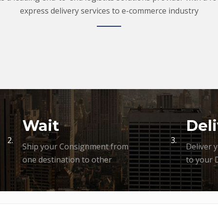
express delivery services to e-commerce industry
Wait
Deli
2.
3.
Ship your Consignment from
Deliver 
one destination to other
to your 