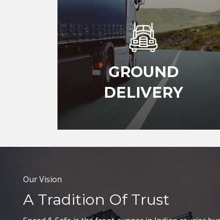
GROUND
DELIVERY
Our Vision
A Tradition Of Trust