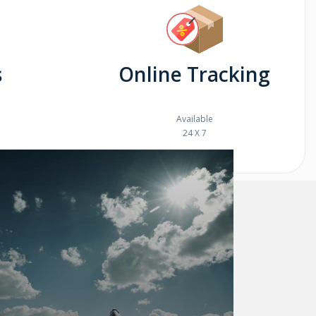
s
Online Tracking
Available
24 X 7