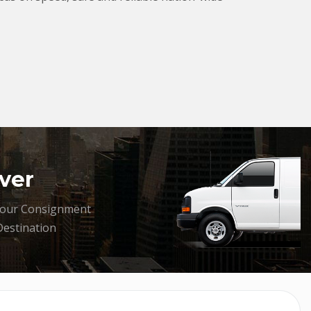
ver
your Consignment
Destination