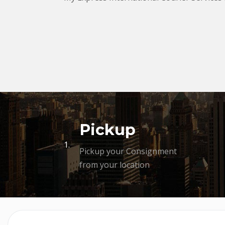
Pickup
1.
Pickup your Consignment
from your location