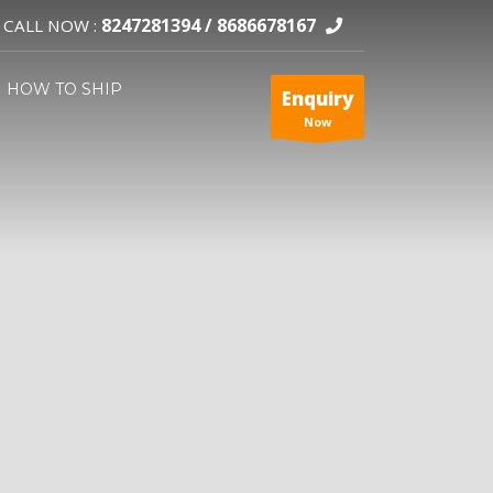
8247281394 /
8686678167
CALL NOW :
HOW TO SHIP
Enquiry
Now