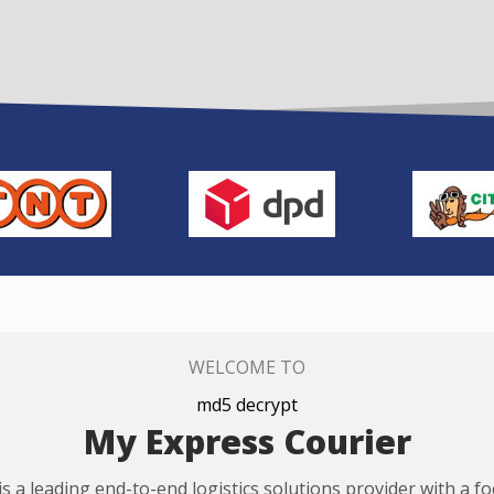
WELCOME TO
md5 decrypt
My Express Courier
s a leading end-to-end logistics solutions provider with a f