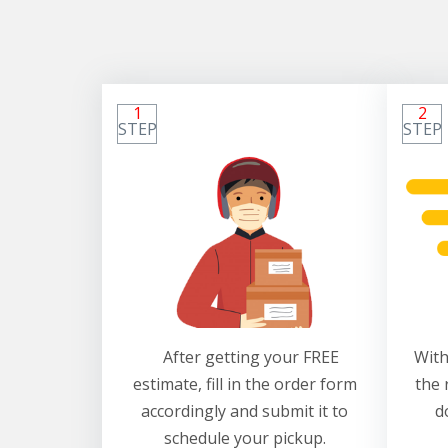
1
2
STEP
STEP
After getting your FREE
With
estimate, fill in the order form
the 
accordingly and submit it to
d
schedule your pickup.