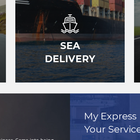
SEA
DELIVERY
My Express 
Your Servic