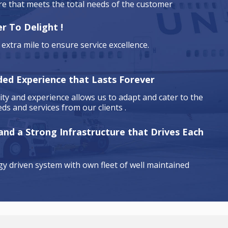
are that meets the total needs of the customer
r To Delight !
extra mile to ensure service excellence.
ded Experience that Lasts Forever
ty and experience allows us to adapt and cater to the
ds and services from our clients .
 and a Strong Infrastructure that Drives Each
y driven system with own fleet of well maintained