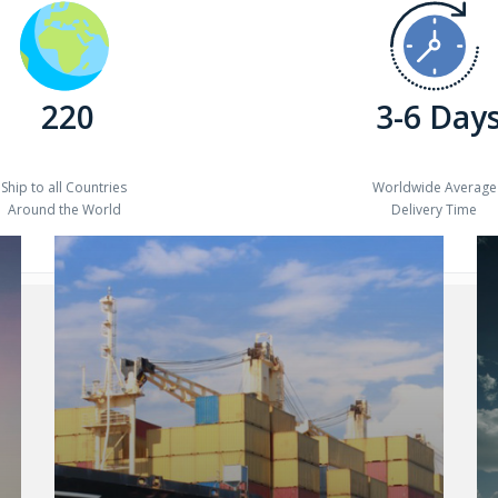
220
3-6 Day
Ship to all Countries
Worldwide Average
Around the World
Delivery Time