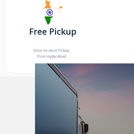
Free Pickup
Door-to-door Pickup
from Hyderabad