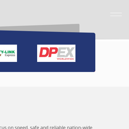
ocus on speed, safe and reliable nation-wide