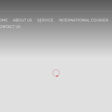
OME
ABOUT US
SERVICE
INTERNATIONAL COURIER
ONTACT US