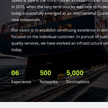
Speed & Safe is the front-runner in Indian courier bu
in 2015, when the very term courier was new to Hyde
today successfully emerged as an international courie
new millennium.
Our vision is to establish continuing excellence in deli
focused on the individual customer. In pursuit of sust
quality services, we have evolved an infrastructure un
today.
06
500
5,000
Experience
Networks
Destinations