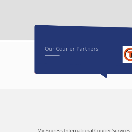
Our Courier Partners
My Express International Courier Services i