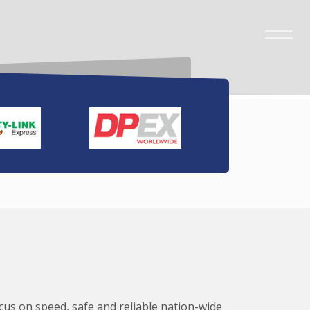
ocus on speed, safe and reliable nation-wide