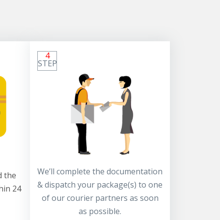
4
STEP
We’ll complete the documentation
 the
& dispatch your package(s) to one
hin 24
of our courier partners as soon
as possible.