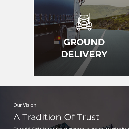
GROUND
DELIVERY
Our Vision
A Tradition Of Trust