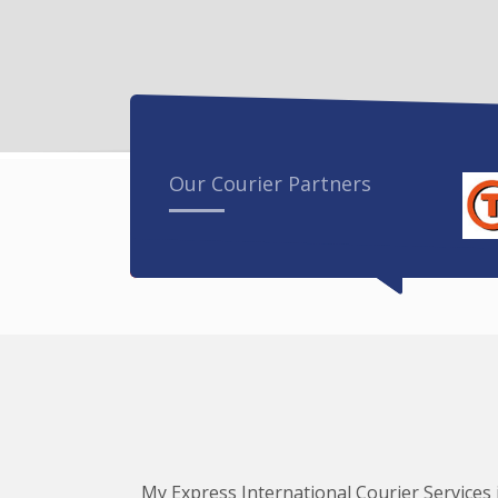
Our Courier Partners
My Express International Courier Services i