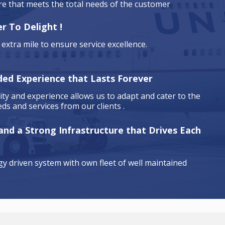
are that meets the total needs of the customer
r To Delight !
extra mile to ensure service excellence.
ded Experience that Lasts Forever
ty and experience allows us to adapt and cater to the
ds and services from our clients .
 and a Strong Infrastructure that Drives Each
y driven system with own fleet of well maintained