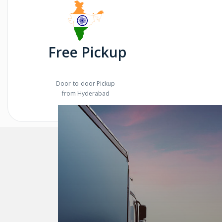
Free Pickup
Door-to-door Pickup
from Hyderabad