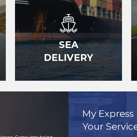
SEA
DELIVERY
My Express 
Your Servic