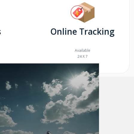
s
Online Tracking
Available
24 X 7