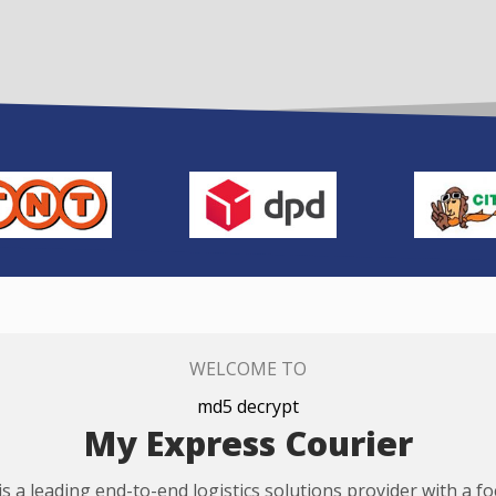
WELCOME TO
md5 decrypt
My Express Courier
s a leading end-to-end logistics solutions provider with a f