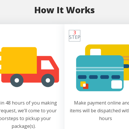
How It Works
3
STEP
in 48 hours of you making
Make payment online and
request, we’ll come to your
items will be dispatched wit
oorsteps to pickup your
hours
package(s).