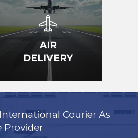
AIR
DELIVERY
International Courier As
e Provider