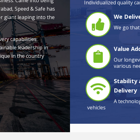
siness. Came into being
Individualized quality c
rabad, Speed & Safe has
We Delive
r giant leaping into the
We go that 
very capabilities
ainable leadership in
Value Ad
ique in the country
Our longevi
various nee
Stability
Delivery
A technolog
vehicles