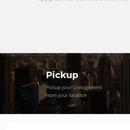
Pickup
1.
Pickup your Consignment
from your location