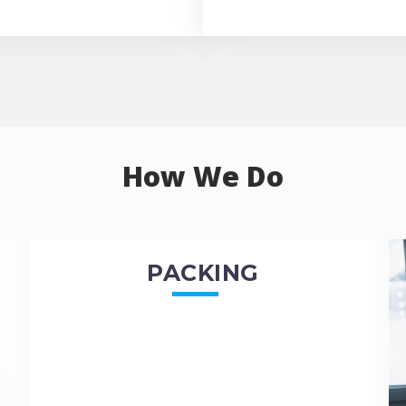
How We Do
PACKING