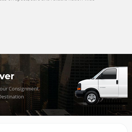
ver
your Consignment
Destination