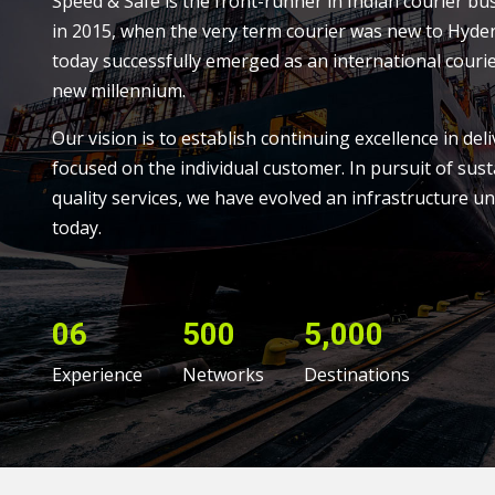
Speed & Safe is the front-runner in Indian courier bu
in 2015, when the very term courier was new to Hyde
today successfully emerged as an international courie
new millennium.
Our vision is to establish continuing excellence in deli
focused on the individual customer. In pursuit of sust
quality services, we have evolved an infrastructure un
today.
06
500
5,000
Experience
Networks
Destinations