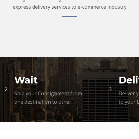
express delivery services to e-commerce industry
Wait
Deli
2.
3.
Ship your Consignment from
Deliver 
one destination to other
to your 