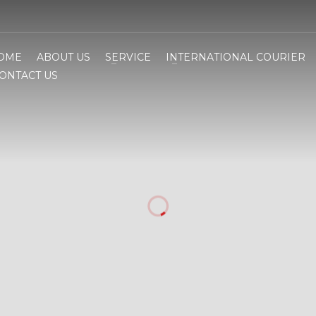
OME
ABOUT US
SERVICE
INTERNATIONAL COURIER
ONTACT US