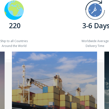
220
3-6 Day
Ship to all Countries
Worldwide Average
Around the World
Delivery Time