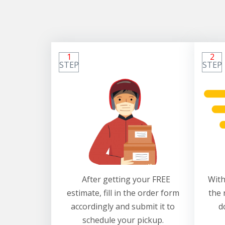
1
2
STEP
STEP
After getting your FREE
With
estimate, fill in the order form
the 
accordingly and submit it to
d
schedule your pickup.