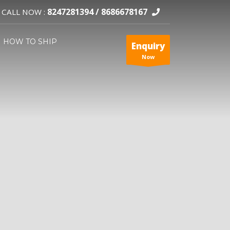
8247281394 /
8686678167
CALL NOW :
HOW TO SHIP
Enquiry
Now