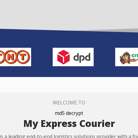
WELCOME TO
md5 decrypt
My Express Courier
s a leading end-to-end logistics solutions provider with a f