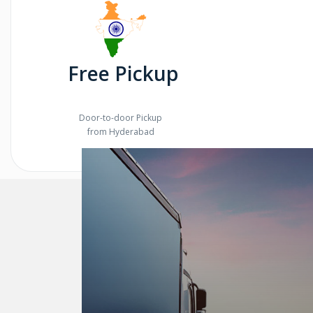
Free Pickup
Door-to-door Pickup
from Hyderabad