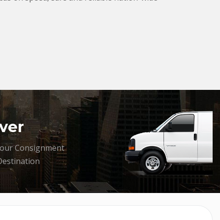
ver
your Consignment
Destination