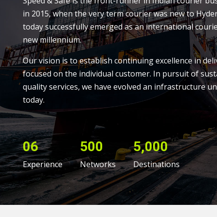
Speed & Safe is the front-runner in Indian courier bu
in 2015, when the very term courier was new to Hyde
today successfully emerged as an international courie
new millennium.
Our vision is to establish continuing excellence in deli
focused on the individual customer. In pursuit of sust
quality services, we have evolved an infrastructure un
today.
06
500
5,000
Experience
Networks
Destinations