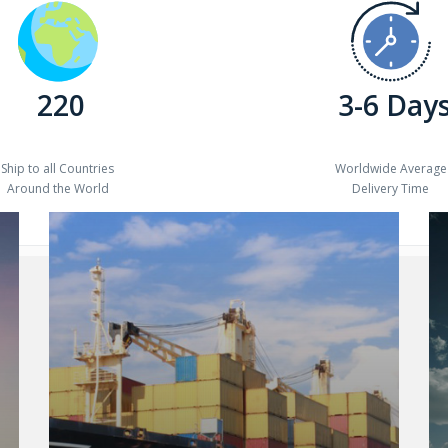
220
3-6 Day
Ship to all Countries
Worldwide Average
Around the World
Delivery Time