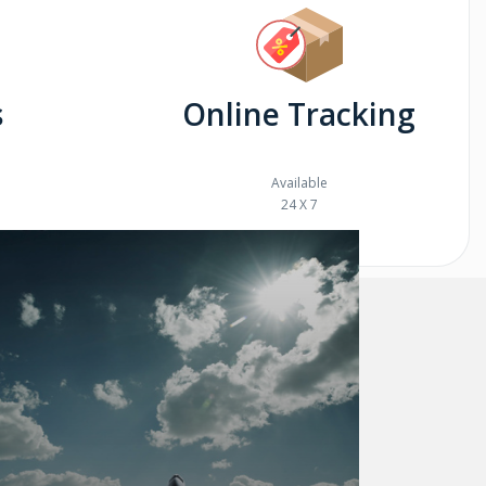
s
Online Tracking
Available
24 X 7