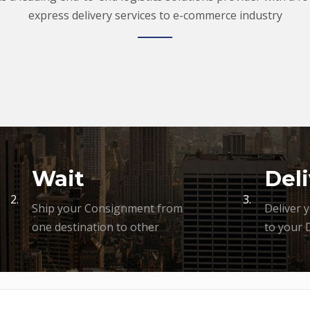
express delivery services to e-commerce industry
Wait
Deli
2.
3.
Ship your Consignment from
Deliver 
one destination to other
to your 