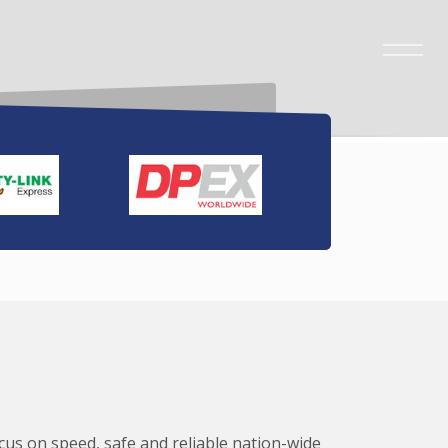
ocus on speed, safe and reliable nation-wide