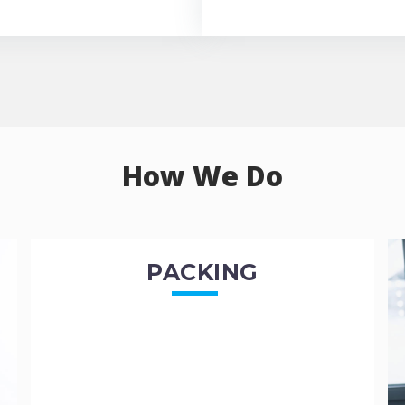
How We Do
PACKING