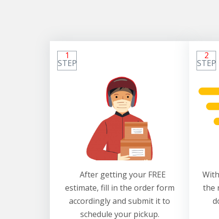
1
2
STEP
STEP
After getting your FREE
With
estimate, fill in the order form
the 
accordingly and submit it to
d
schedule your pickup.