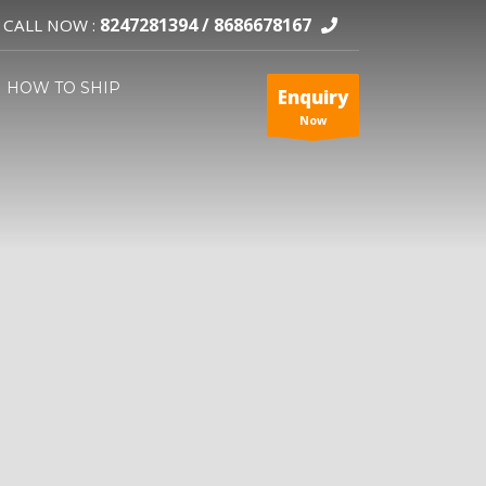
8247281394 /
8686678167
CALL NOW :
HOW TO SHIP
Enquiry
Now