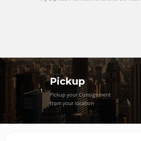
Pickup
1.
Pickup your Consignment
from your location