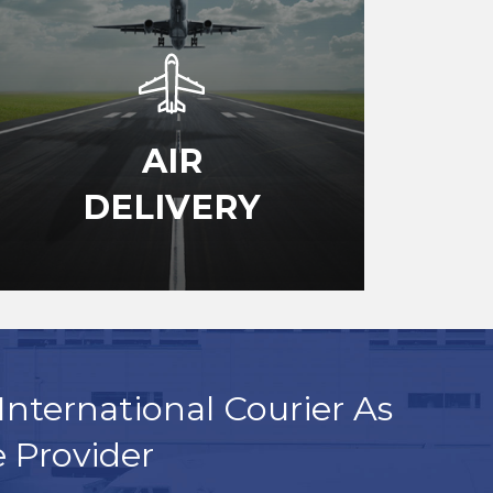
AIR
DELIVERY
International Courier As
e Provider