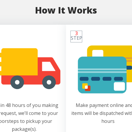
How It Works
3
STEP
in 48 hours of you making
Make payment online and
request, we’ll come to your
items will be dispatched wit
oorsteps to pickup your
hours
package(s).