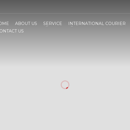
OME
ABOUT US
SERVICE
INTERNATIONAL COURIER
ONTACT US