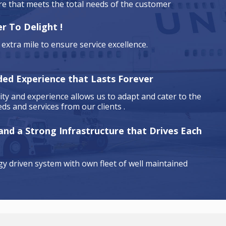
are that meets the total needs of the customer
r To Delight !
extra mile to ensure service excellence.
ded Experience that Lasts Forever
ty and experience allows us to adapt and cater to the
ds and services from our clients .
 and a Strong Infrastructure that Drives Each
y driven system with own fleet of well maintained