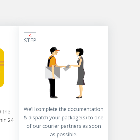
4
STEP
We’ll complete the documentation
 the
& dispatch your package(s) to one
hin 24
of our courier partners as soon
as possible.