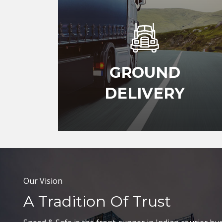
GROUND
DELIVERY
Our Vision
A Tradition Of Trust