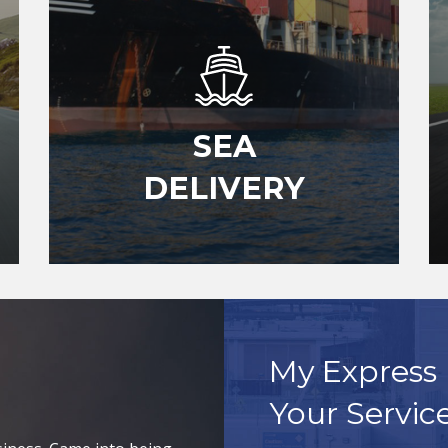
SEA
DELIVERY
My Express 
Your Servic