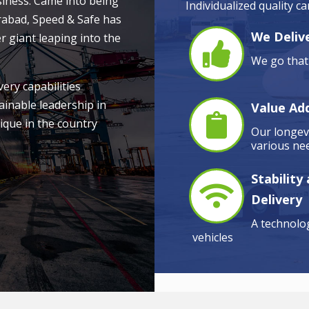
siness. Came into being
Individualized quality c
rabad, Speed & Safe has
We Delive
r giant leaping into the
We go that 
very capabilities
ainable leadership in
Value Ad
ique in the country
Our longevi
various nee
Stability
Delivery
A technolog
vehicles