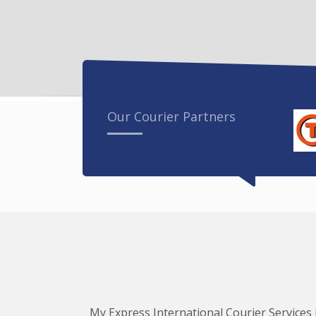
Our Courier Partners
My Express International Courier Services i