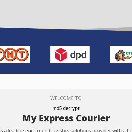
WELCOME TO
md5 decrypt
My Express Courier
s a leading end-to-end logistics solutions provider with a f