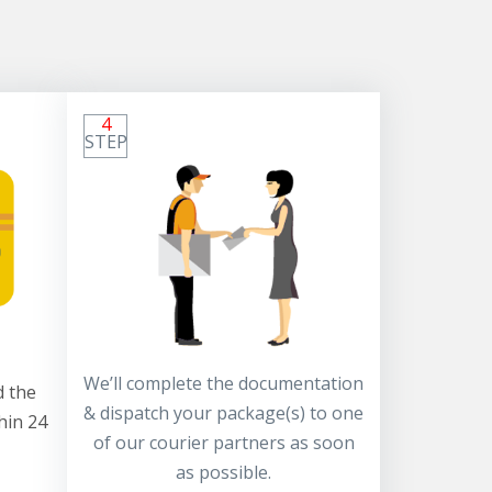
4
STEP
We’ll complete the documentation
 the
& dispatch your package(s) to one
hin 24
of our courier partners as soon
as possible.