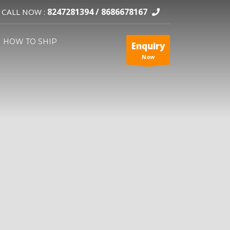
8247281394 /
8686678167
CALL NOW :
HOW TO SHIP
Enquiry
Now