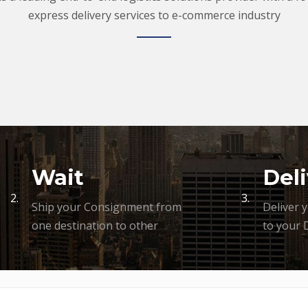
express delivery services to e-commerce industry
Wait
Deli
2.
3.
Ship your Consignment from
Deliver 
one destination to other
to your 