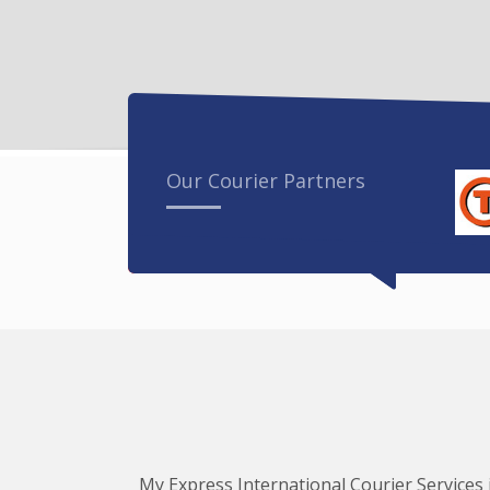
Our Courier Partners
My Express International Courier Services i