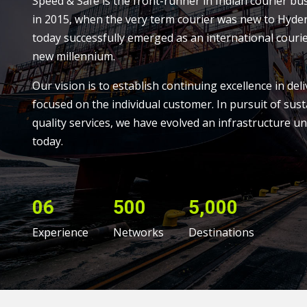
Speed & Safe is the front-runner in Indian courier bu
in 2015, when the very term courier was new to Hyde
today successfully emerged as an international courie
new millennium.
Our vision is to establish continuing excellence in deli
focused on the individual customer. In pursuit of sust
quality services, we have evolved an infrastructure un
today.
06
500
5,000
Experience
Networks
Destinations