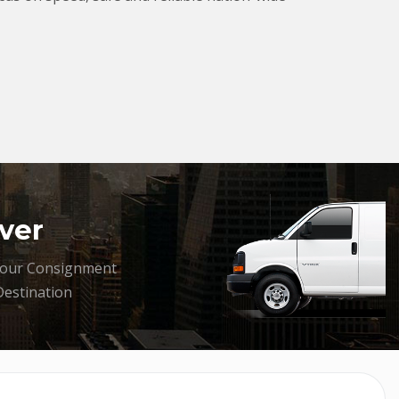
ver
your Consignment
Destination