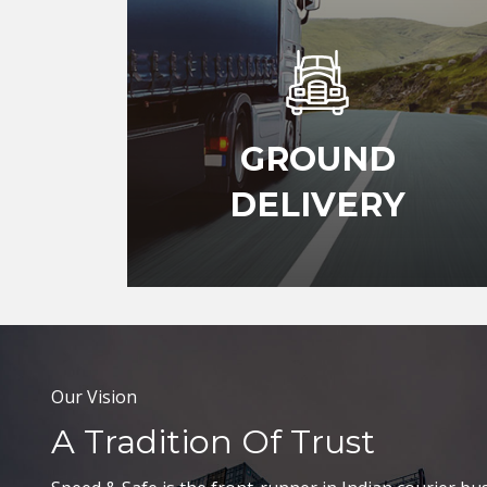
GROUND
DELIVERY
Our Vision
A Tradition Of Trust