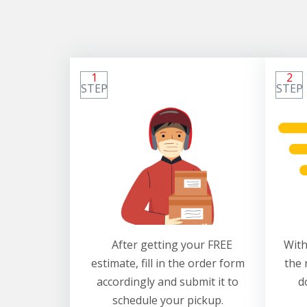
1
2
STEP
STEP
After getting your FREE
With
estimate, fill in the order form
the 
accordingly and submit it to
d
schedule your pickup.