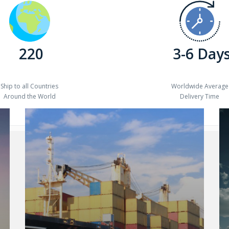
220
3-6 Day
Ship to all Countries
Worldwide Average
Around the World
Delivery Time