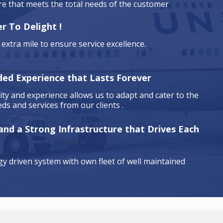
are that meets the total needs of the customer
r To Delight !
extra mile to ensure service excellence.
ded Experience that Lasts Forever
ty and experience allows us to adapt and cater to the
ds and services from our clients .
 and a Strong Infrastructure that Drives Each
y driven system with own fleet of well maintained