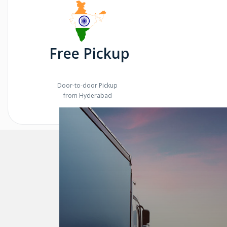
Free Pickup
Door-to-door Pickup
from Hyderabad