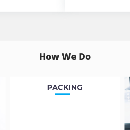
How We Do
PACKING