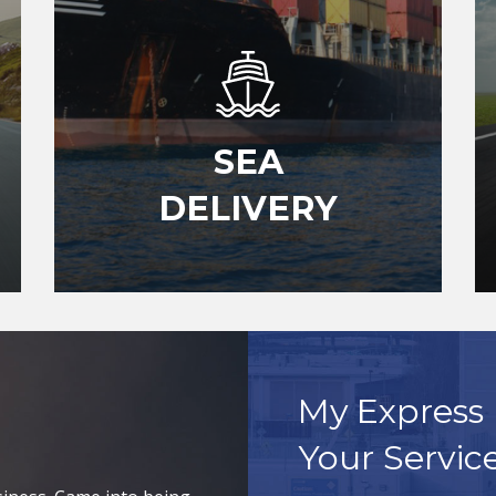
SEA
DELIVERY
My Express 
Your Servic