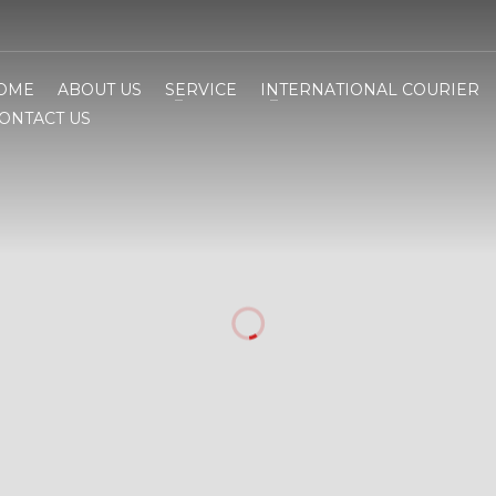
OME
ABOUT US
SERVICE
INTERNATIONAL COURIER
ONTACT US