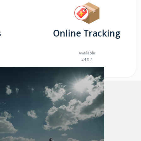
s
Online Tracking
Available
24 X 7