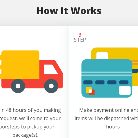
How It Works
3
STEP
in 48 hours of you making
Make payment online and
request, we’ll come to your
items will be dispatched wit
oorsteps to pickup your
hours
package(s).