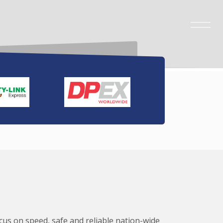
ocus on speed, safe and reliable nation-wide