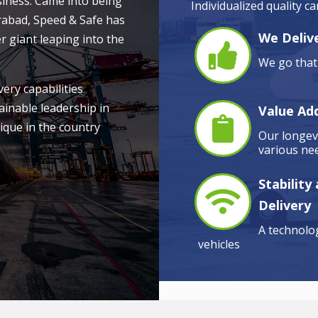
siness. Came into being
Individualized quality c
rabad, Speed & Safe has
We Delive
r giant leaping into the
We go that 
very capabilities
ainable leadership in
Value Ad
ique in the country
Our longevi
various nee
Stability
Delivery
A technolog
vehicles