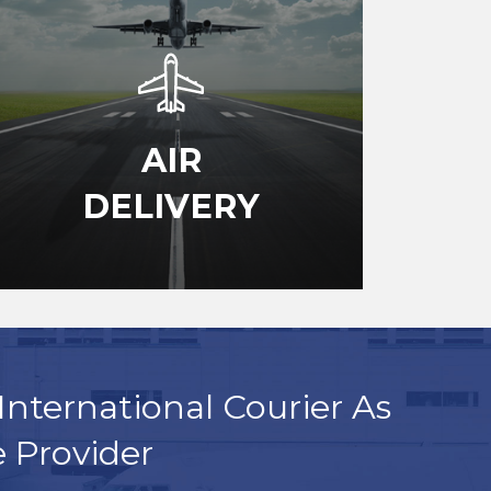
AIR
DELIVERY
International Courier As
e Provider