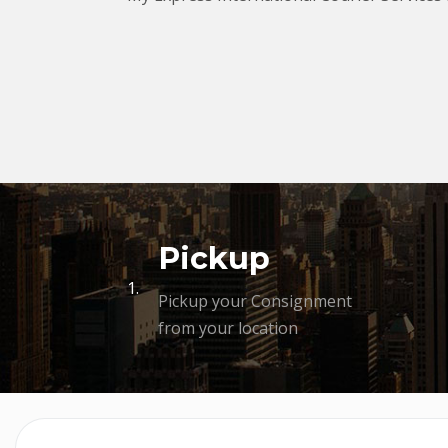
Pickup
1.
Pickup your Consignment
from your location