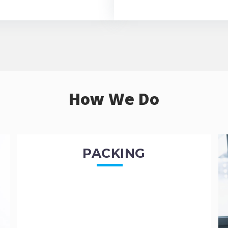
How We Do
PACKING