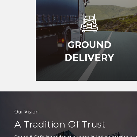
GROUND
DELIVERY
Our Vision
A Tradition Of Trust