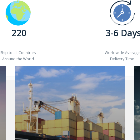
220
3-6 Day
Ship to all Countries
Worldwide Average
Around the World
Delivery Time