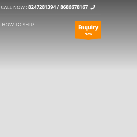
8247281394 /
8686678167
CALL NOW :
HOW TO SHIP
Enquiry
Now