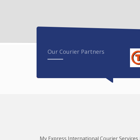
Our Courier Partners
My Express International Courier Services i