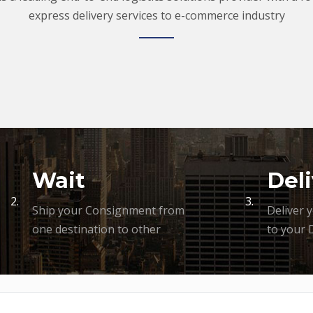
express delivery services to e-commerce industry
Wait
Deli
2.
3.
Ship your Consignment from
Deliver 
one destination to other
to your 