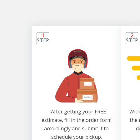
1
2
STEP
STEP
After getting your FREE
With
estimate, fill in the order form
the 
accordingly and submit it to
d
schedule your pickup.