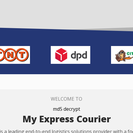
WELCOME TO
md5 decrypt
My Express Courier
s a leading end-to-end logistics solutions provider with a f