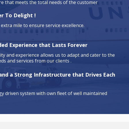
are that meets the total needs of the customer
r To Delight !
extra mile to ensure service excellence.
ded Experience that Lasts Forever
ty and experience allows us to adapt and cater to the
ds and services from our clients .
 and a Strong Infrastructure that Drives Each
y driven system with own fleet of well maintained