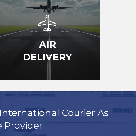
AIR
DELIVERY
International Courier As
e Provider