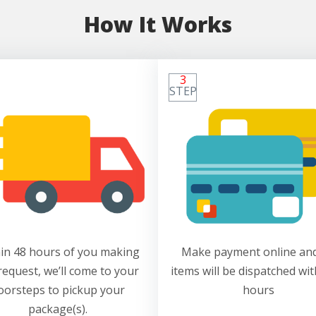
How It Works
3
STEP
in 48 hours of you making
Make payment online and
request, we’ll come to your
items will be dispatched wit
oorsteps to pickup your
hours
package(s).