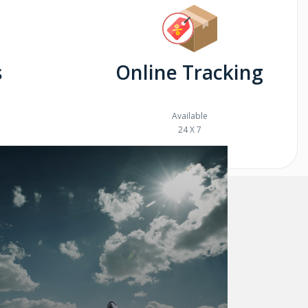
s
Online Tracking
Available
24 X 7