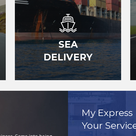
SEA
DELIVERY
My Express 
Your Servic