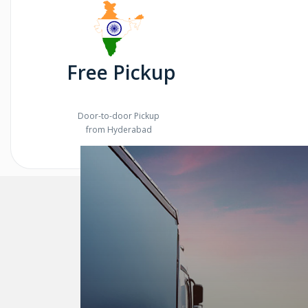
Free Pickup
Door-to-door Pickup
from Hyderabad