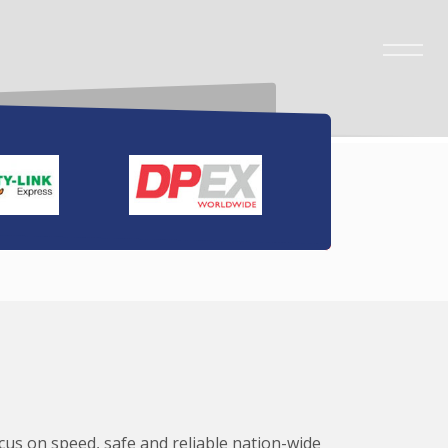
ocus on speed, safe and reliable nation-wide