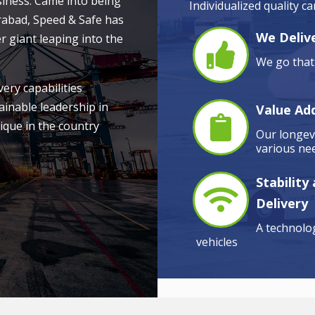
siness. Came into being
Individualized quality c
rabad, Speed & Safe has
We Delive
r giant leaping into the
We go that 
very capabilities
ainable leadership in
Value Ad
ique in the country
Our longevi
various nee
Stability
Delivery
A technolog
vehicles