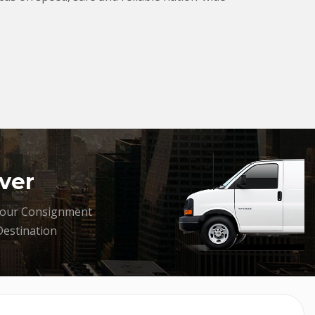
ver
your Consignment
Destination