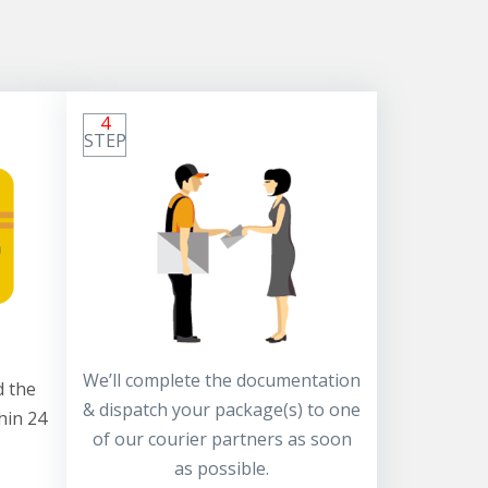
4
STEP
We’ll complete the documentation
 the
& dispatch your package(s) to one
hin 24
of our courier partners as soon
as possible.