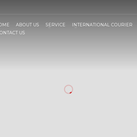
OME
ABOUT US
SERVICE
INTERNATIONAL COURIER
ONTACT US