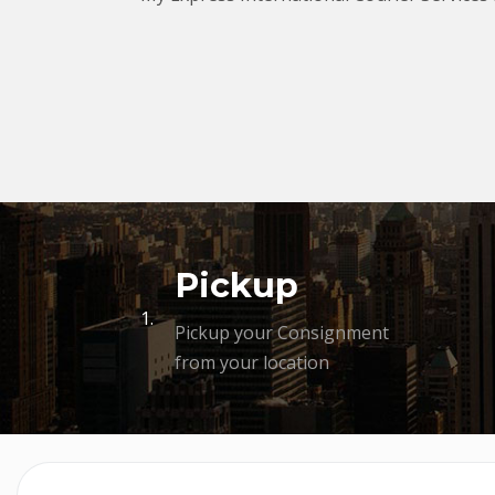
Pickup
1.
Pickup your Consignment
from your location