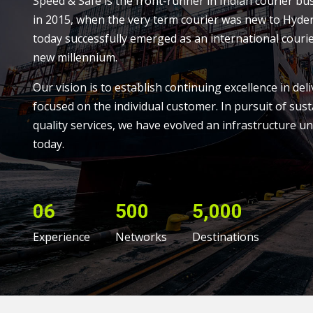
Speed & Safe is the front-runner in Indian courier bu
in 2015, when the very term courier was new to Hyde
today successfully emerged as an international courie
new millennium.
Our vision is to establish continuing excellence in deli
focused on the individual customer. In pursuit of sust
quality services, we have evolved an infrastructure un
today.
06
500
5,000
Experience
Networks
Destinations