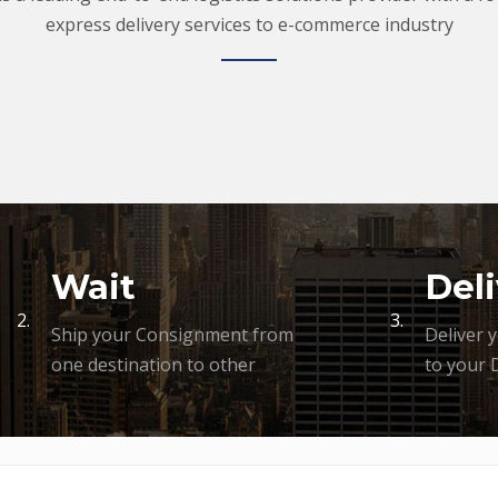
express delivery services to e-commerce industry
Wait
Deli
2.
3.
Ship your Consignment from
Deliver 
one destination to other
to your 