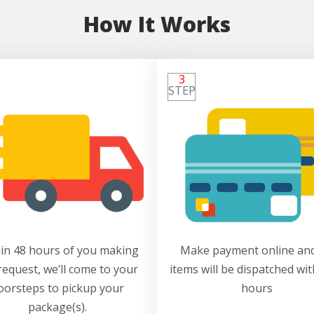
How It Works
3
STEP
in 48 hours of you making
Make payment online and
request, we’ll come to your
items will be dispatched wit
oorsteps to pickup your
hours
package(s).