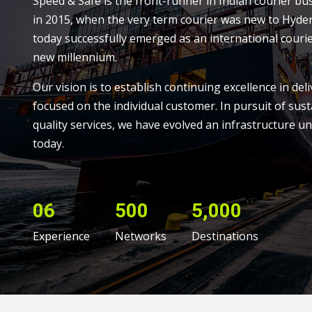
Speed & Safe is the front-runner in Indian courier bu
in 2015, when the very term courier was new to Hyde
today successfully emerged as an international courie
new millennium.
Our vision is to establish continuing excellence in deli
focused on the individual customer. In pursuit of sust
quality services, we have evolved an infrastructure un
today.
06
500
5,000
Experience
Networks
Destinations