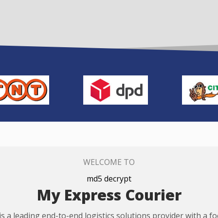
WELCOME TO
md5 decrypt
My Express Courier
s a leading end-to-end logistics solutions provider with a f