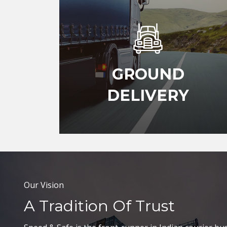
GROUND
DELIVERY
Our Vision
A Tradition Of Trust