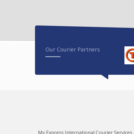
Our Courier Partners
My Express International Courier Services i