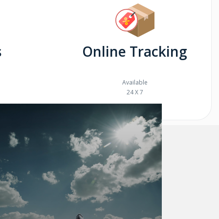
s
Online Tracking
Available
24 X 7