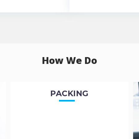
How We Do
PACKING