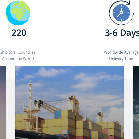
220
3-6 Day
Ship to all Countries
Worldwide Average
Around the World
Delivery Time