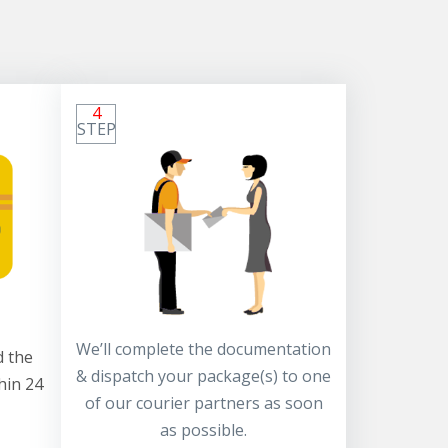
4
STEP
We’ll complete the documentation
 the
& dispatch your package(s) to one
hin 24
of our courier partners as soon
as possible.