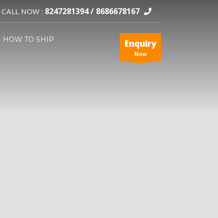
8247281394 /
8686678167
CALL NOW :
HOW TO SHIP
Enquiry
Now