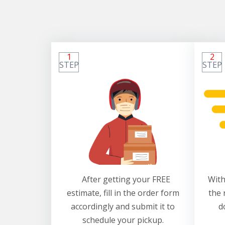
1
2
STEP
STEP
After getting your FREE
With
estimate, fill in the order form
the 
accordingly and submit it to
d
schedule your pickup.