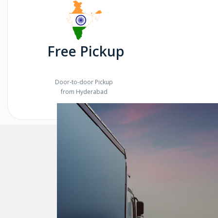
Free Pickup
Door-to-door Pickup
from Hyderabad