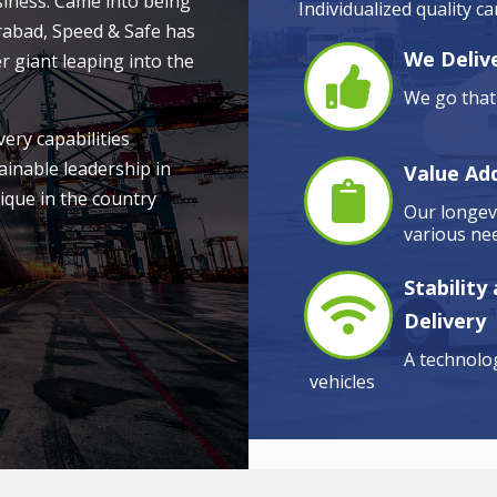
siness. Came into being
Individualized quality c
rabad, Speed & Safe has
We Delive
r giant leaping into the
We go that 
very capabilities
ainable leadership in
Value Ad
ique in the country
Our longevi
various nee
Stability
Delivery
A technolog
vehicles