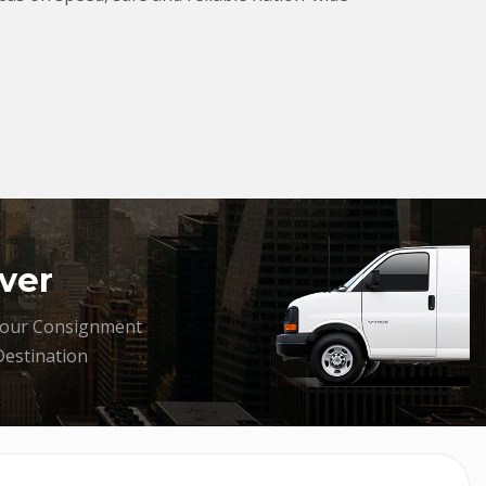
ver
your Consignment
Destination