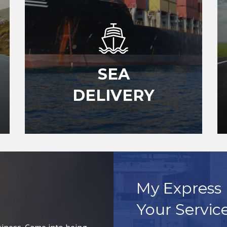
SEA
DELIVERY
My Express 
Your Servic