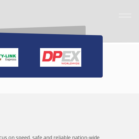
ocus on speed, safe and reliable nation-wide