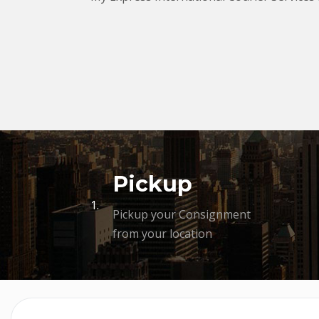
Pickup
1.
Pickup your Consignment
from your location