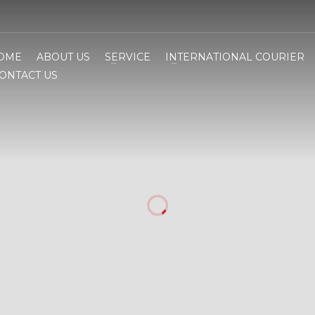
OME
ABOUT US
SERVICE
INTERNATIONAL COURIER
ONTACT US