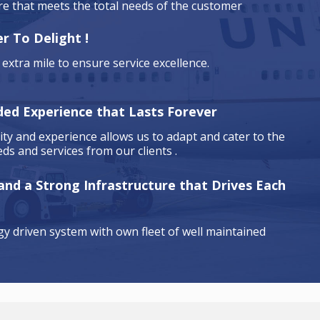
are that meets the total needs of the customer
r To Delight !
extra mile to ensure service excellence.
ded Experience that Lasts Forever
ty and experience allows us to adapt and cater to the
ds and services from our clients .
 and a Strong Infrastructure that Drives Each
y driven system with own fleet of well maintained