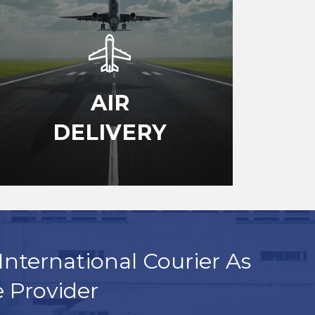
AIR
DELIVERY
International Courier As
e Provider