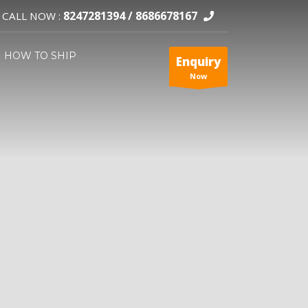
8247281394 /
8686678167
CALL NOW :
HOW TO SHIP
Enquiry
Now