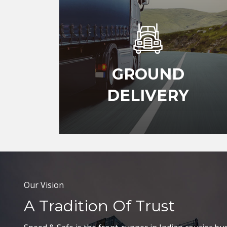
GROUND
DELIVERY
Our Vision
A Tradition Of Trust