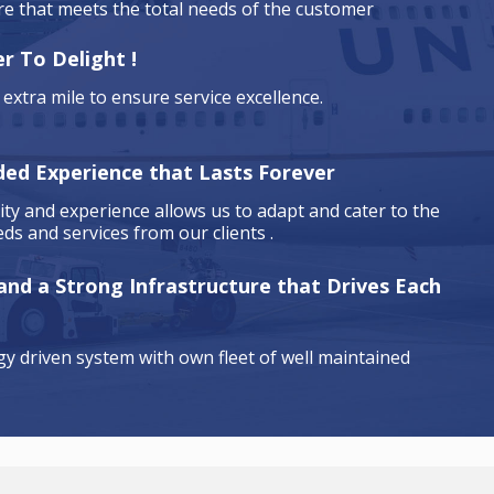
are that meets the total needs of the customer
r To Delight !
extra mile to ensure service excellence.
ded Experience that Lasts Forever
ty and experience allows us to adapt and cater to the
ds and services from our clients .
 and a Strong Infrastructure that Drives Each
y driven system with own fleet of well maintained