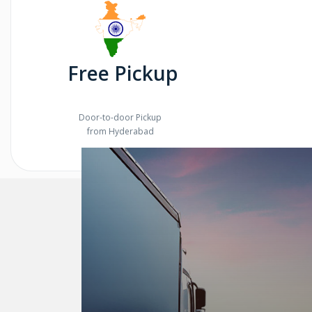
Free Pickup
Door-to-door Pickup
from Hyderabad