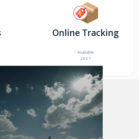
s
Online Tracking
Available
24 X 7