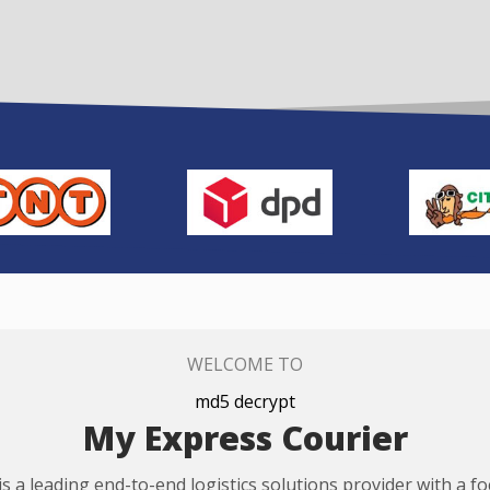
WELCOME TO
md5 decrypt
My Express Courier
s a leading end-to-end logistics solutions provider with a f