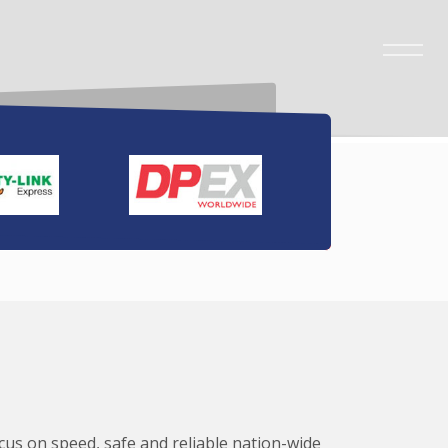
ocus on speed, safe and reliable nation-wide