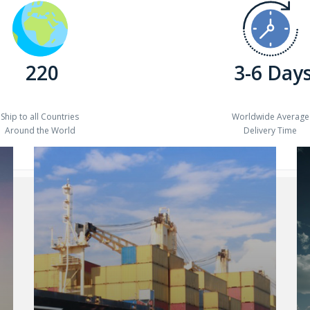
220
3-6 Day
Ship to all Countries
Worldwide Average
Around the World
Delivery Time