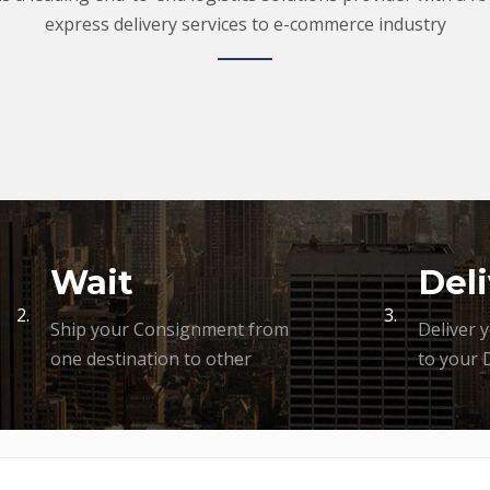
express delivery services to e-commerce industry
Wait
Deli
2.
3.
Ship your Consignment from
Deliver 
one destination to other
to your 