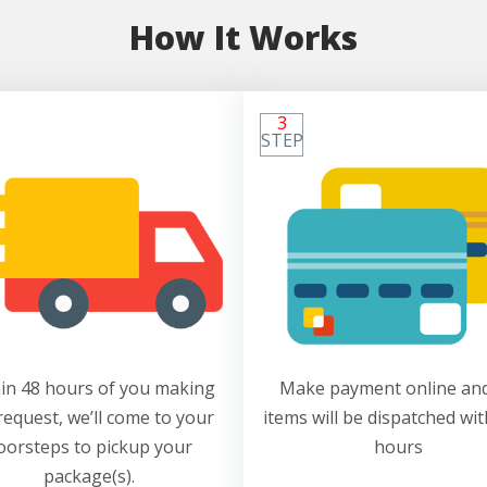
How It Works
3
STEP
in 48 hours of you making
Make payment online and
request, we’ll come to your
items will be dispatched wit
oorsteps to pickup your
hours
package(s).