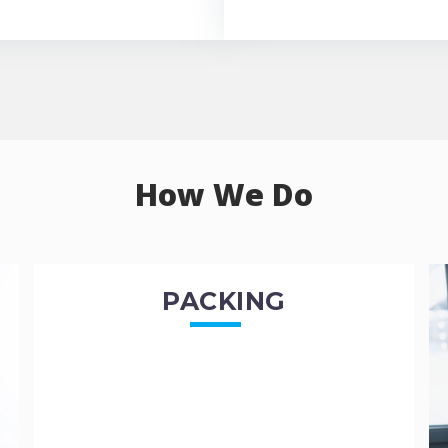
How We Do
PACKING