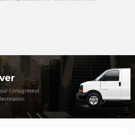
ver
your Consignment
Destination