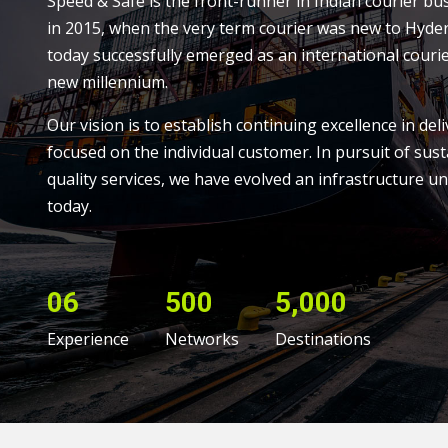
Speed & Safe is the front-runner in Indian courier bu
in 2015, when the very term courier was new to Hyde
today successfully emerged as an international courie
new millennium.
Our vision is to establish continuing excellence in deli
focused on the individual customer. In pursuit of sust
quality services, we have evolved an infrastructure un
today.
06
500
5,000
Experience
Networks
Destinations