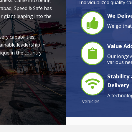
siness. Came into being
Individualized quality c
rabad, Speed & Safe has
We Delive
r giant leaping into the
We go that 
very capabilities
ainable leadership in
Value Ad
ique in the country
Our longevi
various nee
Stability
Delivery
A technolog
vehicles