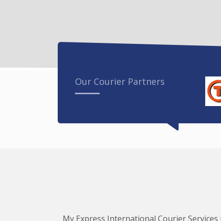
Our Courier Partners
My Express International Courier Services i