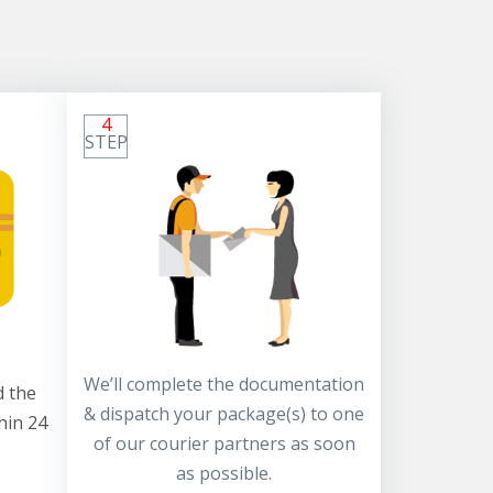
4
STEP
We’ll complete the documentation
 the
& dispatch your package(s) to one
hin 24
of our courier partners as soon
as possible.