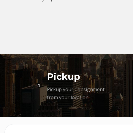
Pickup
1.
Pickup your Consignment
from your location