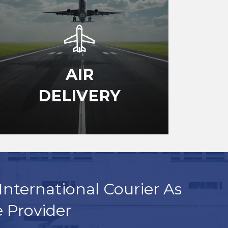
AIR
DELIVERY
International Courier As
e Provider