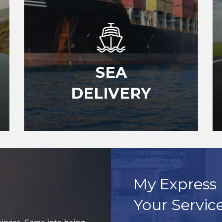
SEA
DELIVERY
My Express 
Your Servic