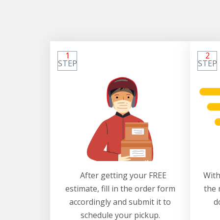
1
2
STEP
STEP
After getting your FREE
With
estimate, fill in the order form
the 
accordingly and submit it to
d
schedule your pickup.