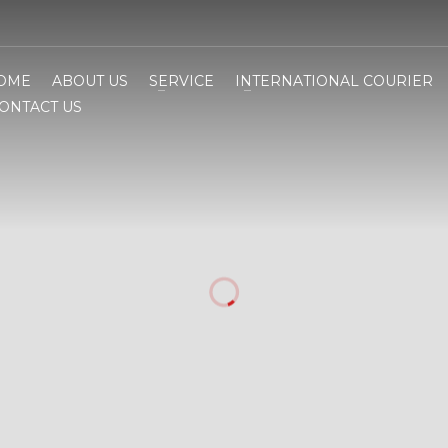
OME
ABOUT US
SERVICE
INTERNATIONAL COURIER
ONTACT US