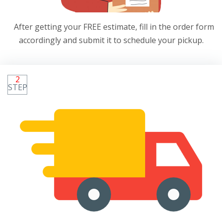
After getting your FREE estimate, fill in the order form
accordingly and submit it to schedule your pickup.
2
STEP