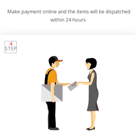
Make payment online and the items will be dispatched
within 24 hours
4
STEP