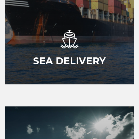
SEA DELIVERY