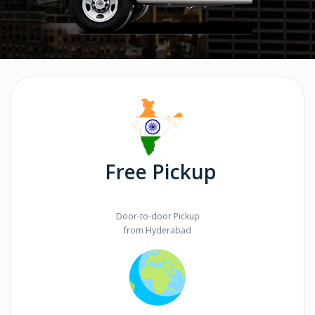
Free Pickup
Door-to-door Pickup
from Hyderabad