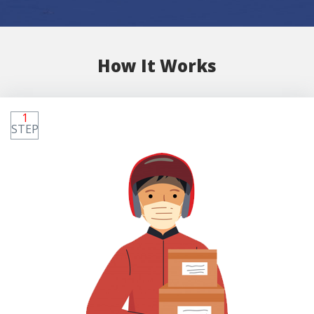
How It Works
1
STEP