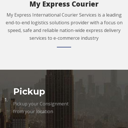
My Express Courier
My Express International Courier Services is a leading
end-to-end logistics solutions provider with a focus on
speed, safe and reliable nation-wide express delivery
services to e-commerce industry
Pickup
1.
Pickup your Consignment
from your location