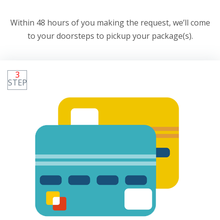
Within 48 hours of you making the request, we’ll come
to your doorsteps to pickup your package(s).
3
STEP