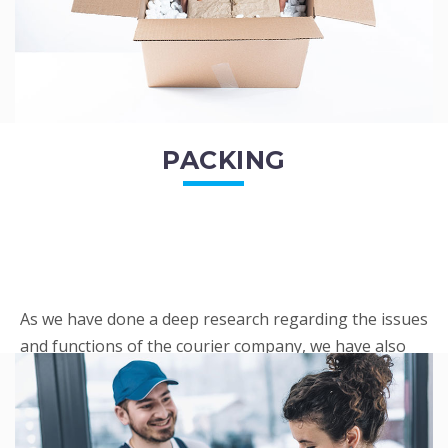
PACKING
As we have done a deep research regarding the issues
and functions of the courier company, we have also
penned out the Packing procedure. Through
research, we found a big number of people
complaini...