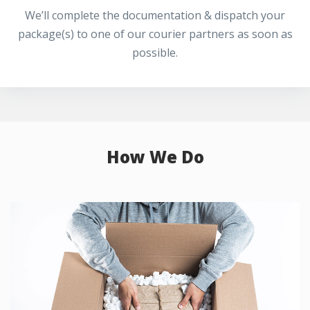
We’ll complete the documentation & dispatch your
package(s) to one of our courier partners as soon as
possible.
How We Do