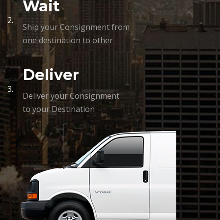
Wait
2.
Ship your Consignment from
one destination to other
Deliver
3.
Deliver your Consignment
to your Destination