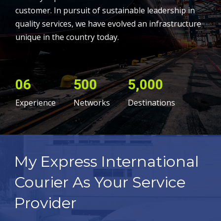
customer. In pursuit of sustainable leadership in
quality services, we have evolved an infrastructure
unique in the country today.
06
500
5,000
Experience
Networks
Destinations
My Express International
Courier As Your Service
Provider