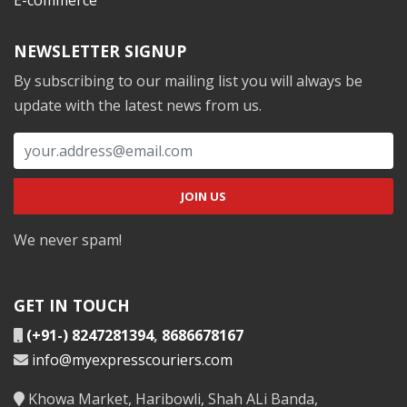
NEWSLETTER SIGNUP
By subscribing to our mailing list you will always be
update with the latest news from us.
We never spam!
GET IN TOUCH
(+91-) 8247281394
,
8686678167
info@myexpresscouriers.com
Khowa Market, Haribowli, Shah ALi Banda,