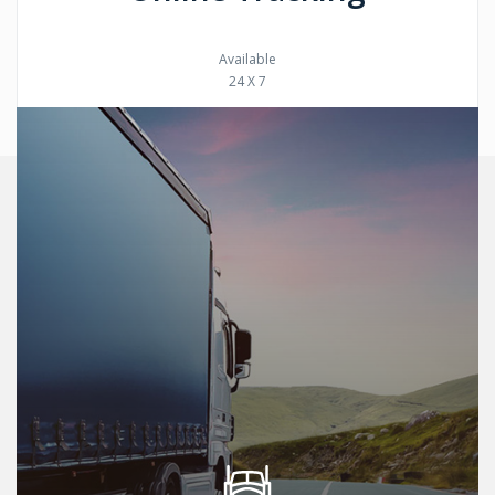
Available
24 X 7