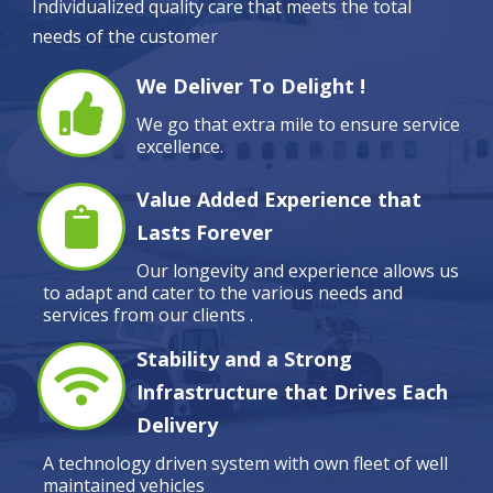
Individualized quality care that meets the total
needs of the customer
We Deliver To Delight !
We go that extra mile to ensure service
excellence.
Value Added Experience that
Lasts Forever
Our longevity and experience allows us
to adapt and cater to the various needs and
services from our clients .
Stability and a Strong
Infrastructure that Drives Each
Delivery
A technology driven system with own fleet of well
maintained vehicles