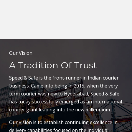
Our Vision
A Tradition Of Trust
Speed & Safe is the front-runner in Indian courier
business. Came into being in 2015, when the very
term courier was new to Hyderabad, Speed & Safe
has today successfully emerged as an international
courier giant leaping into the new millennium.
Our vision is to establish continuing excellence in
delivery capabilities focused on the individual