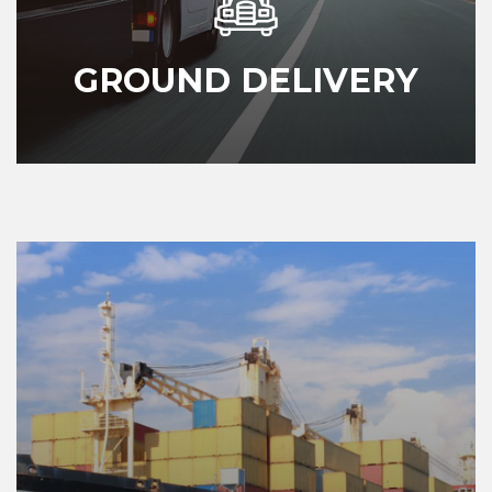
GROUND DELIVERY