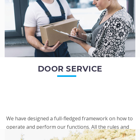
READ MORE
DOOR SERVICE
We have designed a full-fledged framework on how to
operate and perform our functions. All the rules and
regulations regarding our services are very clear to all