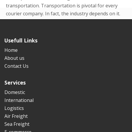
transportation. Transportation is pivotal for every
courier company. In fact, the industry depends on it.
Even in the beginning p...
READ MORE
Usefull Links
Home
About us
Contact Us
Services
Domestic
International
Logistics
Air Freight
Sea Freight
E-commerce