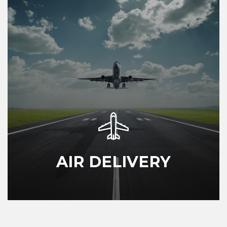
AIR DELIVERY