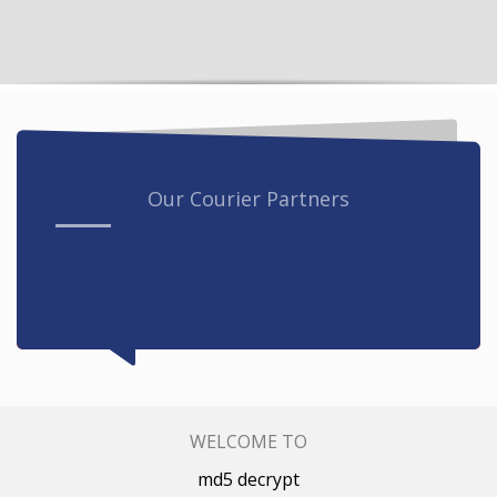
Our Courier Partners
WELCOME TO
md5 decrypt