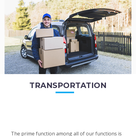
of the employees. All of the direct...
READ MORE
TRANSPORTATION
The prime function among all of our functions is