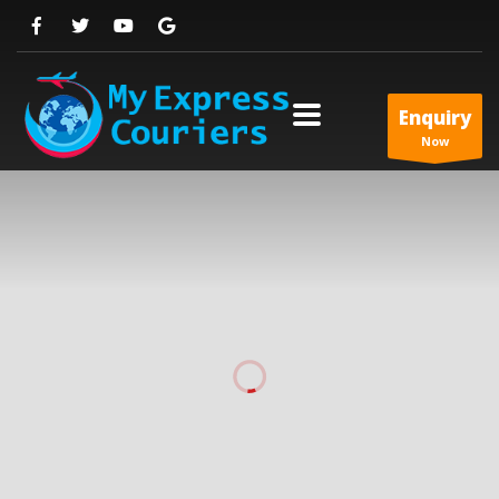
Enquiry
Now