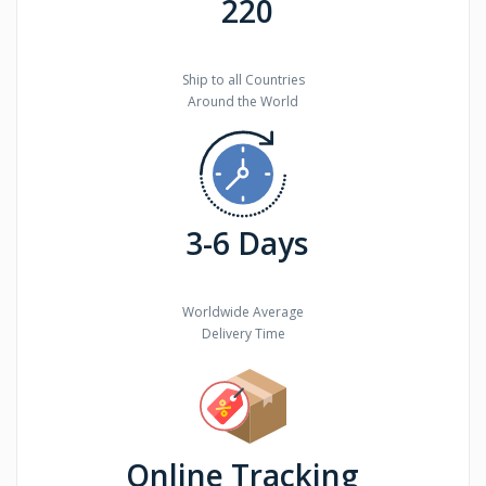
220
Ship to all Countries
Around the World
3-6 Days
Worldwide Average
Delivery Time
Online Tracking