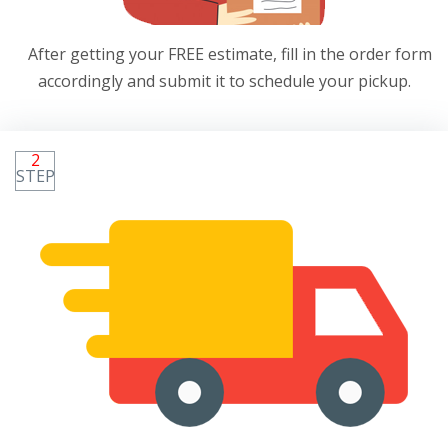
After getting your FREE estimate, fill in the order form
accordingly and submit it to schedule your pickup.
2
STEP