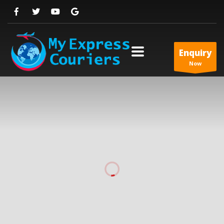
Enquiry
Now