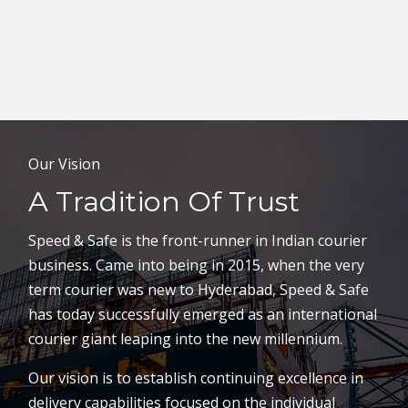
Our Vision
A Tradition Of Trust
Speed & Safe is the front-runner in Indian courier
business. Came into being in 2015, when the very
term courier was new to Hyderabad, Speed & Safe
has today successfully emerged as an international
courier giant leaping into the new millennium.
Our vision is to establish continuing excellence in
delivery capabilities focused on the individual