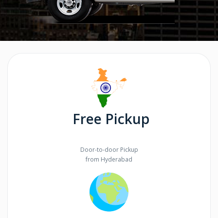
Free Pickup
Door-to-door Pickup
from Hyderabad