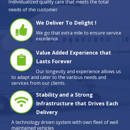
Individualized quality care that meets the total
needs of the customer
We Deliver To Delight !
We go that extra mile to ensure service
excellence.
Value Added Experience that
Lasts Forever
Our longevity and experience allows us
to adapt and cater to the various needs and
services from our clients .
Stability and a Strong
Infrastructure that Drives Each
Delivery
A technology driven system with own fleet of well
maintained vehicles