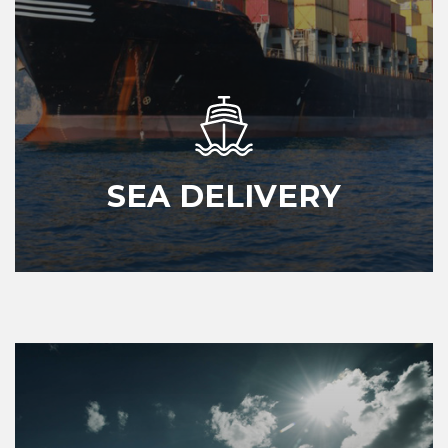
SEA DELIVERY