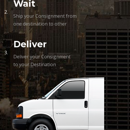
Wait
2.
Ship your Consignment from
one destination to other
Deliver
3.
Deliver your Consignment
to your Destination