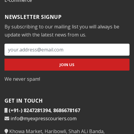
NEWSLETTER SIGNUP
By subscribing to our mailing list you will always be
update with the latest news from us.
We never spam!
GET IN TOUCH
(+91-) 8247281394
,
8686678167
info@myexpresscouriers.com
Khowa Market, Haribowli, Shah ALi Banda,