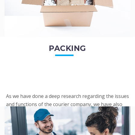
PACKING
As we have done a deep research regarding the issues
and functions of the courier company, we have also
penned out the Packing procedure. Through
research, we found a big number of people
complaini...