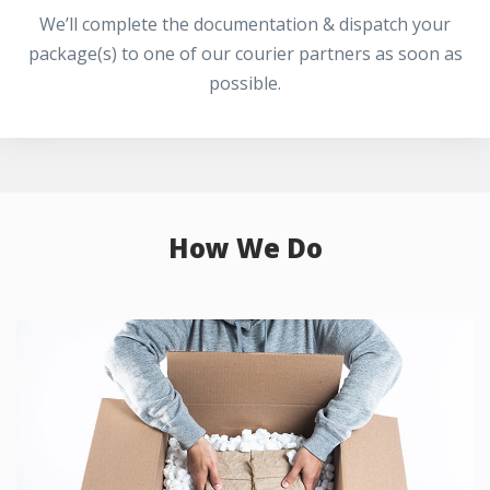
We’ll complete the documentation & dispatch your
package(s) to one of our courier partners as soon as
possible.
How We Do