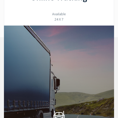
Available
24 X 7