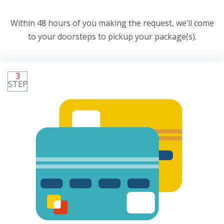
Within 48 hours of you making the request, we’ll come
to your doorsteps to pickup your package(s).
3
STEP