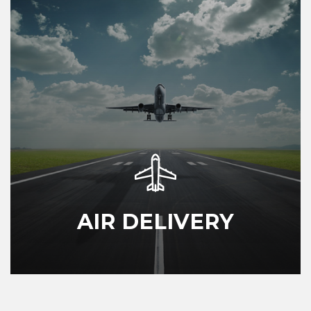
AIR DELIVERY