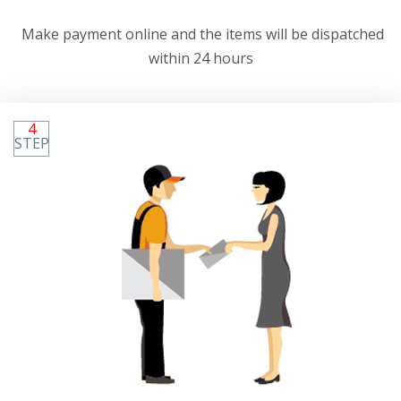
Make payment online and the items will be dispatched
within 24 hours
4
STEP