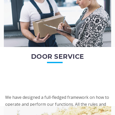
READ MORE
DOOR SERVICE
We have designed a full-fledged framework on how to
operate and perform our functions. All the rules and
regulations regarding our services are very clear to all