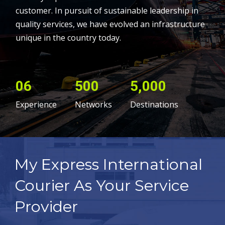
customer. In pursuit of sustainable leadership in
quality services, we have evolved an infrastructure
unique in the country today.
06
500
5,000
Experience
Networks
Destinations
My Express International
Courier As Your Service
Provider