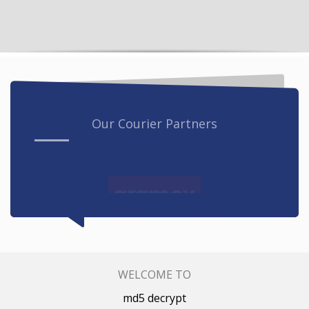
Our Courier Partners
WELCOME TO
md5 decrypt