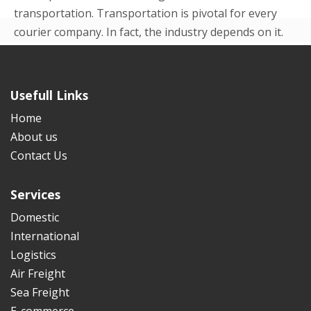
transportation. Transportation is pivotal for every
courier company. In fact, the industry depends on it.
Even in the beginning p...
READ MORE
Usefull Links
Home
About us
Contact Us
Services
Domestic
International
Logistics
Air Freight
Sea Freight
E-commerce