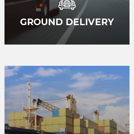
GROUND DELIVERY