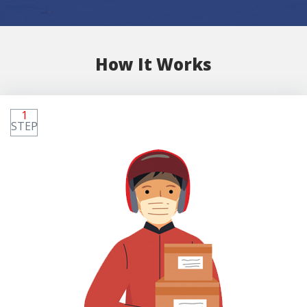
How It Works
1
STEP