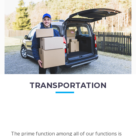
of the employees. All of the direct...
READ MORE
TRANSPORTATION
The prime function among all of our functions is