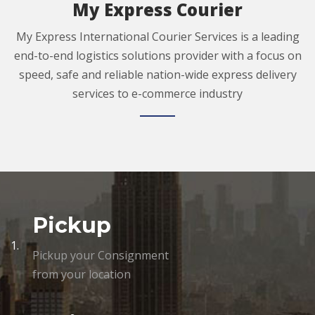
My Express Courier
My Express International Courier Services is a leading
end-to-end logistics solutions provider with a focus on
speed, safe and reliable nation-wide express delivery
services to e-commerce industry
Pickup
1.
Pickup your Consignment
from your location