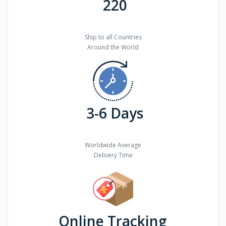
220
Ship to all Countries
Around the World
3-6 Days
Worldwide Average
Delivery Time
Online Tracking