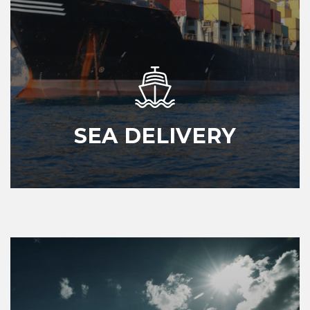
SEA DELIVERY