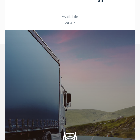
Available
24 X 7