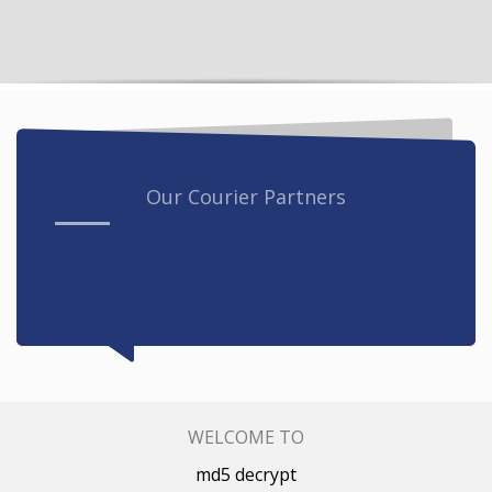
Our Courier Partners
WELCOME TO
md5 decrypt