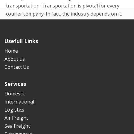
transportation. Transportation is pivotal for every
courier company. In fact, the industry depends on it.
Even in the beginning p...
READ MORE
Usefull Links
Home
About us
Contact Us
Services
Domestic
International
Logistics
Air Freight
Sea Freight
E-commerce