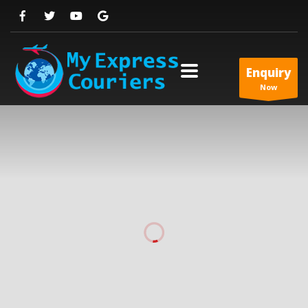
Enquiry
Now