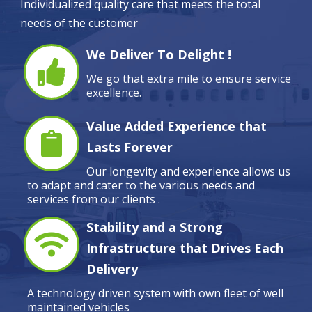
Individualized quality care that meets the total
needs of the customer
We Deliver To Delight !
We go that extra mile to ensure service
excellence.
Value Added Experience that
Lasts Forever
Our longevity and experience allows us
to adapt and cater to the various needs and
services from our clients .
Stability and a Strong
Infrastructure that Drives Each
Delivery
A technology driven system with own fleet of well
maintained vehicles