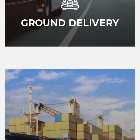
GROUND DELIVERY