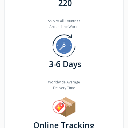
220
Ship to all Countries
Around the World
3-6 Days
Worldwide Average
Delivery Time
Online Tracking