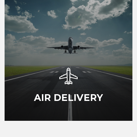
AIR DELIVERY