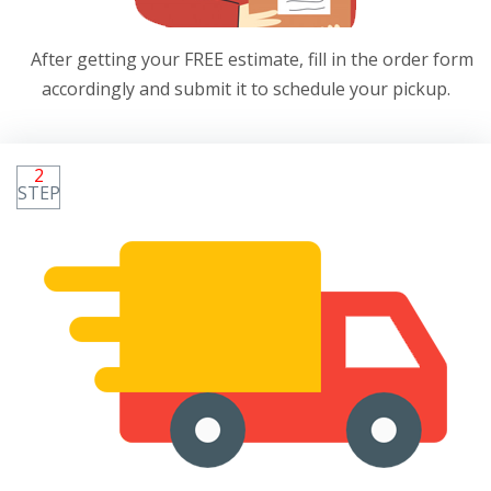
After getting your FREE estimate, fill in the order form
accordingly and submit it to schedule your pickup.
2
STEP