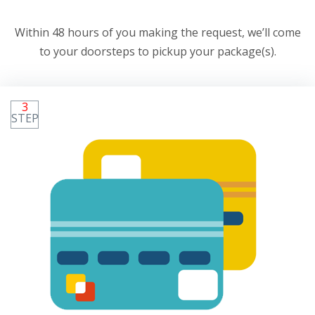
Within 48 hours of you making the request, we’ll come
to your doorsteps to pickup your package(s).
3
STEP