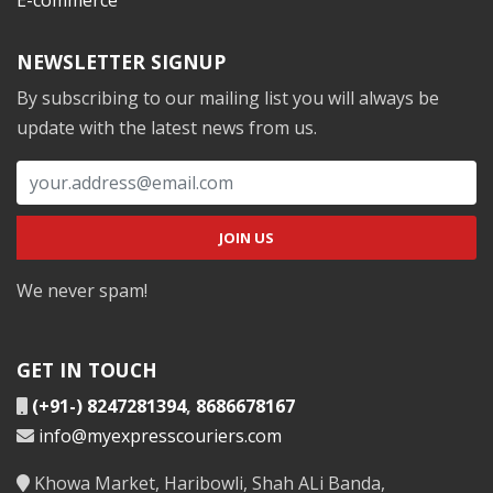
NEWSLETTER SIGNUP
By subscribing to our mailing list you will always be
update with the latest news from us.
We never spam!
GET IN TOUCH
(+91-) 8247281394
,
8686678167
info@myexpresscouriers.com
Khowa Market, Haribowli, Shah ALi Banda,