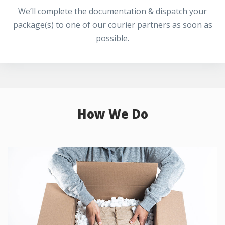
We’ll complete the documentation & dispatch your
package(s) to one of our courier partners as soon as
possible.
How We Do