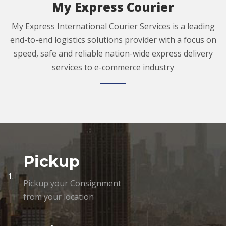
My Express Courier
My Express International Courier Services is a leading
end-to-end logistics solutions provider with a focus on
speed, safe and reliable nation-wide express delivery
services to e-commerce industry
Pickup
1.
Pickup your Consignment
from your location