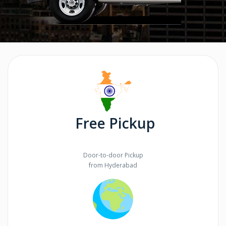
Free Pickup
Door-to-door Pickup
from Hyderabad