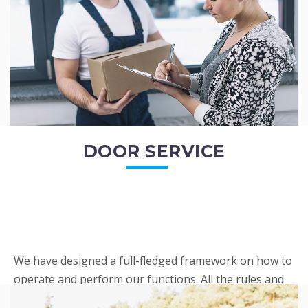
READ MORE
DOOR SERVICE
We have designed a full-fledged framework on how to
operate and perform our functions. All the rules and
regulations regarding our services are very clear to all