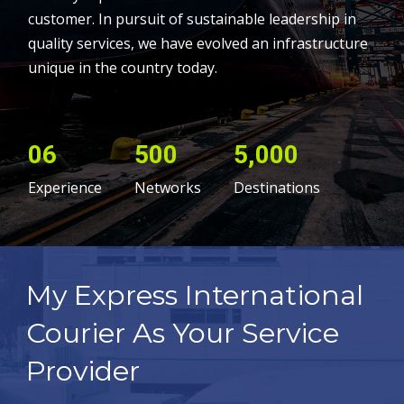
customer. In pursuit of sustainable leadership in
quality services, we have evolved an infrastructure
unique in the country today.
06
500
5,000
Experience
Networks
Destinations
My Express International
Courier As Your Service
Provider