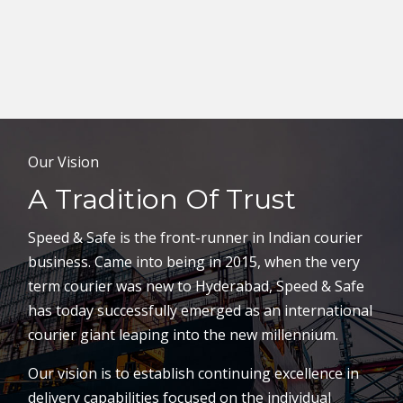
Our Vision
A Tradition Of Trust
Speed & Safe is the front-runner in Indian courier
business. Came into being in 2015, when the very
term courier was new to Hyderabad, Speed & Safe
has today successfully emerged as an international
courier giant leaping into the new millennium.
Our vision is to establish continuing excellence in
delivery capabilities focused on the individual