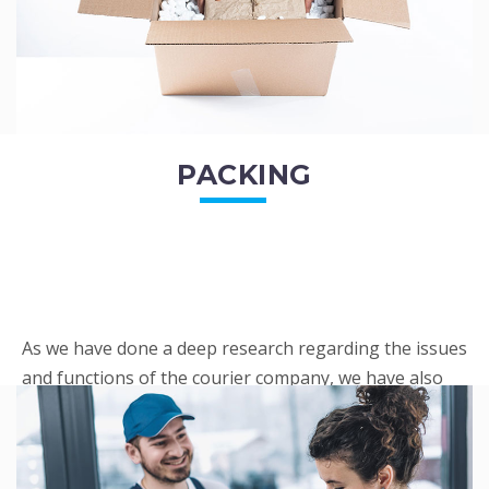
PACKING
As we have done a deep research regarding the issues
and functions of the courier company, we have also
penned out the Packing procedure. Through
research, we found a big number of people
complaini...