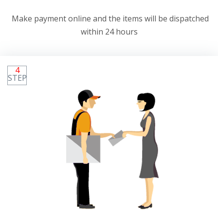
Make payment online and the items will be dispatched
within 24 hours
4
STEP