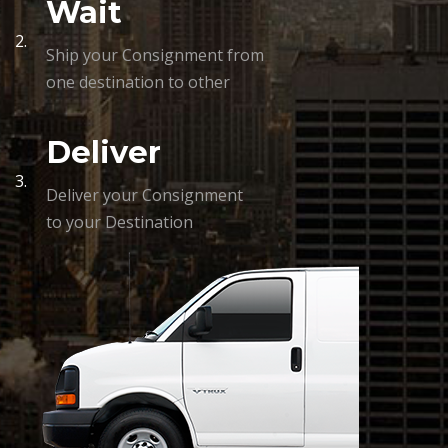
Wait
2.
Ship your Consignment from
one destination to other
Deliver
3.
Deliver your Consignment
to your Destination