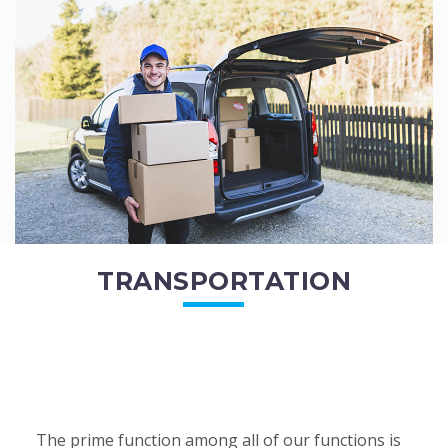
of the employees. All of the direct...
READ MORE
TRANSPORTATION
The prime function among all of our functions is