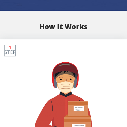
How It Works
1
STEP