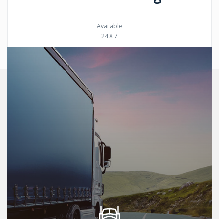
Available
24 X 7