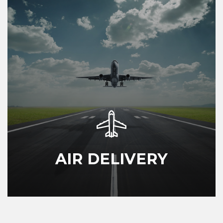
AIR DELIVERY