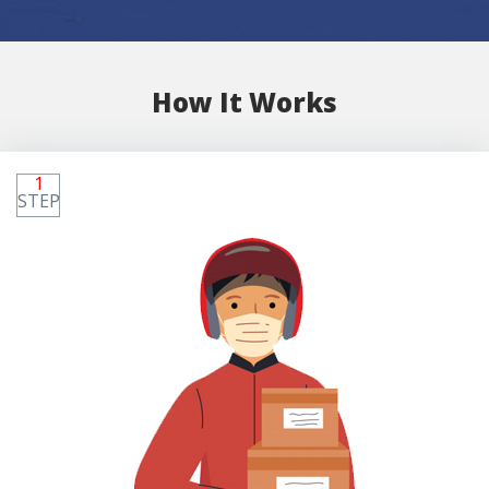
How It Works
1
STEP