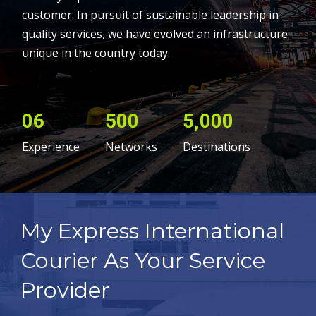
customer. In pursuit of sustainable leadership in
quality services, we have evolved an infrastructure
unique in the country today.
06
500
5,000
Experience
Networks
Destinations
My Express International
Courier As Your Service
Provider