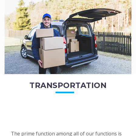
of the employees. All of the direct...
READ MORE
TRANSPORTATION
The prime function among all of our functions is