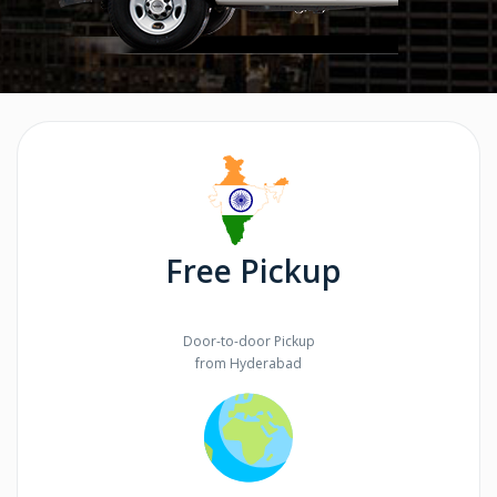
Free Pickup
Door-to-door Pickup
from Hyderabad