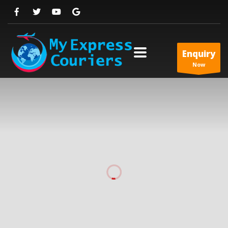
Enquiry
Now