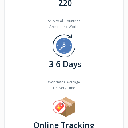
220
Ship to all Countries
Around the World
3-6 Days
Worldwide Average
Delivery Time
Online Tracking