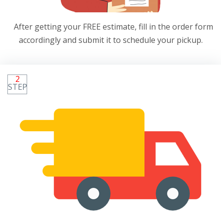
After getting your FREE estimate, fill in the order form
accordingly and submit it to schedule your pickup.
2
STEP