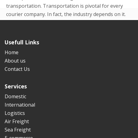
transportation. Transportation is pivotal for every
courier company. In fact, the industry depends on it.
Even in the beginning p...
READ MORE
Usefull Links
Home
About us
Contact Us
Services
Domestic
International
Logistics
Air Freight
Sea Freight
E-commerce