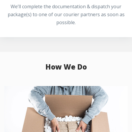
We’ll complete the documentation & dispatch your
package(s) to one of our courier partners as soon as
possible.
How We Do