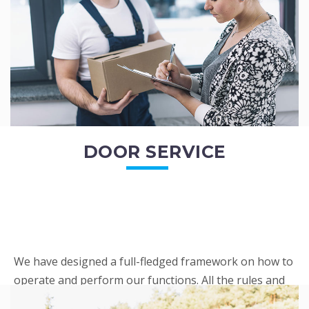
READ MORE
DOOR SERVICE
We have designed a full-fledged framework on how to
operate and perform our functions. All the rules and
regulations regarding our services are very clear to all