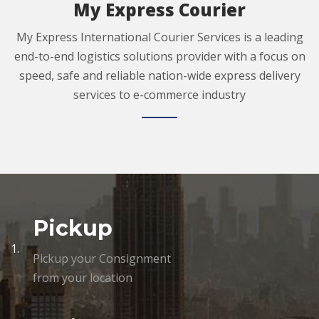
My Express Courier
My Express International Courier Services is a leading
end-to-end logistics solutions provider with a focus on
speed, safe and reliable nation-wide express delivery
services to e-commerce industry
Pickup
1.
Pickup your Consignment
from your location