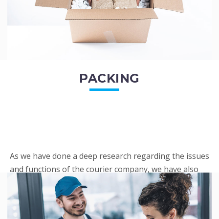
PACKING
As we have done a deep research regarding the issues
and functions of the courier company, we have also
penned out the Packing procedure. Through
research, we found a big number of people
complaini...