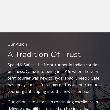
Our Vision
A Tradition Of Trust
Speed & Safe is the front-runner in Indian courier
business. Came into being in 2015, when the very
term courier was new to Hyderabad, Speed & Safe
has today successfully emerged as an international
courier giant leaping into the new millennium.
Our vision is to establish continuing excellence in
delivery capabilities focused on the individual