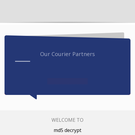
Our Courier Partners
WELCOME TO
md5 decrypt