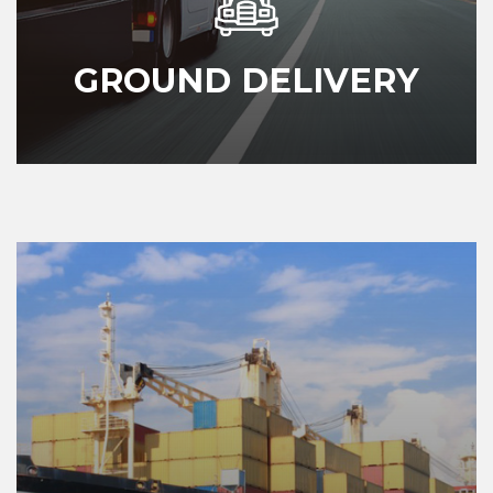
GROUND DELIVERY