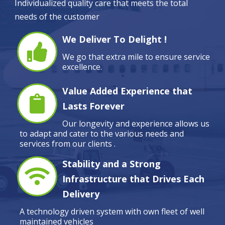
Individualized quality care that meets the total
needs of the customer
We Deliver To Delight !
We go that extra mile to ensure service
excellence.
Value Added Experience that
Lasts Forever
Our longevity and experience allows us
to adapt and cater to the various needs and
services from our clients .
Stability and a Strong
Infrastructure that Drives Each
Delivery
A technology driven system with own fleet of well
maintained vehicles