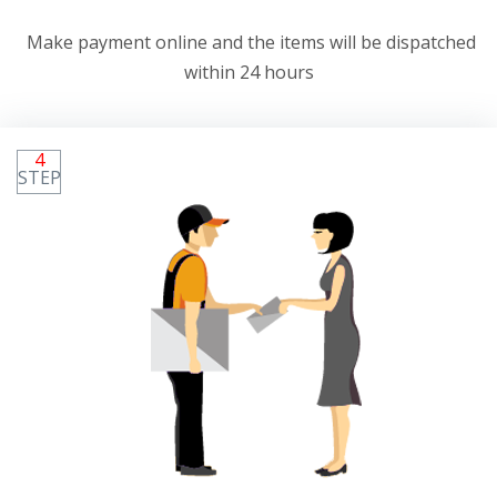
Make payment online and the items will be dispatched
within 24 hours
4
STEP