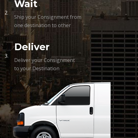
Wait
2.
Ship your Consignment from
one destination to other
Deliver
3.
Deliver your Consignment
to your Destination