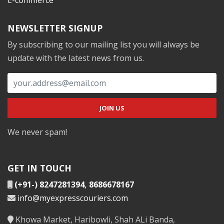
NEWSLETTER SIGNUP
By subscribing to our mailing list you will always be
update with the latest news from us.
We never spam!
GET IN TOUCH
(+91-) 8247281394
,
8686678167
info@myexpresscouriers.com
Khowa Market, Haribowli, Shah ALi Banda,