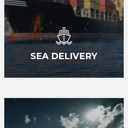
SEA DELIVERY