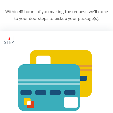
Within 48 hours of you making the request, we’ll come
to your doorsteps to pickup your package(s).
3
STEP