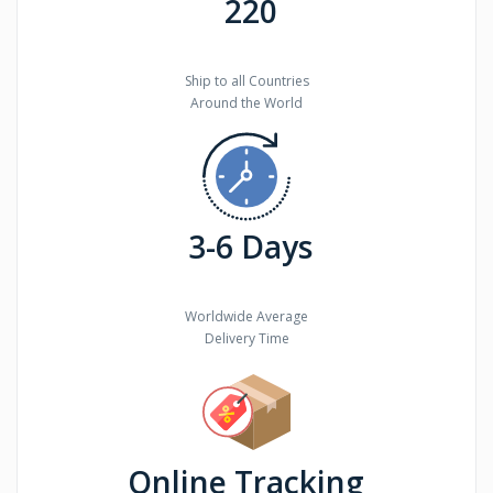
220
Ship to all Countries
Around the World
3-6 Days
Worldwide Average
Delivery Time
Online Tracking