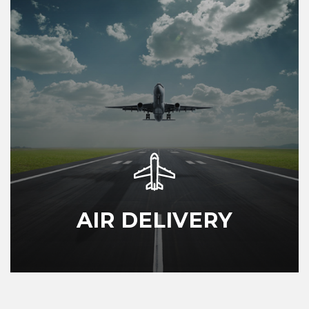
AIR DELIVERY