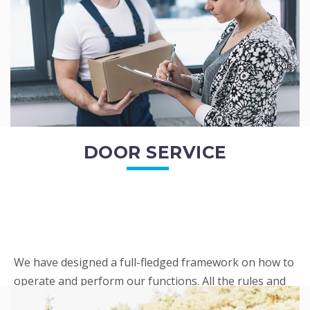
READ MORE
DOOR SERVICE
We have designed a full-fledged framework on how to
operate and perform our functions. All the rules and
regulations regarding our services are very clear to all