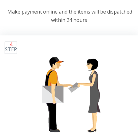
Make payment online and the items will be dispatched
within 24 hours
4
STEP