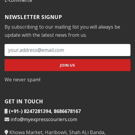
NEWSLETTER SIGNUP
By subscribing to our mailing list you will always be
update with the latest news from us.
We never spam!
GET IN TOUCH
(+91-) 8247281394
,
8686678167
info@myexpresscouriers.com
Khowa Market, Haribowli, Shah ALi Banda,