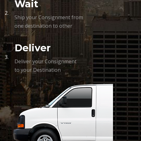
Wait
2.
Ship your Consignment from
one destination to other
Deliver
3.
Deliver your Consignment
to your Destination