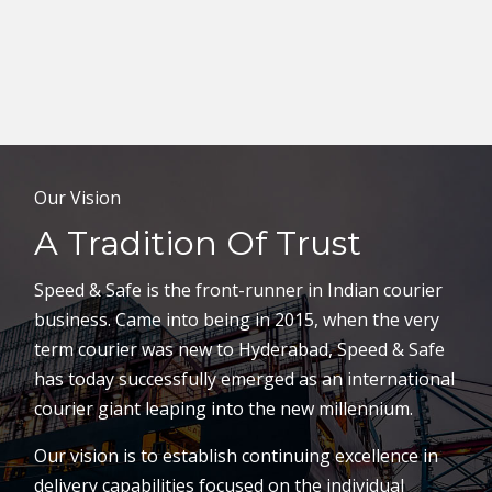
Our Vision
A Tradition Of Trust
Speed & Safe is the front-runner in Indian courier
business. Came into being in 2015, when the very
term courier was new to Hyderabad, Speed & Safe
has today successfully emerged as an international
courier giant leaping into the new millennium.
Our vision is to establish continuing excellence in
delivery capabilities focused on the individual