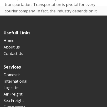
transportation. Transportation is pivotal for every
courier company. In fact, the industry depends on it.
Even in the beginning p...
READ MORE
Usefull Links
Home
About us
Contact Us
Services
Domestic
International
Logistics
Air Freight
Sea Freight
E-commerce