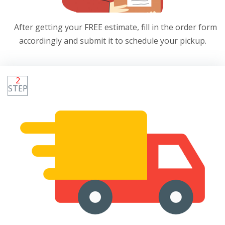
After getting your FREE estimate, fill in the order form
accordingly and submit it to schedule your pickup.
2
STEP