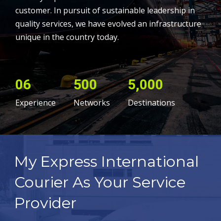
customer. In pursuit of sustainable leadership in
quality services, we have evolved an infrastructure
unique in the country today.
06
500
5,000
Experience
Networks
Destinations
My Express International
Courier As Your Service
Provider