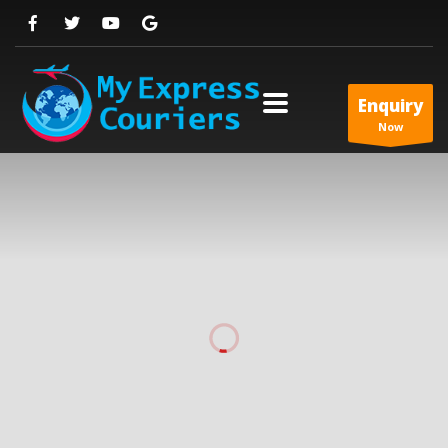
Enquiry
Now