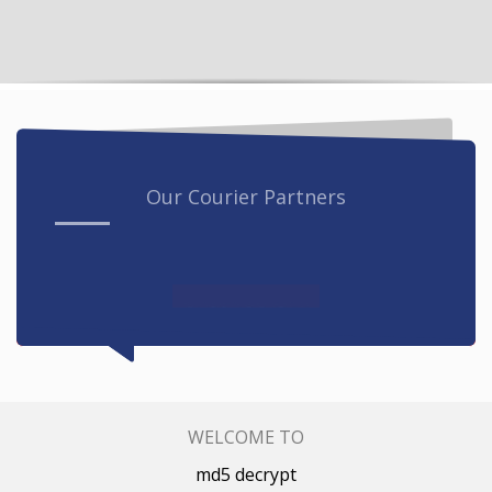
Our Courier Partners
WELCOME TO
md5 decrypt