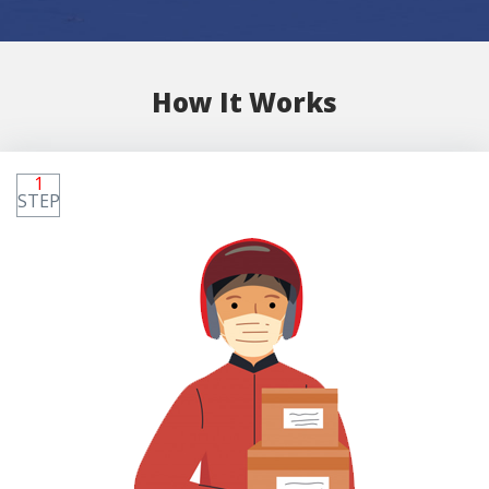
How It Works
1
STEP