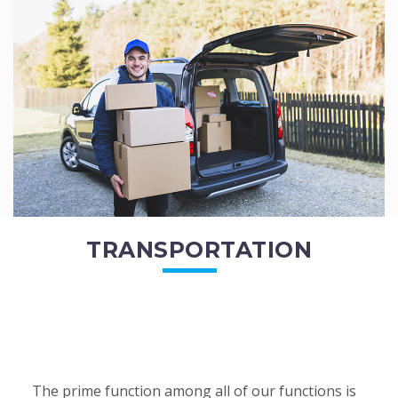
of the employees. All of the direct...
READ MORE
TRANSPORTATION
The prime function among all of our functions is