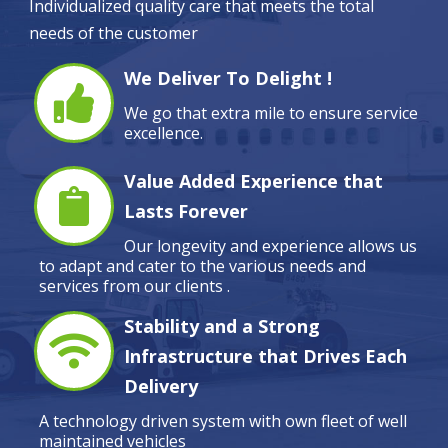
Individualized quality care that meets the total
needs of the customer
We Deliver To Delight !
We go that extra mile to ensure service
excellence.
Value Added Experience that
Lasts Forever
Our longevity and experience allows us
to adapt and cater to the various needs and
services from our clients .
Stability and a Strong
Infrastructure that Drives Each
Delivery
A technology driven system with own fleet of well
maintained vehicles