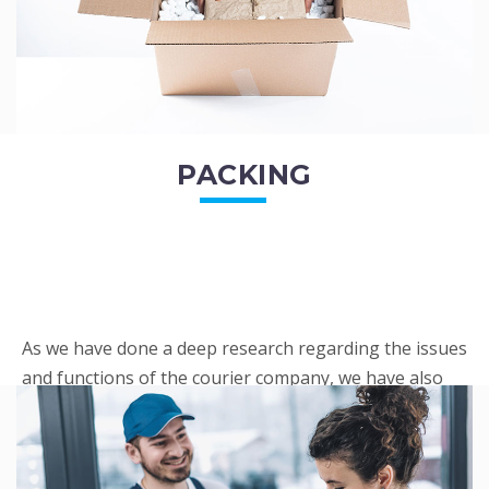
PACKING
As we have done a deep research regarding the issues
and functions of the courier company, we have also
penned out the Packing procedure. Through
research, we found a big number of people
complaini...