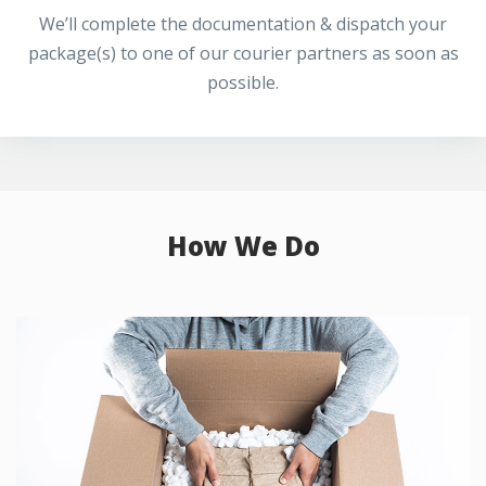
We’ll complete the documentation & dispatch your
package(s) to one of our courier partners as soon as
possible.
How We Do