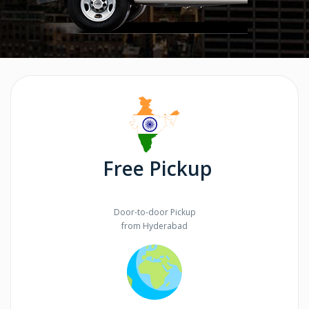
Free Pickup
Door-to-door Pickup
from Hyderabad