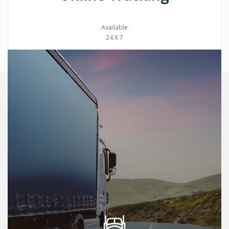
Available
24 X 7