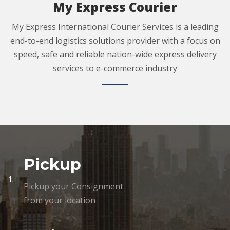
My Express Courier
My Express International Courier Services is a leading
end-to-end logistics solutions provider with a focus on
speed, safe and reliable nation-wide express delivery
services to e-commerce industry
Pickup
1.
Pickup your Consignment
from your location