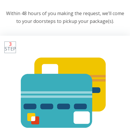
Within 48 hours of you making the request, we’ll come
to your doorsteps to pickup your package(s).
3
STEP