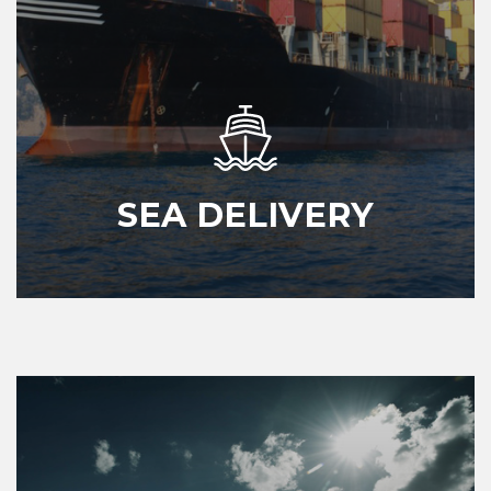
SEA DELIVERY