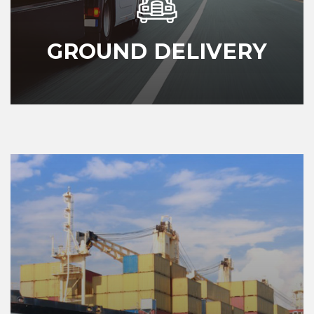
GROUND DELIVERY